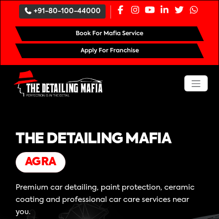
+91-80-100-44000
Book For Mafia Service
Apply For Franchise
THE DETAILING MAFIA
AGRA
Premium car detailing, paint protection, ceramic
coating and professional car care services near
you.