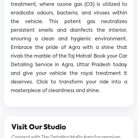
treatment, where ozone gas (O3) is utilized to
eradicate odours, bacteria, and viruses within
the vehicle. This potent gas neutralizes
persistent smells and disinfects the interior,
ensuring a clean and hygienic environment.
Embrace the pride of Agra with a shine that
rivals the marble of the Taj Mahal! Book your Car
Detailing Service in Agra, Uttar Pradesh today
and give your vehicle the royal treatment it
deserves. Click to transform your ride into a
masterpiece of cleanliness and shine.
Visit Our Studio
Connect with The Detailing Mafia Agra for premium