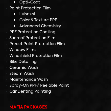
Opti-Coat
Paint Protection Film
Lubrizol
Color & Texture PPF
Advanced Chemistry
PPF Protection Coating
Sunroof Protection Film
Precut Paint Protection Film
Window Films
Windshield Protection Film
Bike Detailing
Ceramic Wash
Steam Wash
Maintenance Wash
Spray-On PPF/ Peelable Paint
Car Denting Painting
MAFIA PACKAGES