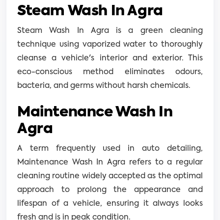
Steam Wash In Agra
Steam Wash In Agra is a green cleaning
technique using vaporized water to thoroughly
cleanse a vehicle's interior and exterior. This
eco-conscious method eliminates odours,
bacteria, and germs without harsh chemicals.
Maintenance Wash In
Agra
A term frequently used in auto detailing,
Maintenance Wash In Agra refers to a regular
cleaning routine widely accepted as the optimal
approach to prolong the appearance and
lifespan of a vehicle, ensuring it always looks
fresh and is in peak condition.