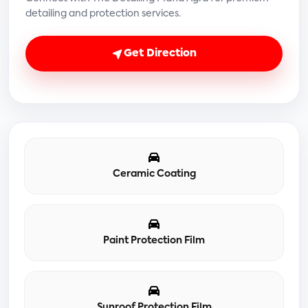
detailing and protection services.
Get Direction
Ceramic Coating
Paint Protection Film
Sunroof Protection Film