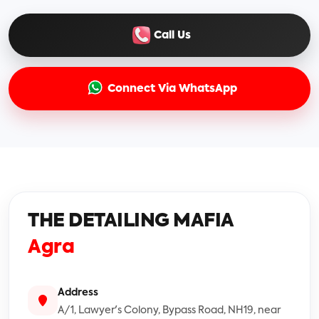
Call Us
Connect Via WhatsApp
THE DETAILING MAFIA
Agra
Address
A/1, Lawyer's Colony, Bypass Road, NH19, near