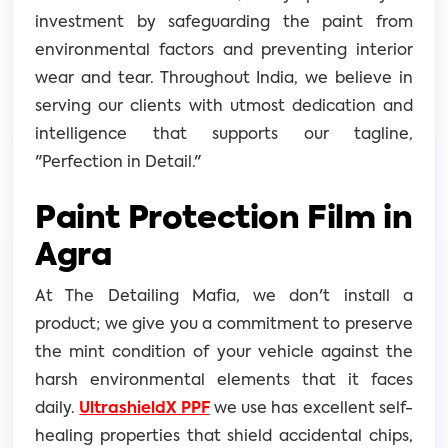
investment by safeguarding the paint from
environmental factors and preventing interior
wear and tear. Throughout India, we believe in
serving our clients with utmost dedication and
intelligence that supports our tagline,
"Perfection in Detail."
Paint Protection Film in
Agra
At The Detailing Mafia, we don't install a
product; we give you a commitment to preserve
the mint condition of your vehicle against the
harsh environmental elements that it faces
daily.
UltrashieldX PPF
we use has excellent self-
healing properties that shield accidental chips,