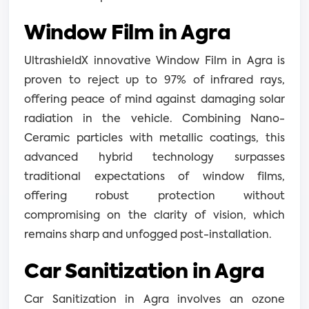
Window Film in Agra
UltrashieldX innovative Window Film in Agra is
proven to reject up to 97% of infrared rays,
offering peace of mind against damaging solar
radiation in the vehicle. Combining Nano-
Ceramic particles with metallic coatings, this
advanced hybrid technology surpasses
traditional expectations of window films,
offering robust protection without
compromising on the clarity of vision, which
remains sharp and unfogged post-installation.
Car Sanitization in Agra
Car Sanitization in Agra involves an ozone