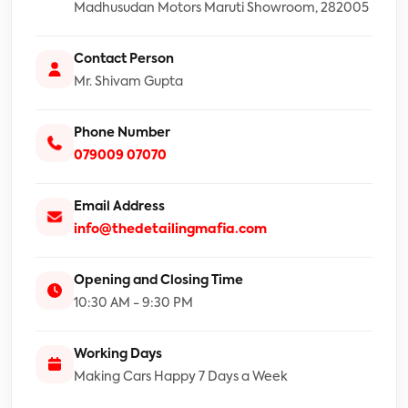
Madhusudan Motors Maruti Showroom, 282005
Contact Person
Mr. Shivam Gupta
Phone Number
079009 07070
Email Address
info@thedetailingmafia.com
Opening and Closing Time
10:30 AM - 9:30 PM
Working Days
Making Cars Happy 7 Days a Week