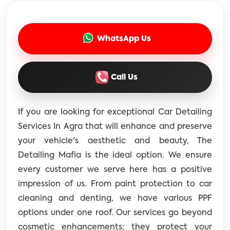
WhatsApp Us
Call Us
If you are looking for exceptional Car Detailing
Services In Agra that will enhance and preserve
your vehicle's aesthetic and beauty, The
Detailing Mafia is the ideal option. We ensure
every customer we serve here has a positive
impression of us. From paint protection to car
cleaning and denting, we have various PPF
options under one roof. Our services go beyond
cosmetic enhancements; they protect your