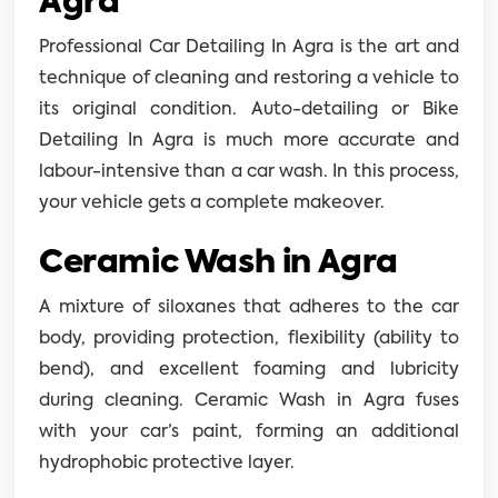
Agra
Professional Car Detailing In Agra is the art and
technique of cleaning and restoring a vehicle to
its original condition. Auto-detailing or Bike
Detailing In Agra is much more accurate and
labour-intensive than a car wash. In this process,
your vehicle gets a complete makeover.
Ceramic Wash in Agra
A mixture of siloxanes that adheres to the car
body, providing protection, flexibility (ability to
bend), and excellent foaming and lubricity
during cleaning. Ceramic Wash in Agra fuses
with your car’s paint, forming an additional
hydrophobic protective layer.