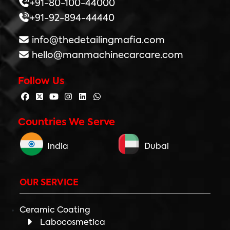
+91-80-100-44000
+91-92-894-44440
info@thedetailingmafia.com
hello@manmachinecarcare.com
Follow Us
Countries We Serve
India
Dubai
OUR SERVICE
Ceramic Coating
Labocosmetica