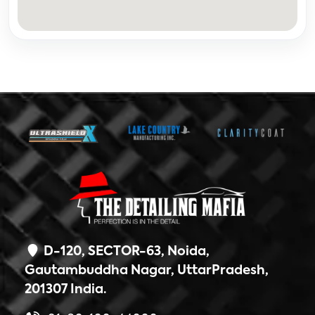
D-120, SECTOR-63, Noida,
Gautambuddha Nagar, UttarPradesh,
201307 India.