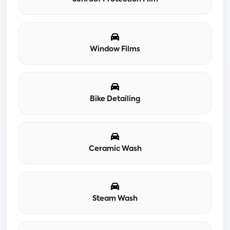
Window Films
Bike Detailing
Ceramic Wash
Steam Wash