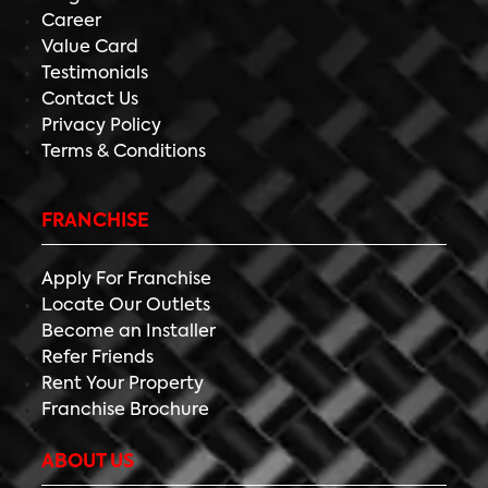
Career
Value Card
Testimonials
Contact Us
Privacy Policy
Terms & Conditions
FRANCHISE
Apply For Franchise
Locate Our Outlets
Become an Installer
Refer Friends
Rent Your Property
Franchise Brochure
ABOUT US