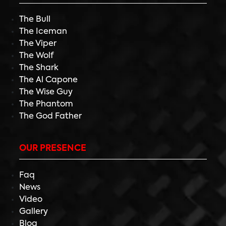
The Bull
The Iceman
The Viper
The Wolf
The Shark
The Al Capone
The Wise Guy
The Phantom
The God Father
OUR PRESENCE
Faq
News
Video
Gallery
Blog