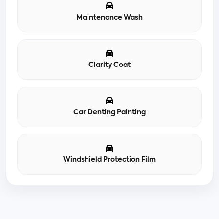
Maintenance Wash
Clarity Coat
Car Denting Painting
Windshield Protection Film