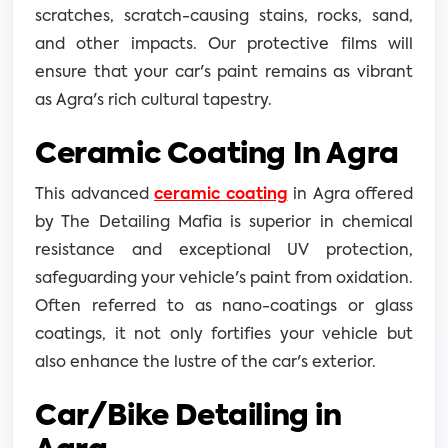
scratches, scratch-causing stains, rocks, sand,
and other impacts. Our protective films will
ensure that your car's paint remains as vibrant
as Agra's rich cultural tapestry.
Ceramic Coating In Agra
This advanced
ceramic coating
in Agra offered
by The Detailing Mafia is superior in chemical
resistance and exceptional UV protection,
safeguarding your vehicle's paint from oxidation.
Often referred to as nano-coatings or glass
coatings, it not only fortifies your vehicle but
also enhance the lustre of the car's exterior.
Car/Bike Detailing in