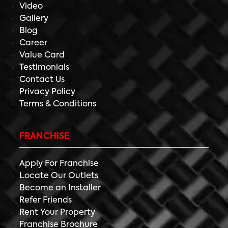
Video
Gallery
Blog
Career
Value Card
Testimonials
Contact Us
Privacy Policy
Terms & Conditions
FRANCHISE
Apply For Franchise
Locate Our Outlets
Become an Installer
Refer Friends
Rent Your Property
Franchise Brochure