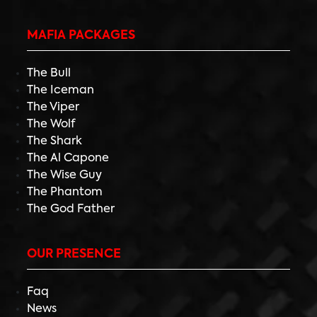
MAFIA PACKAGES
The Bull
The Iceman
The Viper
The Wolf
The Shark
The Al Capone
The Wise Guy
The Phantom
The God Father
OUR PRESENCE
Faq
News