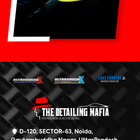
D-120, SECTOR-63, Noida,