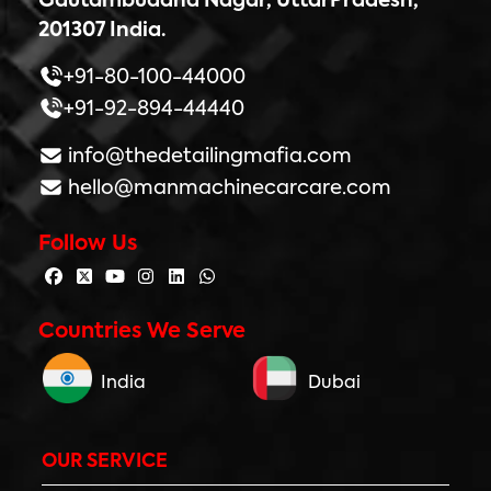
Gautambuddha Nagar, UttarPradesh,
201307 India.
+91-80-100-44000
+91-92-894-44440
info@thedetailingmafia.com
hello@manmachinecarcare.com
Follow Us
Countries We Serve
India
Dubai
OUR SERVICE