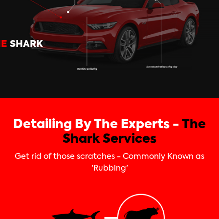
HE
SHARK
Detailing By The Experts -
The
Shark Services
Get rid of those scratches - Commonly Known as
'Rubbing'