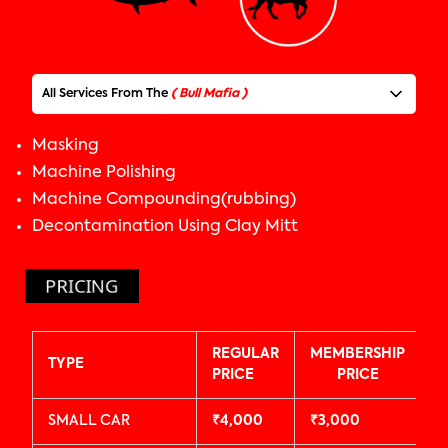
All Services From The
( Bull Mafia )
Masking
BULL
MAFIA
Machine Polishing
Machine Compounding(rubbing)
Decontamination Using Clay Mitt
Foam Wash
Pre-Wash
PRICING
Underbody Wash
Car Perfume Spray
Laying paper mats
REGULAR
MEMBERSHIP
All Tyre Polishing
TYPE
PRICE
PRICE
Tyre & Arches Cleaning
Exterior Plastic Parts Polishing
SMALL CAR
₹4,000
₹3,000
All 4 Wheels / Alloys Cleaning