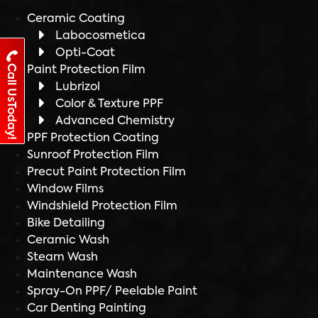
Ceramic Coating
Labocosmetica
Opti-Coat
Call UsToday!
Paint Protection Film
Lubrizol
Color & Texture PPF
Advanced Chemistry
PPF Protection Coating
Sunroof Protection Film
Precut Paint Protection Film
Window Films
Windshield Protection Film
Bike Detailing
Ceramic Wash
Steam Wash
Maintenance Wash
Spray-On PPF/ Peelable Paint
Car Denting Painting