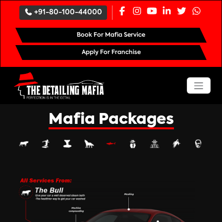
`
+91-80-100-44000
Book For Mafia Service
Apply For Franchise
Mafia Packages