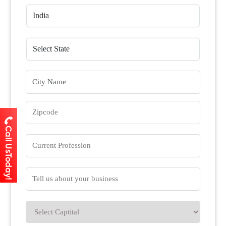
Call UsToday!