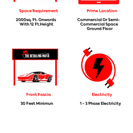
Space Requirement
Prime Location
2000sq. Ft. Onwords
Commercial Or Seml-
With 12 Ft.height
Commercial Space
Ground Floor
Front Fascia
Electricity
30 Feet Minimun
1 - 3 Phase Electricity