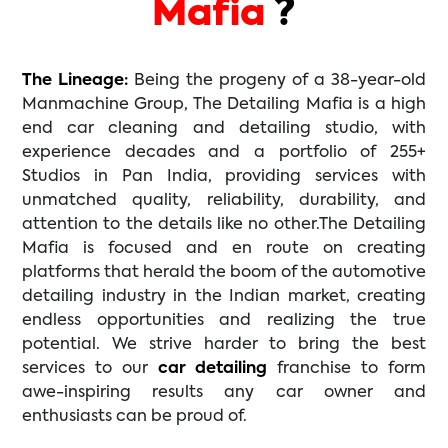
Mafia
?
The Lineage:
Being the progeny of a 38-year-old
Manmachine Group, The Detailing Mafia is a high
end car cleaning and detailing studio, with
experience decades and a portfolio of 255+
Studios in Pan India, providing services with
unmatched quality, reliability, durability, and
attention to the details like no other.The Detailing
Mafia is focused and en route on creating
platforms that herald the boom of the automotive
detailing industry in the Indian market, creating
endless opportunities and realizing the true
potential. We strive harder to bring the best
services to our
car detailing
franchise to form
awe-inspiring results any car owner and
enthusiasts can be proud of.