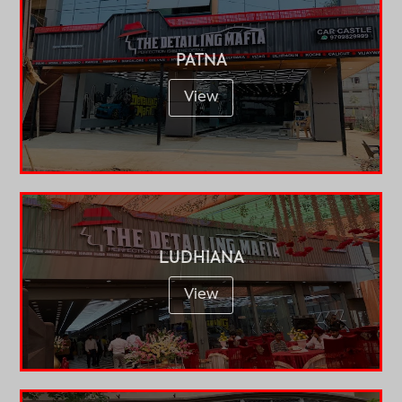
PATNA
View
LUDHIANA
View