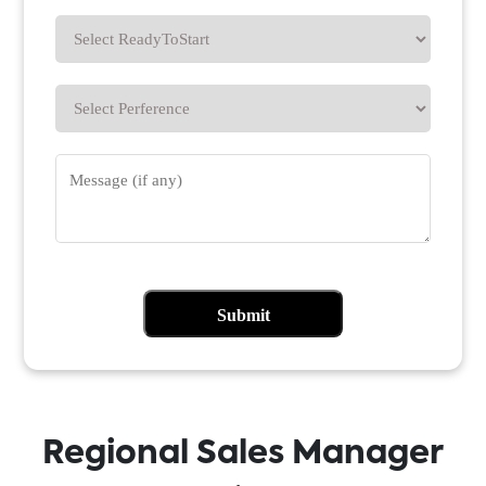
Regional Sales Manager