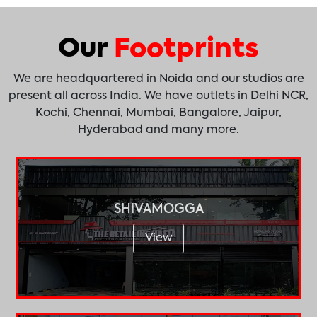
Our
Footprints
We are headquartered in Noida and our studios are
present all across India. We have outlets in Delhi NCR,
Kochi, Chennai, Mumbai, Bangalore, Jaipur,
Hyderabad and many more.
SHIVAMOGGA
View