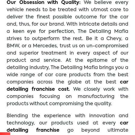
Our Obsession with Quality:
We believe every
vehicle needs to be treated with utmost care to
deliver the finest possible outcome for the car
and, thus, for our brand. With intricate details and
a keen eye for perfection, The Detailing Mafia
strives to outperform the rest. Be it a Chevy, a
BMW, or a Mercedes, trust us on un-compromised
and superior treatment in every aspect of our
product and service. At the epitome of the
detailing industry, The Detailing Mafia brings you a
wide range of car care products from the best
companies across the globe at the best
car
detailing franchise cost.
We closely work with
companies focusing on manufacturing the
products without compromising the quality.
Blending the experience with innovation and
technology, our products used at every
car
detailing franchise
go beyond ultimate