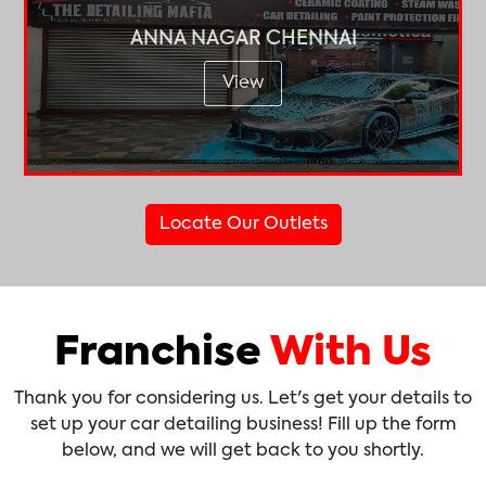
ANNA NAGAR CHENNAI
View
Locate Our Outlets
Franchise
With Us
Thank you for considering us. Let's get your details to
set up your car detailing business! Fill up the form
below, and we will get back to you shortly.