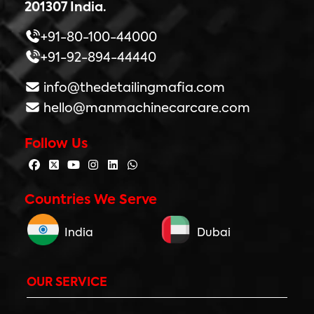
201307 India.
+91-80-100-44000
+91-92-894-44440
info@thedetailingmafia.com
hello@manmachinecarcare.com
Follow Us
Countries We Serve
India
Dubai
OUR SERVICE