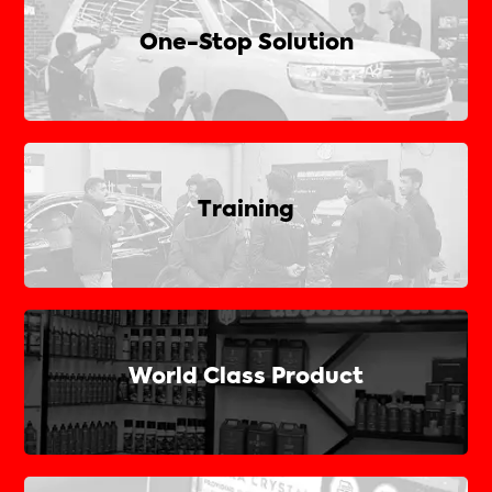
One-Stop Solution
Training
World Class Product