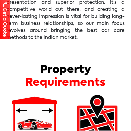
presentation and superior protection. It’s a
competitive world out there, and creating a
Get a Quote
never-lasting impression is vital for building long-
term business relationships, so our main focus
revolves around bringing the best car care
methods to the Indian market.
Property
Requirements