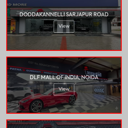
DODDAKANNELLI SARJAPUR ROAD
View
DLF MALL OF INDIA, NOIDA
View