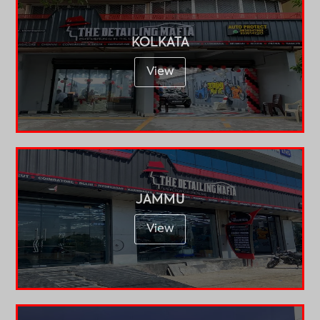
KOLKATA
View
JAMMU
View