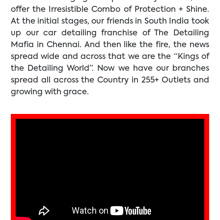
offer the Irresistible Combo of Protection + Shine.
At the initial stages, our friends in South India took
up our car detailing franchise of The Detailing
Mafia in Chennai. And then like the fire, the news
spread wide and across that we are the “Kings of
the Detailing World”. Now we have our branches
spread all across the Country in 255+ Outlets and
growing with grace.