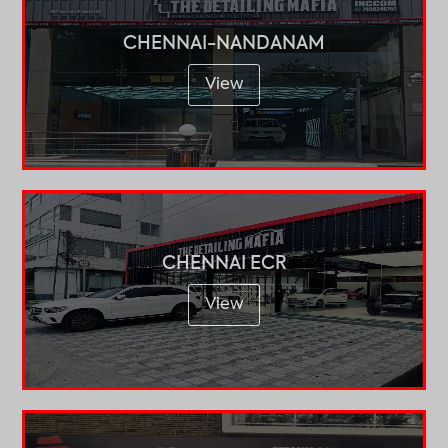
CHENNAI-NANDANAM
View
CHENNAI ECR
View