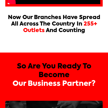
Now Our Branches Have Spread
All Across The Country In
255+
Outlets
And Counting
So Are You Ready To
Become
Our Business Partner?