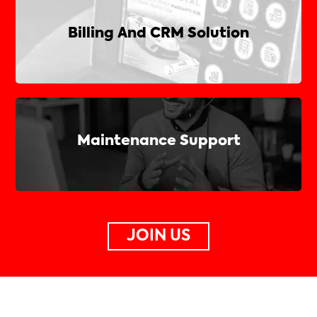
Billing And CRM Solution
Maintenance Support
JOIN US