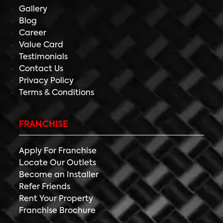
Gallery
Blog
Career
Value Card
Testimonials
Contact Us
Privacy Policy
Terms & Conditions
FRANCHISE
Apply For Franchise
Locate Our Outlets
Become an Installer
Refer Friends
Rent Your Property
Franchise Brochure