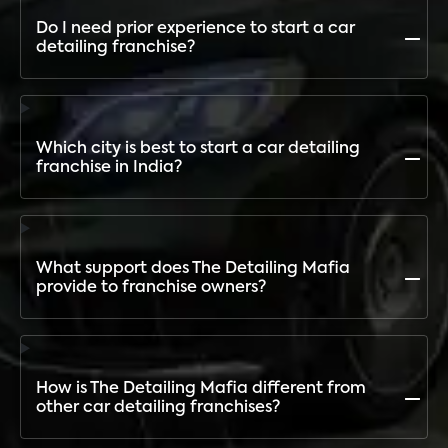
Bike Detailing, Interior Restoration, and more.
Do I need prior experience to start a car
detailing franchise?
No. The Detailing Mafia provides complete training,
setup, and ongoing support so even first-time
entrepreneurs can succeed
Which city is best to start a car detailing
franchise in India?
Demand is rising in both metro and tier-2 cities. The
Detailing Mafia has outlets across India and provides
location analysis to help franchisees choose the best
What support does The Detailing Mafia
city
provide to franchise owners?
End-to-end support: outlet setup, equipment, staff
training, product supply, marketing assistance,
digital branding, and influencer collaborations
How is The Detailing Mafia different from
other car detailing franchises?