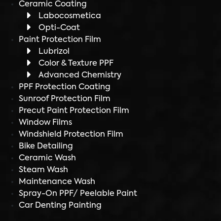
Ceramic Coating
Labocosmetica
Opti-Coat
Paint Protection Film
Lubrizol
Color & Texture PPF
Advanced Chemistry
PPF Protection Coating
Sunroof Protection Film
Precut Paint Protection Film
Window Films
Windshield Protection Film
Bike Detailing
Ceramic Wash
Steam Wash
Maintenance Wash
Spray-On PPF/ Peelable Paint
Car Denting Painting