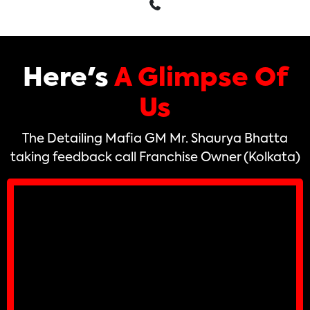
Here's
A Glimpse Of
Us
The Detailing Mafia GM Mr. Shaurya Bhatta
taking feedback call Franchise Owner (Kolkata)