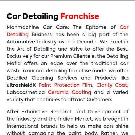
Car Detailing
Franchise
Manmachine Car Care: The Epitome of
Car
Detailing
Business, has been a big part of the
Automotive Industry over a Decade. We excel in
the Art of Detailing and strive to offer the Best.
Exclusively for our Premium Clientele, the Detailing
Mafia offers an edge over the traditional car
wash. In our car detailing franchise model we offer
Detailed Cleaning Services and Products like
ultrashieldX
Paint Protection Film
,
Clarity Coat
,
Labocosmetica
Ceramic Coating
and a varied
variety that continues to attract Customers.
After Exhaustive Research and Development of
the Industry and the Indian Market, we brought in
International brands to help us make cars shine
without damaging the paint body. Rather, we