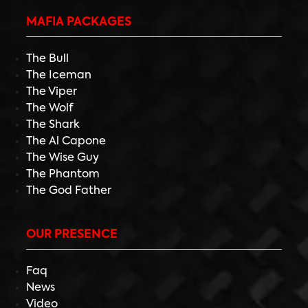
MAFIA PACKAGES
The Bull
The Iceman
The Viper
The Wolf
The Shark
The Al Capone
The Wise Guy
The Phantom
The God Father
OUR PRESENCE
Faq
News
Video