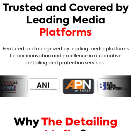
Trusted and Covered by
Leading Media
Platforms
Featured and recognized by leading media platforms
for our innovation and excellence in automotive
detailing and protection services.
Why
The Detailing