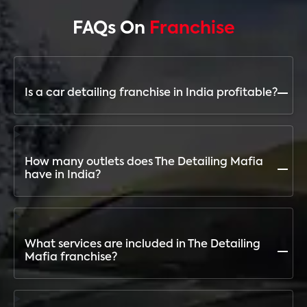
FAQs On
Franchise
Is a car detailing franchise in India profitable?
Yes, with the growing automobile market and
demand for premium car care, a franchise with The
Detailing Mafia ensures high ROI and long-term
How many outlets does The Detailing Mafia
profitability
have in India?
The Detailing Mafia has 255+ outlets across India,
making it the fastest-growing and most trusted
detailing franchise brand
What services are included in The Detailing
Mafia franchise?
Paint Protection Film (PPF), Ceramic Coating,
Graphene Coating, Steam Wash, Maintenance Wash,