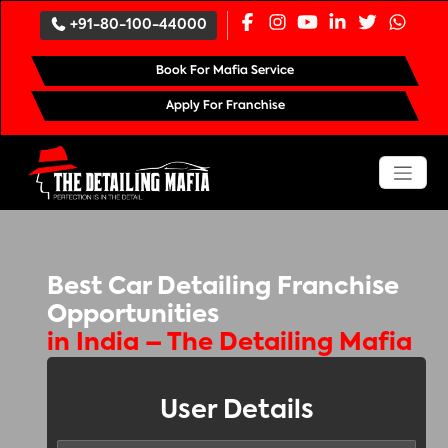
`
+91-80-100-44000
Book For Mafia Service
Apply For Franchise
Best Car Detailing Franchise
Opportunities
in India – The Detailing Mafia
User Details