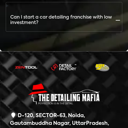
Unlike others, TDM offers the largest network,
widest service portfolio, premium brand recognition,
and complete business support
Can I start a car detailing franchise with low
investment?
The investment depends on city and outlet type. The
Detailing Mafia offers multiple franchise models to
suit different budgets
D-120, SECTOR-63, Noida,
Gautambuddha Nagar, UttarPradesh,