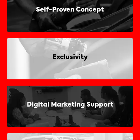
Self-Proven Concept
Exclusivity
Digital Marketing Support