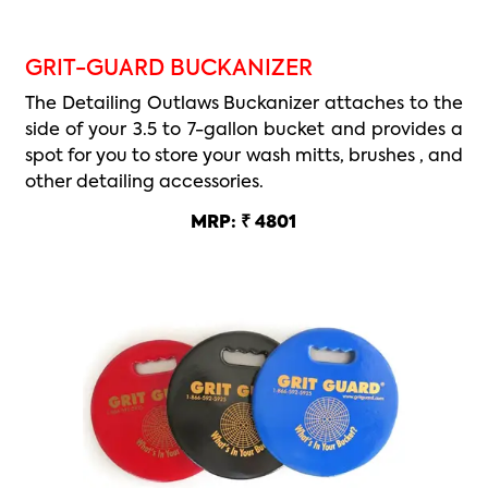
GRIT-GUARD BUCKANIZER
The Detailing Outlaws Buckanizer attaches to the
side of your 3.5 to 7-gallon bucket and provides a
spot for you to store your wash mitts, brushes , and
other detailing accessories.
MRP: ₹ 4801