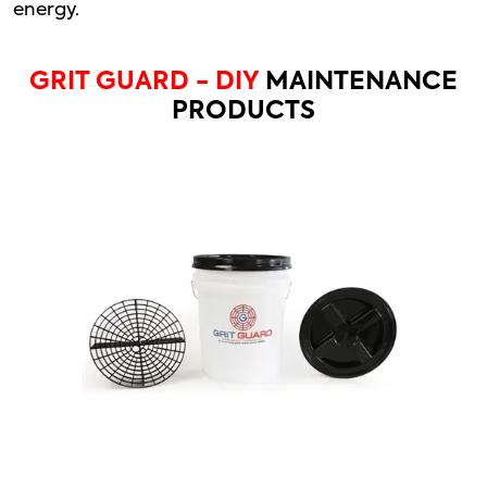
energy.
GRIT GUARD - DIY
MAINTENANCE
PRODUCTS