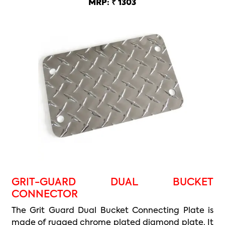
MRP: ₹ 1303
GRIT-GUARD DUAL BUCKET
CONNECTOR
The Grit Guard Dual Bucket Connecting Plate is
made of rugged chrome plated diamond plate. It