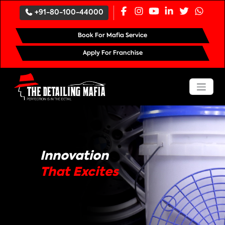
`
+91-80-100-44000
Book For Mafia Service
Apply For Franchise
Innovation
That Excites