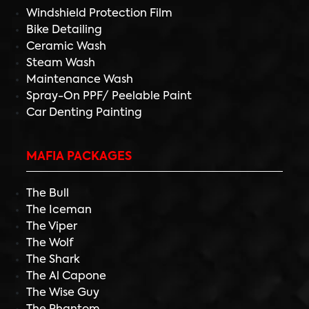
Windshield Protection Film
Bike Detailing
Ceramic Wash
Steam Wash
Maintenance Wash
Spray-On PPF/ Peelable Paint
Car Denting Painting
MAFIA PACKAGES
The Bull
The Iceman
The Viper
The Wolf
The Shark
The Al Capone
The Wise Guy