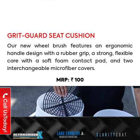
GRIT-GUARD SEAT CUSHION
Our new wheel brush features an ergonomic
handle design with a rubber grip, a strong, flexible
core with a soft foam contact pad, and two
interchangeable microfiber covers.
MRP: ₹ 100
Call UsToday!