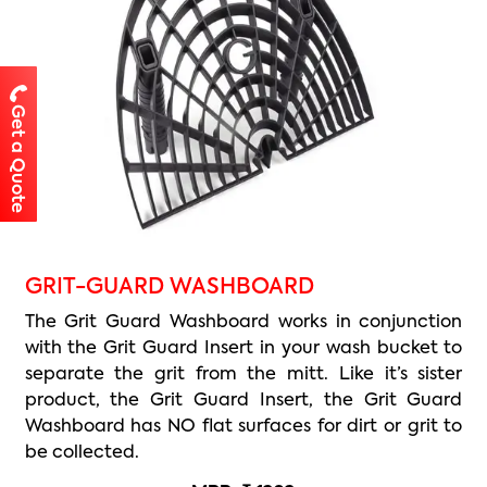
Get a Quote
GRIT-GUARD WASHBOARD
The Grit Guard Washboard works in conjunction
with the Grit Guard Insert in your wash bucket to
separate the grit from the mitt. Like it’s sister
product, the Grit Guard Insert, the Grit Guard
Washboard has NO flat surfaces for dirt or grit to
be collected.