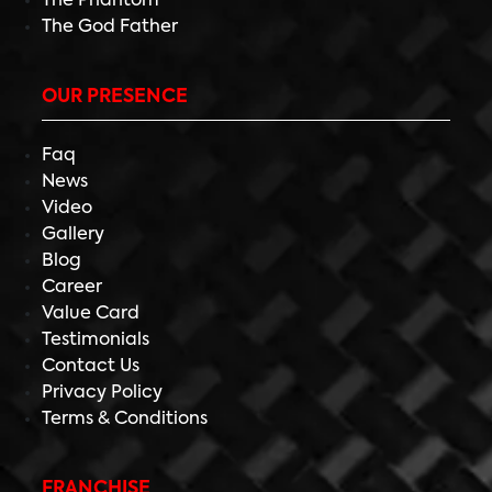
The Phantom
The God Father
OUR PRESENCE
Faq
News
Video
Gallery
Blog
Career
Value Card
Testimonials
Contact Us
Privacy Policy
Terms & Conditions
FRANCHISE