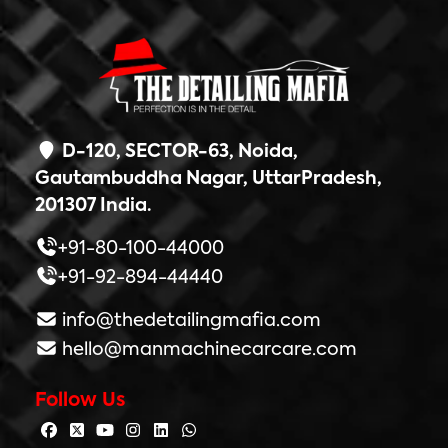
D-120, SECTOR-63, Noida,
Gautambuddha Nagar, UttarPradesh,
201307 India.
+91-80-100-44000
+91-92-894-44440
info@thedetailingmafia.com
hello@manmachinecarcare.com
Follow Us