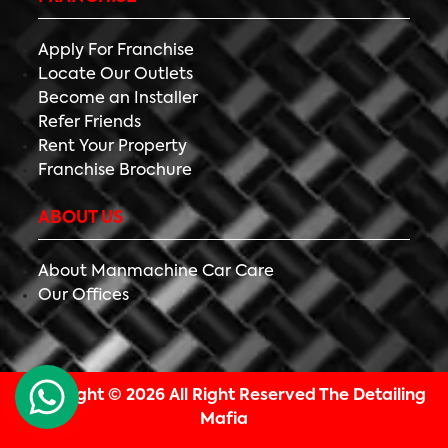
Apply For Franchise
Locate Our Outlets
Become an Installer
Refer Friends
Rent Your Property
Franchise Brochure
ABOUT US
About Manmachine Car Care
Our Offices
Copyright ©
2026 All Right Reserved The Detailing
Mafia