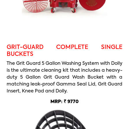
GRIT-GUARD COMPLETE SINGLE
BUCKETS
The Grit Guard 5 Gallon Washing System with Dolly
is the ultimate cleaning kit that includes a heavy-
duty 5 Gallon Grit Guard Wash Bucket with a
matching leak-proof Gamma Seal Lid, Grit Guard
Insert, Knee Pad and Dolly.
MRP: ₹ 9770