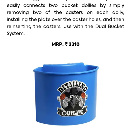
easily connects two bucket dollies by simply
removing two of the casters on each dolly,
installing the plate over the caster holes, and then
reinserting the casters. Use with the Dual Bucket
System.
MRP: ₹ 2310