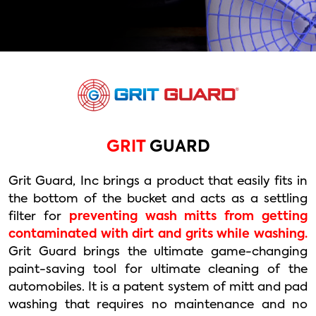
GRIT
GUARD
Grit Guard, Inc brings a product that easily fits in
the bottom of the bucket and acts as a settling
filter for
preventing wash mitts from getting
contaminated with dirt and grits while washing.
Grit Guard brings the ultimate game-changing
paint-saving tool for ultimate cleaning of the
automobiles. It is a patent system of mitt and pad
washing that requires no maintenance and no