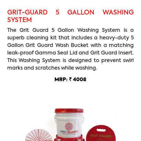
GRIT-GUARD 5 GALLON WASHING
SYSTEM
The Grit Guard 5 Gallon Washing System is a
superb cleaning kit that includes a heavy-duty 5
Gallon Grit Guard Wash Bucket with a matching
leak-proof Gamma Seal Lid and Grit Guard Insert.
This Washing System is designed to prevent swirl
marks and scratches while washing.
MRP: ₹ 4008