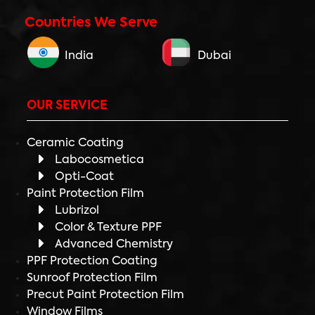
Countries We Serve
India
Dubai
OUR SERVICE
Ceramic Coating
Labocosmetica
Opti-Coat
Paint Protection Film
Lubrizol
Color & Texture PPF
Advanced Chemistry
PPF Protection Coating
Sunroof Protection Film
Precut Paint Protection Film
Window Films