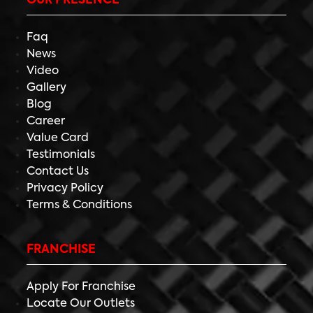
OUR PRESENCE
Faq
News
Video
Gallery
Blog
Career
Value Card
Testimonials
Contact Us
Privacy Policy
Terms & Conditions
FRANCHISE
Apply For Franchise
Locate Our Outlets