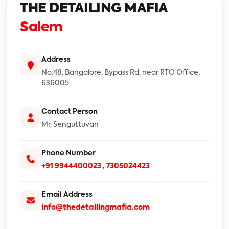
THE DETAILING MAFIA
Salem
Address
No.48, Bangalore, Bypass Rd, near RTO Office,
636005
Contact Person
Mr. Senguttuvan
Phone Number
+91 9944400023 ,
7305024423
Email Address
info@thedetailingmafia.com