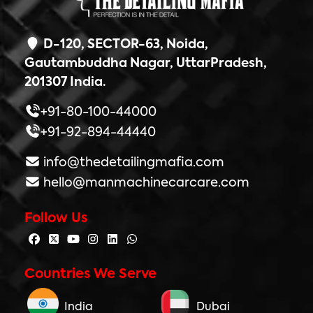
D-120, SECTOR-63, Noida,
Gautambuddha Nagar, UttarPradesh,
201307 India.
+91-80-100-44000
+91-92-894-44440
info@thedetailingmafia.com
hello@manmachinecarcare.com
Follow Us
Countries We Serve
India
Dubai