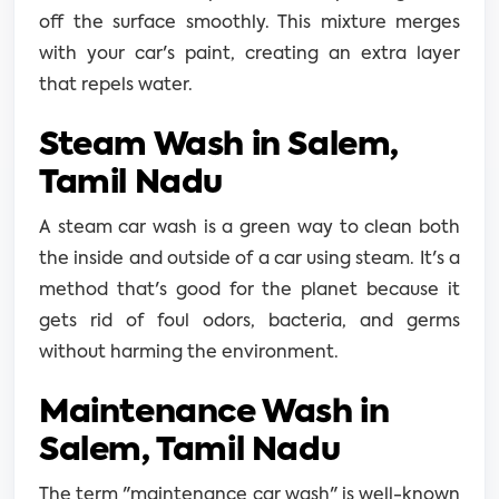
off the surface smoothly. This mixture merges
with your car's paint, creating an extra layer
that repels water.
Steam Wash in Salem,
Tamil Nadu
A steam car wash is a green way to clean both
the inside and outside of a car using steam. It's a
method that's good for the planet because it
gets rid of foul odors, bacteria, and germs
without harming the environment.
Maintenance Wash in
Salem, Tamil Nadu
The term "maintenance car wash" is well-known