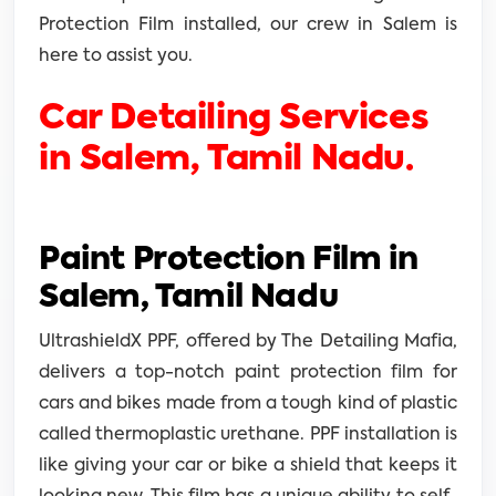
Protection Film installed, our crew in Salem is
here to assist you.
Car Detailing Services
in Salem, Tamil Nadu.
Paint Protection Film in
Salem, Tamil Nadu
UltrashieldX PPF, offered by The Detailing Mafia,
delivers a top-notch paint protection film for
cars and bikes made from a tough kind of plastic
called thermoplastic urethane. PPF installation is
like giving your car or bike a shield that keeps it