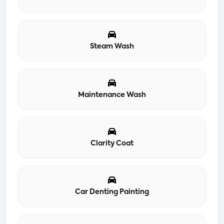
Steam Wash
Maintenance Wash
Clarity Coat
Car Denting Painting