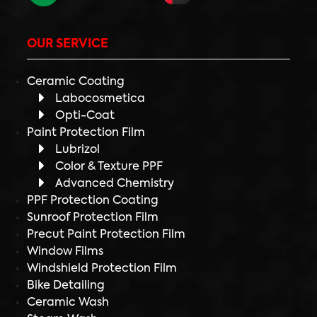
OUR SERVICE
Ceramic Coating
Labocosmetica
Opti-Coat
Paint Protection Film
Lubrizol
Color & Texture PPF
Advanced Chemistry
PPF Protection Coating
Sunroof Protection Film
Precut Paint Protection Film
Window Films
Windshield Protection Film
Bike Detailing
Ceramic Wash