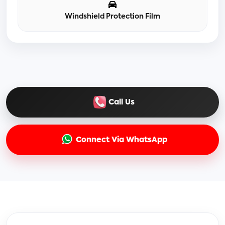
Windshield Protection Film
Call Us
Connect Via WhatsApp