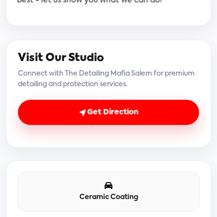
best - let us show you what we can do!
Visit Our Studio
Connect with The Detailing Mafia Salem for premium
detailing and protection services.
Get Direction
Ceramic Coating