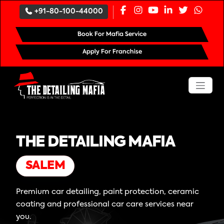
+91-80-100-44000
Book For Mafia Service
Apply For Franchise
THE DETAILING MAFIA
SALEM
Premium car detailing, paint protection, ceramic
coating and professional car care services near
you.