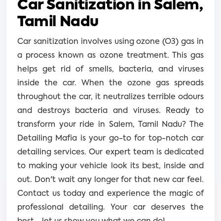
Car Sanitization in Salem,
Tamil Nadu
Car sanitization involves using ozone (O3) gas in
a process known as ozone treatment. This gas
helps get rid of smells, bacteria, and viruses
inside the car. When the ozone gas spreads
throughout the car, it neutralizes terrible odours
and destroys bacteria and viruses.
Ready to
transform your ride in Salem, Tamil Nadu? The
Detailing Mafia is your go-to for top-notch car
detailing services. Our expert team is dedicated
to making your vehicle look its best, inside and
out. Don't wait any longer for that new car feel.
Contact us today and experience the magic of
professional detailing. Your car deserves the