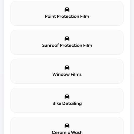
Paint Protection Film
Sunroof Protection Film
Window Films
Bike Detailing
Ceramic Wash