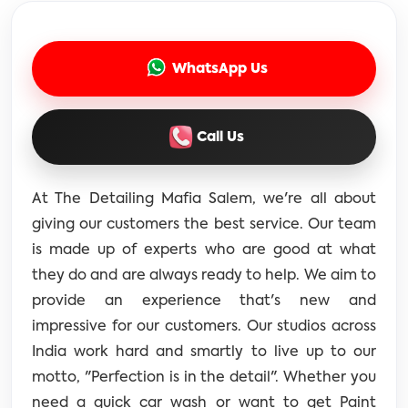
WhatsApp Us
Call Us
At The Detailing Mafia Salem, we're all about
giving our customers the best service. Our team
is made up of experts who are good at what
they do and are always ready to help. We aim to
provide an experience that's new and
impressive for our customers. Our studios across
India work hard and smartly to live up to our
motto, "Perfection is in the detail". Whether you
need a quick car wash or want to get Paint