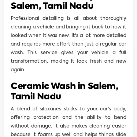
Salem, Tamil Nadu
Professional detailing is all about thoroughly
cleaning a vehicle and bringing it back to how it
looked when it was new. It's a lot more detailed
and requires more effort than just a regular car
wash. This service gives your vehicle a full
transformation, making it look fresh and new
again.
Ceramic Wash in Salem,
Tamil Nadu
A blend of siloxanes sticks to your car's body,
offering protection and the ability to bend
without damage. It also makes cleaning easier
because it foams up well and helps things slide