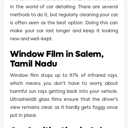
in the world of car detailing. There are several
methods to do it, but regularly cleaning your car
is often seen as the best option. Doing this can
make your car last longer and keep it looking
new and well-kept.
Window Film in Salem,
Tamil Nadu
Window film stops up to 97% of infrared rays,
which means you don't have to worry about
harmful sun rays getting back into your vehicle.
UltrashieldX glass films ensure that the driver's
view remains clear, as it hardly gets foggy once
put in place.