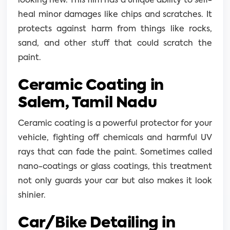
looking new. This film has a unique ability to self-
heal minor damages like chips and scratches. It
protects against harm from things like rocks,
sand, and other stuff that could scratch the
paint.
Ceramic Coating in
Salem, Tamil Nadu
Ceramic coating is a powerful protector for your
vehicle, fighting off chemicals and harmful UV
rays that can fade the paint. Sometimes called
nano-coatings or glass coatings, this treatment
not only guards your car but also makes it look
shinier.
Car/Bike Detailing in