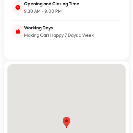
Opening and Closing Time
9:30 AM - 9:00 PM
Working Days
Making Cars Happy 7 Days a Week