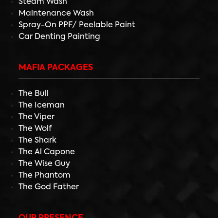
Steam Wash
Maintenance Wash
Spray-On PPF/ Peelable Paint
Car Denting Painting
MAFIA PACKAGES
The Bull
The Iceman
The Viper
The Wolf
The Shark
The Al Capone
The Wise Guy
The Phantom
The God Father