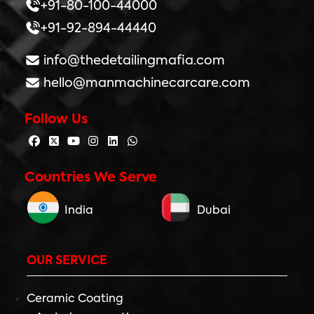
+91-80-100-44000
+91-92-894-44440
info@thedetailingmafia.com
hello@manmachinecarcare.com
Follow Us
Countries We Serve
India
Dubai
OUR SERVICE
Ceramic Coating