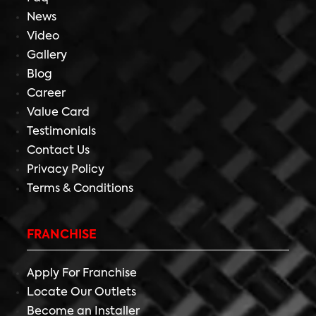
News
Video
Gallery
Blog
Career
Value Card
Testimonials
Contact Us
Privacy Policy
Terms & Conditions
FRANCHISE
Apply For Franchise
Locate Our Outlets
Become an Installer