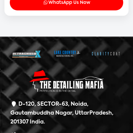
WhatsApp Us Now
D-120, SECTOR-63, Noida,
Gautambuddha Nagar, UttarPradesh,
201307 India.