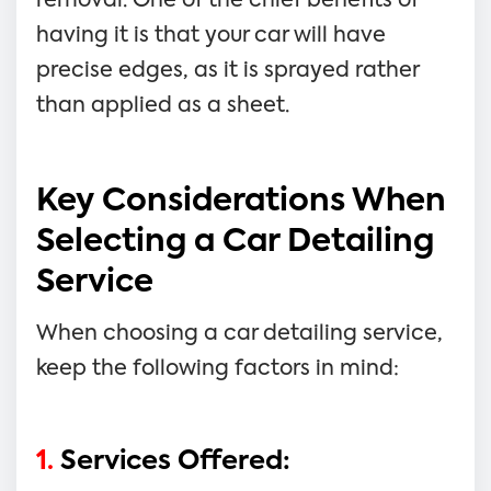
removal. One of the chief benefits of
having it is that your car will have
precise edges, as it is sprayed rather
than applied as a sheet.
Key Considerations When
Selecting a Car Detailing
Service
When choosing a car detailing service,
keep the following factors in mind:
1.
Services Offered: