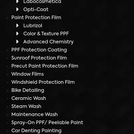
Labocosmetica
Opti-Coat
Paint Protection Film
Lubrizol
Color & Texture PPF
Advanced Chemistry
PPF Protection Coating
Sunroof Protection Film
Precut Paint Protection Film
Window Films
Windshield Protection Film
Bike Detailing
Ceramic Wash
Steam Wash
Maintenance Wash
Spray-On PPF/ Peelable Paint
Car Denting Painting