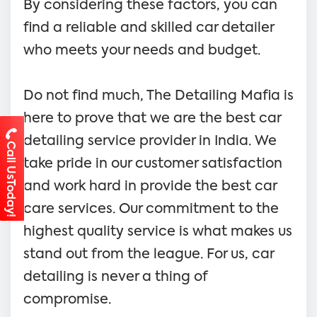
By considering these factors, you can
find a reliable and skilled car detailer
who meets your needs and budget.
Do not find much, The Detailing Mafia is
here to prove that we are the best car
detailing service provider in India. We
Call UsToday!
take pride in our customer satisfaction
and work hard in provide the best car
care services. Our commitment to the
highest quality service is what makes us
stand out from the league. For us, car
detailing is never a thing of
compromise.