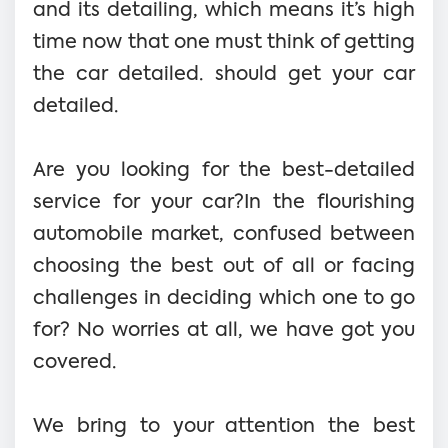
and its detailing, which means it’s high
time now that one must think of getting
the car detailed. should get your car
detailed.
Are you looking for the best-detailed
service for your car?In the flourishing
automobile market, confused between
choosing the best out of all or facing
challenges in deciding which one to go
for? No worries at all, we have got you
covered.
We bring to your attention the best