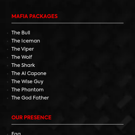
MAFIA PACKAGES
The Bull
The Iceman
The Viper
The Wolf
The Shark
The Al Capone
The Wise Guy
The Phantom
The God Father
OUR PRESENCE
Faq