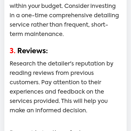
within your budget. Consider investing
in a one-time comprehensive detailing
service rather than frequent, short-
term maintenance.
3.
Reviews:
Research the detailer's reputation by
reading reviews from previous
customers. Pay attention to their
experiences and feedback on the
services provided. This will help you
make an informed decision.