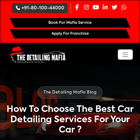
`
+91-80-100-44000
Book For Mafia Service
Apply For Franchise
The Detailing Mafia Blog
How To Choose The Best Car
Detailing Services For Your
Car ?