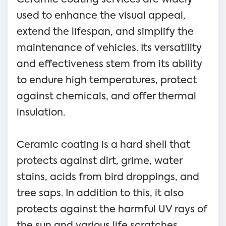
used to enhance the visual appeal,
extend the lifespan, and simplify the
maintenance of vehicles. Its versatility
and effectiveness stem from its ability
to endure high temperatures, protect
against chemicals, and offer thermal
insulation.
Ceramic coating is a hard shell that
protects against dirt, grime, water
stains, acids from bird droppings, and
tree saps. In addition to this, it also
protects against the harmful UV rays of
the sun and various life scratches.