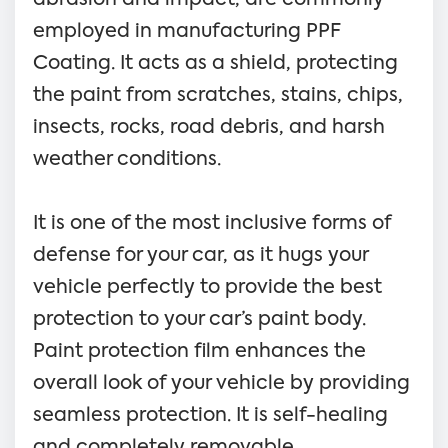
employed in manufacturing PPF
Coating. It acts as a shield, protecting
the paint from scratches, stains, chips,
insects, rocks, road debris, and harsh
weather conditions.
It is one of the most inclusive forms of
defense for your car, as it hugs your
vehicle perfectly to provide the best
protection to your car’s paint body.
Paint protection film enhances the
overall look of your vehicle by providing
seamless protection. It is self-healing
and completely removable.