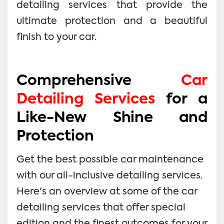
detailing services that provide the
ultimate protection and a beautiful
finish to your car.
Comprehensive
Car
Detailing Services
for a
Like-New Shine and
Protection
Get the best possible car maintenance
with our all-inclusive detailing services.
Here's an overview at some of the car
detailing services that offer special
edition and the finest outcomes for your