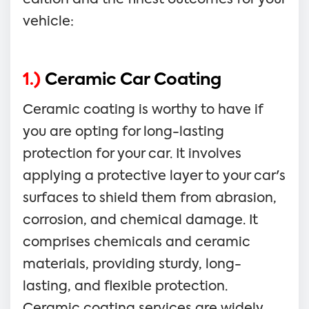
vehicle:
1.)
Ceramic Car Coating
Ceramic coating is worthy to have if
you are opting for long-lasting
protection for your car. It involves
applying a protective layer to your car's
surfaces to shield them from abrasion,
corrosion, and chemical damage. It
comprises chemicals and ceramic
materials, providing sturdy, long-
lasting, and flexible protection.
Ceramic coating services are widely