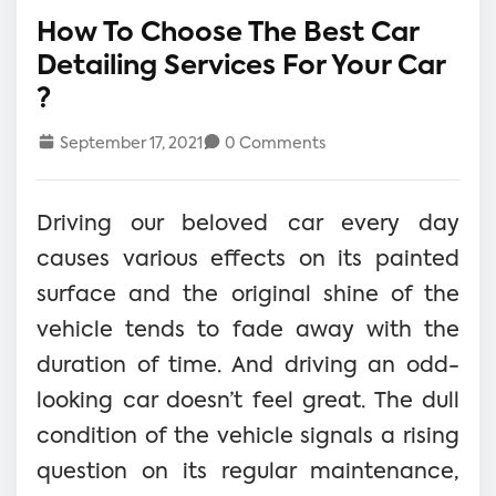
How To Choose The Best Car
Detailing Services For Your Car
?
September 17, 2021
0 Comments
Driving our beloved car every day
causes various effects on its painted
surface and the original shine of the
vehicle tends to fade away with the
duration of time. And driving an odd-
looking car doesn’t feel great. The dull
condition of the vehicle signals a rising
question on its regular maintenance,