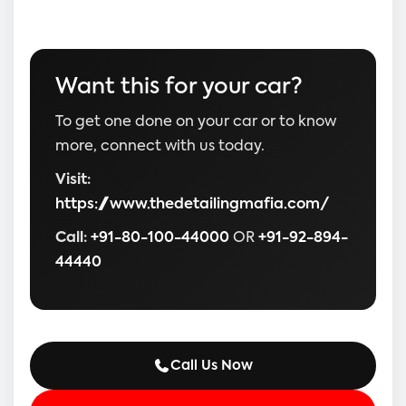
Want this for your car?
To get one done on your car or to know
more, connect with us today.
Visit:
https://www.thedetailingmafia.com/
Call:
+91-80-100-44000
OR
+91-92-894-
44440
Call Us Now