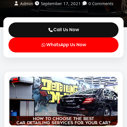
Admin
September 17, 2021
0 Comments
Call Us Now
WhatsApp Us Now