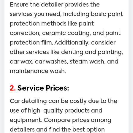
Ensure the detailer provides the
services you need, including basic paint
protection methods like paint
correction, ceramic coating, and paint
protection film. Additionally, consider
other services like denting and painting,
car wax, car washes, steam wash, and
maintenance wash.
2.
Service Prices:
Car detailing can be costly due to the
use of high-quality products and
equipment. Compare prices among
detailers and find the best option