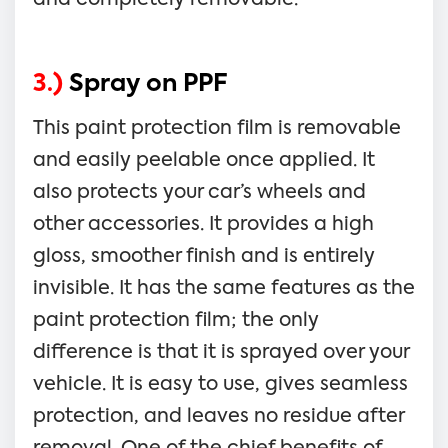
3.)
Spray on PPF
This paint protection film is removable
and easily peelable once applied. It
also protects your car’s wheels and
other accessories. It provides a high
gloss, smoother finish and is entirely
invisible. It has the same features as the
paint protection film; the only
difference is that it is sprayed over your
vehicle. It is easy to use, gives seamless
protection, and leaves no residue after