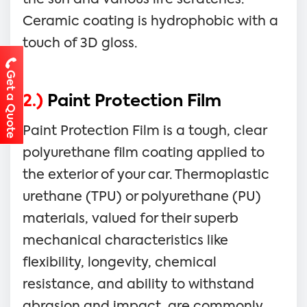
Ceramic coating is hydrophobic with a
touch of 3D gloss.
Get a Quote
2.)
Paint Protection Film
Paint Protection Film is a tough, clear
polyurethane film coating applied to
the exterior of your car. Thermoplastic
urethane (TPU) or polyurethane (PU)
materials, valued for their superb
mechanical characteristics like
flexibility, longevity, chemical
resistance, and ability to withstand
abrasion and impact, are commonly