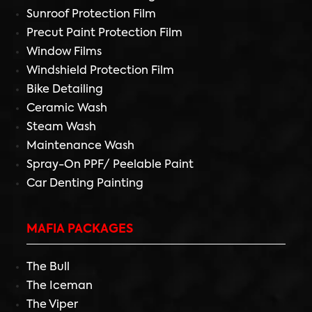
Sunroof Protection Film
Precut Paint Protection Film
Window Films
Windshield Protection Film
Bike Detailing
Ceramic Wash
Steam Wash
Maintenance Wash
Spray-On PPF/ Peelable Paint
Car Denting Painting
MAFIA PACKAGES
The Bull
The Iceman
The Viper