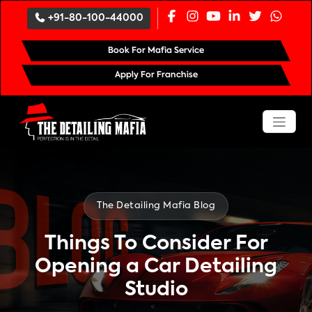
`
+91-80-100-44000
Book For Mafia Service
Apply For Franchise
The Detailing Mafia Blog
Things To Consider For
Opening a Car Detailing
Studio