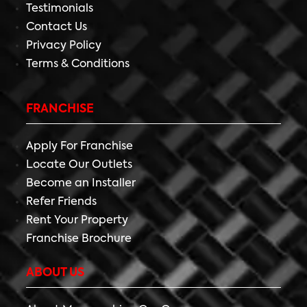
Testimonials
Contact Us
Privacy Policy
Terms & Conditions
FRANCHISE
Apply For Franchise
Locate Our Outlets
Become an Installer
Refer Friends
Rent Your Property
Franchise Brochure
ABOUT US