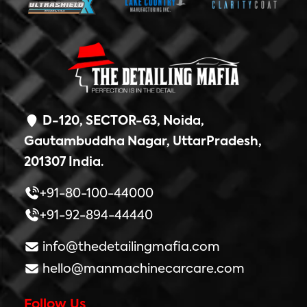
D-120, SECTOR-63, Noida,
Gautambuddha Nagar, UttarPradesh,
201307 India.
+91-80-100-44000
+91-92-894-44440
info@thedetailingmafia.com
hello@manmachinecarcare.com
Follow Us