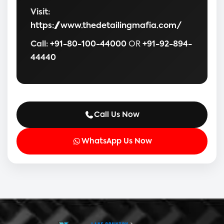
Visit:
https://www.thedetailingmafia.com/
Call:
+91-80-100-44000
OR
+91-92-894-
44440
Call Us Now
WhatsApp Us Now