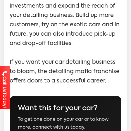
investments and expand the reach of
your detailing business. Build up more
customers, try on the exotic cars and in
future, you can also introduce pick-up
and drop-off facilities.
If you want your car detailing business
to bloom, the detailing mafia franchise
Call UsToday!
offers doors to a successful career.
Want this for your car?
To get one done on your car or to know
more, connect with us today.