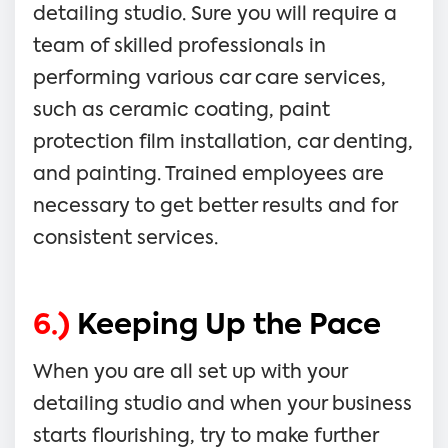
detailing studio. Sure you will require a
team of skilled professionals in
performing various car care services,
such as ceramic coating, paint
protection film installation, car denting,
and painting. Trained employees are
necessary to get better results and for
consistent services.
6.)
Keeping Up the Pace
When you are all set up with your
detailing studio and when your business
starts flourishing, try to make further