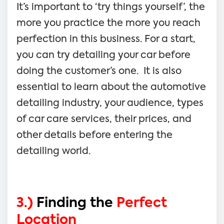
It’s important to ‘try things yourself’, the
more you practice the more you reach
perfection in this business. For a start,
you can try detailing your car before
doing the customer’s one. It is also
essential to learn about the automotive
detailing industry, your audience, types
of car care services, their prices, and
other details before entering the
detailing world.
3.)
Finding the
Perfect
Location