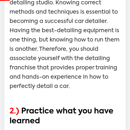
detailing studio. Knowing correct
methods and techniques is essential to
becoming a successful car detailer.
Having the best-detailing equipment is
one thing, but knowing how to run them
is another. Therefore, you should
associate yourself with the detailing
franchise that provides proper training
and hands-on experience in how to
perfectly detail a car.
2.)
Practice what you have
learned