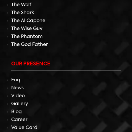
The Wolf
The Shark
The Al Capone
The Wise Guy
The Phantom
The God Father
OUR PRESENCE
Faq
News
Video
Gallery
Blog
Career
Value Card