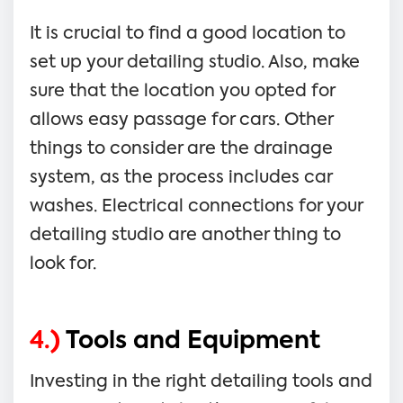
It is crucial to find a good location to
set up your detailing studio. Also, make
sure that the location you opted for
allows easy passage for cars. Other
things to consider are the drainage
system, as the process includes car
washes. Electrical connections for your
detailing studio are another thing to
look for.
4.)
Tools and Equipment
Investing in the right detailing tools and