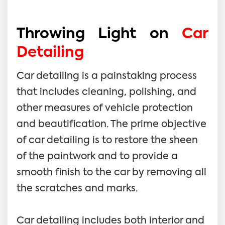
Throwing Light on
Car
Detailing
Car detailing is a painstaking process
that includes cleaning, polishing, and
other measures of vehicle protection
and beautification. The prime objective
of car detailing is to restore the sheen
of the paintwork and to provide a
smooth finish to the car by removing all
the scratches and marks.
Car detailing includes both interior and