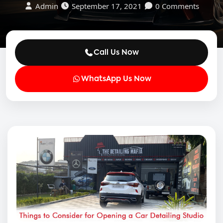
Admin
September 17, 2021
0 Comments
Call Us Now
WhatsApp Us Now