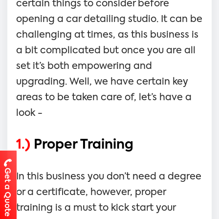
certain things to consider before
opening a car detailing studio. It can be
challenging at times, as this business is
a bit complicated but once you are all
set it’s both empowering and
upgrading. Well, we have certain key
areas to be taken care of, let’s have a
look -
1.)
Proper Training
Get a Quote
In this business you don’t need a degree
or a certificate, however, proper
training is a must to kick start your