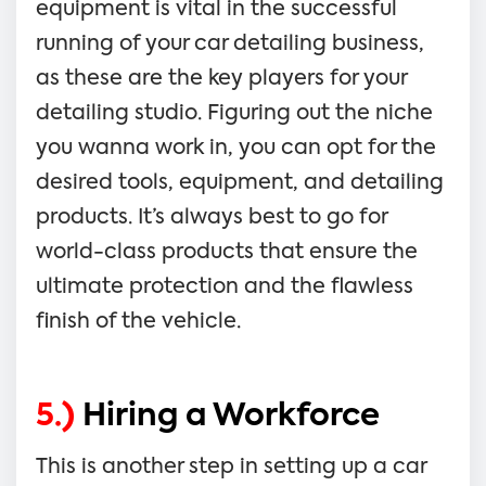
equipment is vital in the successful
running of your car detailing business,
as these are the key players for your
detailing studio. Figuring out the niche
you wanna work in, you can opt for the
desired tools, equipment, and detailing
products. It’s always best to go for
world-class products that ensure the
ultimate protection and the flawless
finish of the vehicle.
5.)
Hiring a Workforce
This is another step in setting up a car