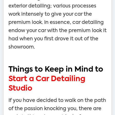
exterior detailing; various processes
work intensely to give your car the
premium look. In essence, car detailing
endow your car with the premium look it
had when you first drove it out of the
showroom.
Things to Keep in Mind to
Start a Car Detailing
Studio
If you have decided to walk on the path
of the passion knocking you, there are