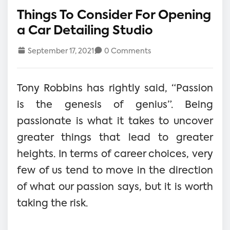
Things To Consider For Opening
a Car Detailing Studio
September 17, 2021
0 Comments
Tony Robbins has rightly said, “Passion
is the genesis of genius”. Being
passionate is what it takes to uncover
greater things that lead to greater
heights. In terms of career choices, very
few of us tend to move in the direction
of what our passion says, but it is worth
taking the risk.