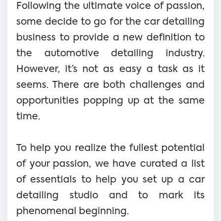
Following the ultimate voice of passion,
some decide to go for the car detailing
business to provide a new definition to
the automotive detailing industry.
However, it’s not as easy a task as it
seems. There are both challenges and
opportunities popping up at the same
time.
To help you realize the fullest potential
of your passion, we have curated a list
of essentials to help you set up a car
detailing studio and to mark its
phenomenal beginning.