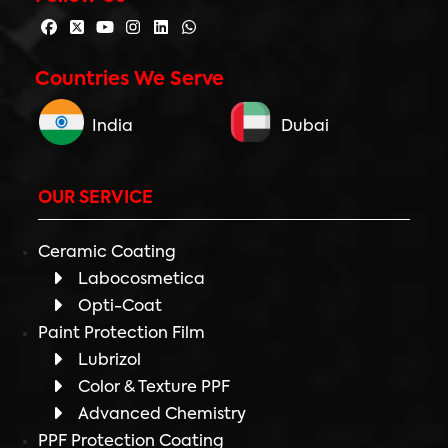
Countries We Serve
India
Dubai
OUR SERVICE
Ceramic Coating
Labocosmetica
Opti-Coat
Paint Protection Film
Lubrizol
Color & Texture PPF
Advanced Chemistry
PPF Protection Coating