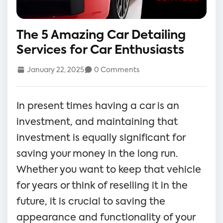
The 5 Amazing Car Detailing
Services for Car Enthusiasts
January 22, 2025
0 Comments
In present times having a car is an
investment, and maintaining that
investment is equally significant for
saving your money in the long run.
Whether you want to keep that vehicle
for years or think of reselling it in the
future, it is crucial to saving the
appearance and functionality of your