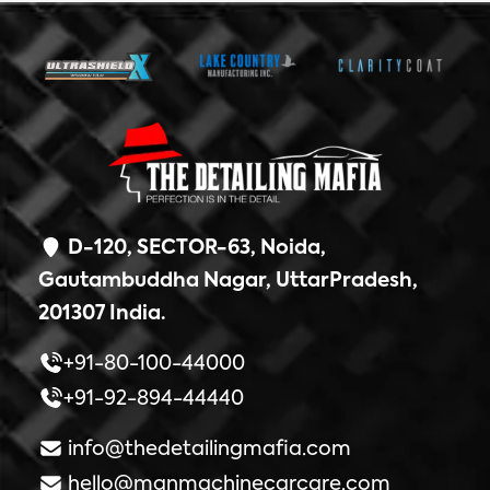
D-120, SECTOR-63, Noida,
Gautambuddha Nagar, UttarPradesh,
201307 India.
+91-80-100-44000
+91-92-894-44440
info@thedetailingmafia.com
hello@manmachinecarcare.com