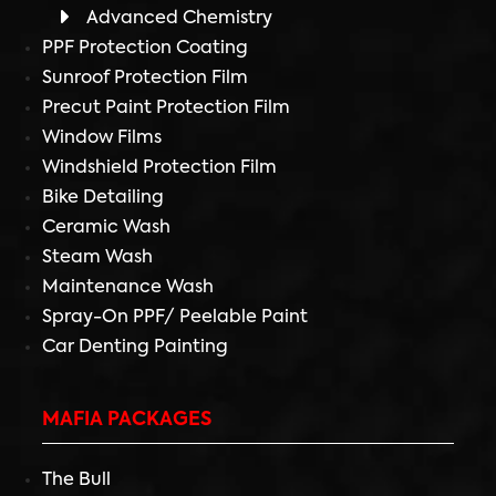
Advanced Chemistry
PPF Protection Coating
Sunroof Protection Film
Precut Paint Protection Film
Window Films
Windshield Protection Film
Bike Detailing
Ceramic Wash
Steam Wash
Maintenance Wash
Spray-On PPF/ Peelable Paint
Car Denting Painting
MAFIA PACKAGES
The Bull