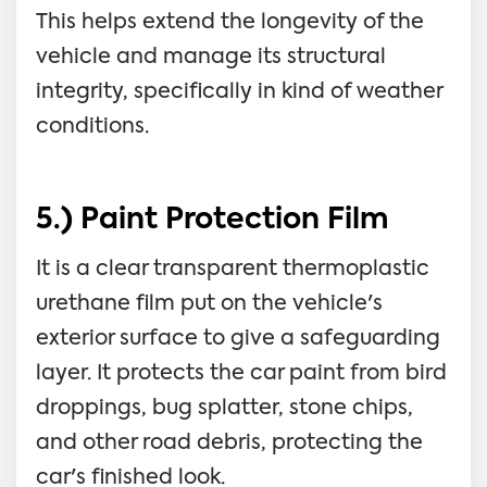
This helps extend the longevity of the
vehicle and manage its structural
integrity, specifically in kind of weather
conditions.
5.) Paint Protection Film
It is a clear transparent thermoplastic
urethane film put on the vehicle's
exterior surface to give a safeguarding
layer. It protects the car paint from bird
droppings, bug splatter, stone chips,
and other road debris, protecting the
car's finished look.