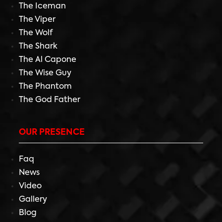
The Iceman
The Viper
The Wolf
The Shark
The Al Capone
The Wise Guy
The Phantom
The God Father
OUR PRESENCE
Faq
News
Video
Gallery
Blog