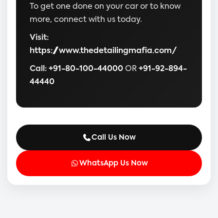
To get one done on your car or to know
more, connect with us today.
Visit:
https://www.thedetailingmafia.com/
Call:
+91-80-100-44000
OR
+91-92-894-
44440
Call Us Now
WhatsApp Us Now