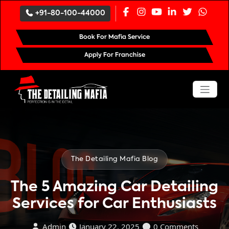
`
+91-80-100-44000
Book For Mafia Service
Apply For Franchise
The Detailing Mafia Blog
The 5 Amazing Car Detailing
Services for Car Enthusiasts
Admin
January 22, 2025
0 Comments