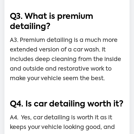
Q3. What is premium
detailing?
A3. Premium detailing is a much more
extended version of a car wash. It
includes deep cleaning from the inside
and outside and restorative work to
make your vehicle seem the best.
Q4. Is car detailing worth it?
A4. Yes, car detailing is worth it as it
keeps your vehicle looking good, and