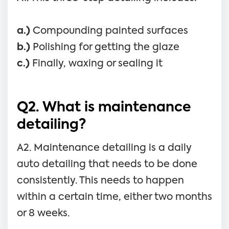
a.)
Compounding painted surfaces
b.)
Polishing for getting the glaze
c.)
Finally, waxing or sealing it
Q2. What is maintenance
detailing?
A2. Maintenance detailing is a daily
auto detailing that needs to be done
consistently. This needs to happen
within a certain time, either two months
or 8 weeks.