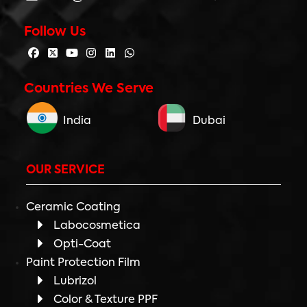
Follow Us
Countries We Serve
India
Dubai
OUR SERVICE
Ceramic Coating
Labocosmetica
Opti-Coat
Paint Protection Film
Lubrizol
Color & Texture PPF