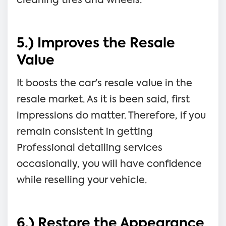
cleaning tires and wheels.
5.) Improves the Resale
Value
It boosts the car's resale value in the
resale market. As it is been said, first
impressions do matter. Therefore, if you
remain consistent in getting
Professional detailing services
occasionally, you will have confidence
while reselling your vehicle.
6.) Restore the Appearance