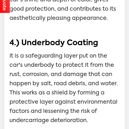
good protection, and contributes to its
aesthetically pleasing appearance.
4.) Underbody Coating
It is a safeguarding layer put on the
car's underbody to protect it from the
rust, corrosion, and damage that can
happen by salt, road debris, and water.
This works as a shield by forming a
protective layer against environmental
factors and lessening the risk of
undercarriage deterioration.