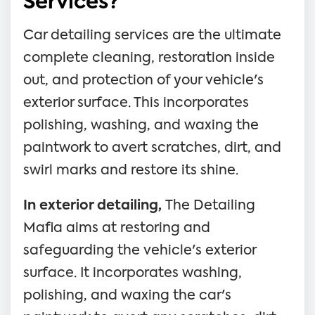
Services?
Car detailing services are the ultimate
complete cleaning, restoration inside
out, and protection of your vehicle's
exterior surface. This incorporates
polishing, washing, and waxing the
paintwork to avert scratches, dirt, and
swirl marks and restore its shine.
In exterior detailing,
The Detailing
Mafia aims at restoring and
safeguarding the vehicle's exterior
surface. It incorporates washing,
polishing, and waxing the car's