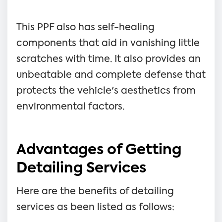
This PPF also has self-healing
components that aid in vanishing little
scratches with time. It also provides an
unbeatable and complete defense that
protects the vehicle's aesthetics from
environmental factors.
Advantages of Getting
Detailing Services
Here are the benefits of detailing
services as been listed as follows: