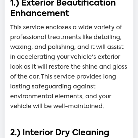
1.) Exterior Beautification
Enhancement
This service encloses a wide variety of
professional treatments like detailing,
waxing, and polishing, and it will assist
in accelerating your vehicle's exterior
look as it will restore the shine and gloss
of the car. This service provides long-
lasting safeguarding against
environmental elements, and your
vehicle will be well-maintained.
2.) Interior Dry Cleaning