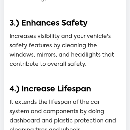
3.) Enhances Safety
Increases visibility and your vehicle's
safety features by cleaning the
windows, mirrors, and headlights that
contribute to overall safety.
4.) Increase Lifespan
It extends the lifespan of the car
system and components by doing
dashboard and plastic protection and