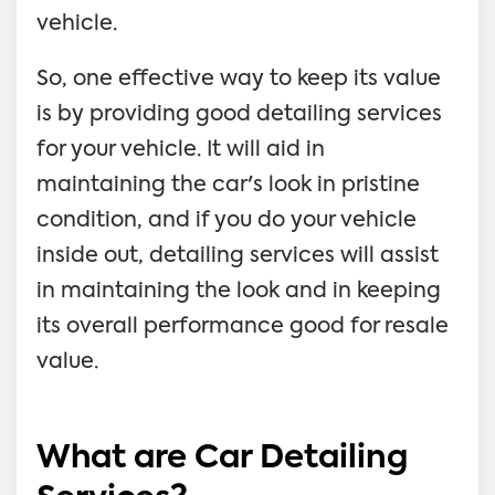
vehicle.
So, one effective way to keep its value
is by providing good detailing services
for your vehicle. It will aid in
maintaining the car's look in pristine
condition, and if you do your vehicle
inside out, detailing services will assist
in maintaining the look and in keeping
its overall performance good for resale
value.
What are Car Detailing