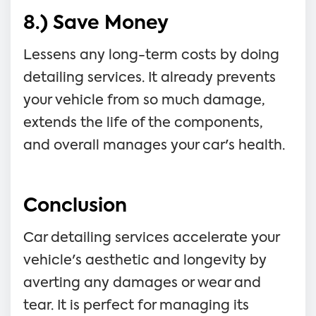
8.) Save Money
Lessens any long-term costs by doing
detailing services. It already prevents
your vehicle from so much damage,
extends the life of the components,
and overall manages your car's health.
Conclusion
Car detailing services accelerate your
vehicle's aesthetic and longevity by
averting any damages or wear and
tear. It is perfect for managing its