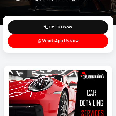
Call Us Now
WhatsApp Us Now