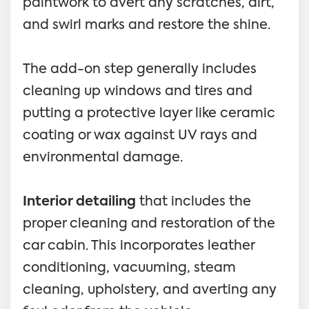
paintwork to avert any scratches, dirt,
and swirl marks and restore the shine.
The add-on step generally includes
cleaning up windows and tires and
putting a protective layer like ceramic
coating or wax against UV rays and
environmental damage.
Interior detailing
that includes the
proper cleaning and restoration of the
car cabin. This incorporates leather
conditioning, vacuuming, steam
cleaning, upholstery, and averting any