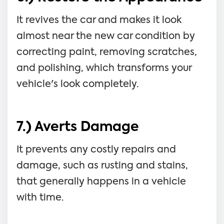
It revives the car and makes it look
almost near the new car condition by
correcting paint, removing scratches,
and polishing, which transforms your
vehicle's look completely.
7.) Averts Damage
It prevents any costly repairs and
damage, such as rusting and stains,
that generally happens in a vehicle
with time.