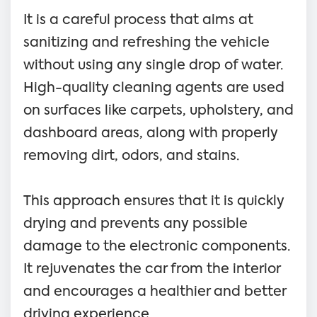
It is a careful process that aims at
sanitizing and refreshing the vehicle
without using any single drop of water.
High-quality cleaning agents are used
on surfaces like carpets, upholstery, and
dashboard areas, along with properly
removing dirt, odors, and stains.
This approach ensures that it is quickly
drying and prevents any possible
damage to the electronic components.
It rejuvenates the car from the interior
and encourages a healthier and better
driving experience.