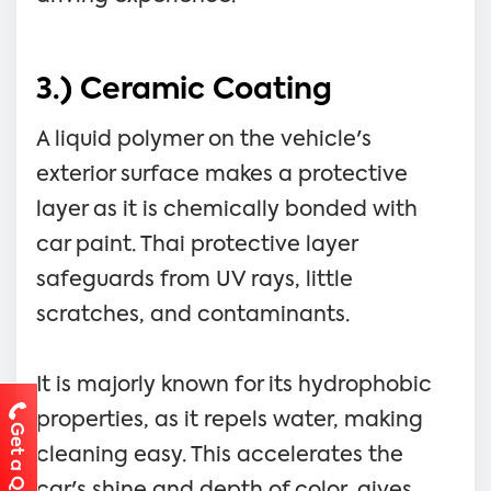
3.) Ceramic Coating
A liquid polymer on the vehicle's
exterior surface makes a protective
layer as it is chemically bonded with
car paint. Thai protective layer
safeguards from UV rays, little
scratches, and contaminants.
It is majorly known for its hydrophobic
properties, as it repels water, making
Get a Quote
cleaning easy. This accelerates the
car's shine and depth of color, gives