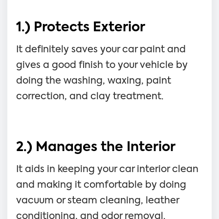
1.) Protects Exterior
It definitely saves your car paint and
gives a good finish to your vehicle by
doing the washing, waxing, paint
correction, and clay treatment.
2.) Manages the Interior
It aids in keeping your car interior clean
and making it comfortable by doing
vacuum or steam cleaning, leather
conditioning, and odor removal.