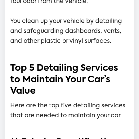
foul odor from the vehicle.
You clean up your vehicle by detailing
and safeguarding dashboards, vents,
and other plastic or vinyl surfaces.
Top 5 Detailing Services
to Maintain Your Car’s
Value
Here are the top five detailing services
that are needed to maintain your car