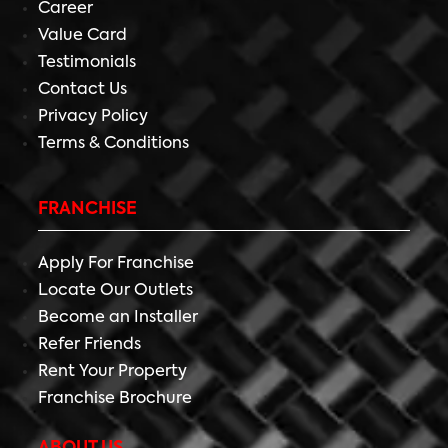
Career
Value Card
Testimonials
Contact Us
Privacy Policy
Terms & Conditions
FRANCHISE
Apply For Franchise
Locate Our Outlets
Become an Installer
Refer Friends
Rent Your Property
Franchise Brochure