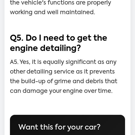
the vehicle's functions are properly
working and well maintained.
Q5. Do I need to get the
engine detailing?
A5. Yes, it is equally significant as any
other detailing service as it prevents
the build-up of grime and debris that
can damage your engine over time.
Want this for your car?