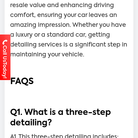
resale value and enhancing driving
comfort, ensuring your car leaves an
amazing impression. Whether you have
a luxury or a standard car, getting
detailing services is a significant step in
Call UsToday!
maintaining your vehicle.
FAQS
Q1. What is a three-step
detailing?
A1. This three-step detailing includes: