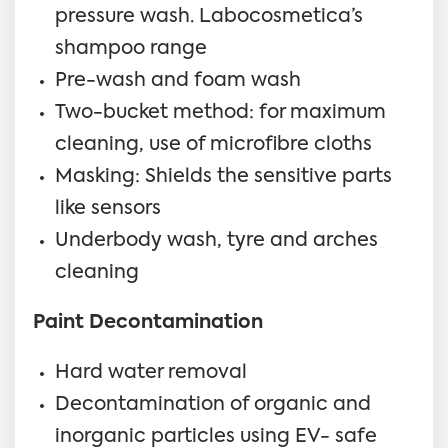
pressure wash. Labocosmetica’s
shampoo range
Pre-wash and foam wash
Two-bucket method: for maximum
cleaning, use of microfibre cloths
Masking: Shields the sensitive parts
like sensors
Underbody wash, tyre and arches
cleaning
Paint Decontamination
Hard water removal
Decontamination of organic and
inorganic particles using EV- safe