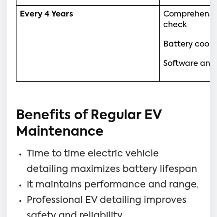
Every 4 Years
Comprehensiv
check
Battery cool
Software and 
Benefits of Regular EV
Maintenance
Time to time electric vehicle
detailing maximizes battery lifespan
It maintains performance and range.
Professional EV detailing improves
safety and reliability.