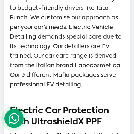
to budget-friendly drivers like Tata
Punch. We customise our approach as
per your car’s needs. Electric Vehicle
Detailing demands special care due to
its technology. Our detailers are EV
trained. Our car care range is derived
from the Italian brand Labocosmetica.
Our 9 different Mafia packages serve
professional EV detailing.
Electric Car Protection
with UltrashieldX PPF