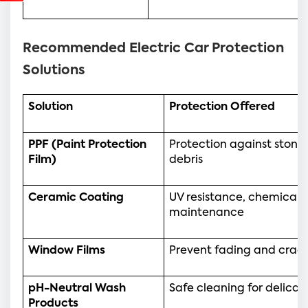
Recommended Electric Car Protection
Solutions
Solution
Protection Offered
PPF (Paint Protection 
Protection against stone 
Film)
debris
Ceramic Coating
UV resistance, chemical p
maintenance
Window Films
Prevent fading and cracki
pH-Neutral Wash 
Safe cleaning for delicat
Products