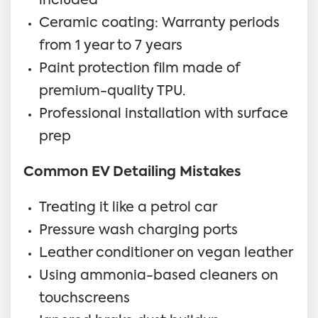
included
Ceramic coating: Warranty periods
from 1 year to 7 years
Paint protection film made of
premium-quality TPU.
Professional installation with surface
prep
Common EV Detailing Mistakes
Treating it like a petrol car
Pressure wash charging ports
Leather conditioner on vegan leather
Using ammonia-based cleaners on
touchscreens