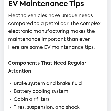
EV Maintenance Tips
Electric Vehicles have unique needs
compared to a petrol car. The complex
electronic manufacturing makes the
maintenance important than ever.
Here are some EV maintenance tips:
Components That Need Regular
Attention
Brake system and brake fluid
Battery cooling system
Cabin air filters
Tires, suspension, and shock