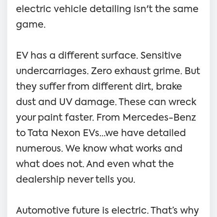
electric vehicle detailing isn't the same
game.
EV has a different surface. Sensitive
undercarriages. Zero exhaust grime. But
they suffer from different dirt, brake
dust and UV damage. These can wreck
your paint faster. From Mercedes-Benz
to Tata Nexon EVs…we have detailed
numerous. We know what works and
what does not. And even what the
dealership never tells you.
Automotive future is electric. That’s why