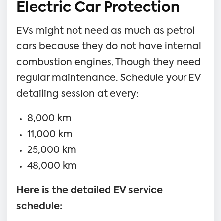
Electric Car Protection
EVs might not need as much as petrol
cars because they do not have internal
combustion engines. Though they need
regular maintenance. Schedule your EV
detailing session at every:
8,000 km
11,000 km
25,000 km
48,000 km
Here is the detailed EV service
schedule: