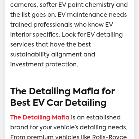
cameras, softer EV paint chemistry and
the list goes on. EV maintenance needs
trained professionals who know EV
interior specifics. Look for EV detailing
services that have the best
sustainability alignment and
investment protection.
The Detailing Mafia for
Best EV Car Detailing
The Detailing Mafia
is an established
brand for your vehicle’s detailing needs.
From premium vehicles like Rolls-Royce