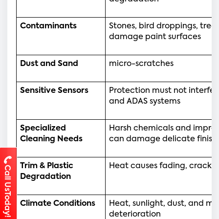
Contaminants
Stones, bird droppings, tree 
damage paint surfaces
Dust and Sand 
micro-scratches
Sensitive Sensors 
Protection must not interfer
and ADAS systems
Specialized 
Harsh chemicals and improp
Cleaning Needs
can damage delicate finish
Trim & Plastic 
Heat causes fading, cracking
Call UsToday!
Degradation
Climate Conditions
Heat, sunlight, dust, and mo
deterioration