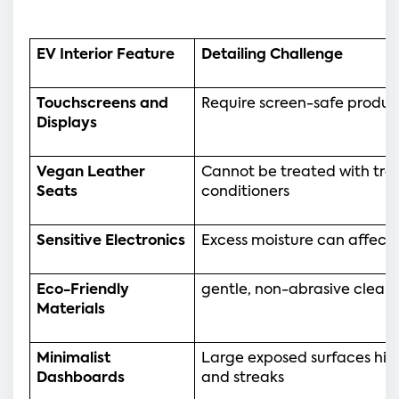
EV Interior Feature
Detailing Challenge
Touchscreens and 
Require screen-safe produc
Displays
Vegan Leather 
Cannot be treated with tradi
Seats
conditioners
Sensitive Electronics
Excess moisture can affect 
Eco-Friendly 
gentle, non-abrasive clea
Materials
Minimalist 
Large exposed surfaces highl
Dashboards
and streaks