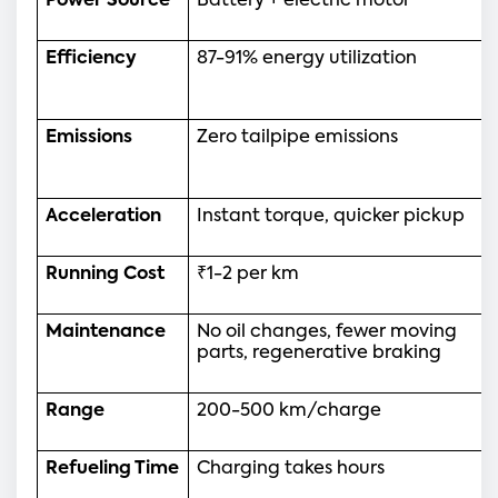
Power Source
Battery + electric motor
Efficiency
87-91% energy utilization
Emissions
Zero tailpipe emissions
Acceleration
Instant torque, quicker pickup
Running Cost
₹1-2 per km
Maintenance
No oil changes, fewer moving 
parts, regenerative braking
Range
200-500 km/charge
Refueling Time
Charging takes hours