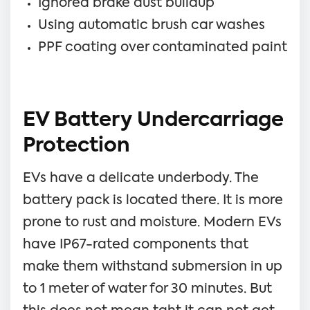
Ignored brake dust buildup
Using automatic brush car washes
PPF coating over contaminated paint
EV Battery Undercarriage
Protection
EVs have a delicate underbody. The
battery pack is located there. It is more
prone to rust and moisture. Modern EVs
have IP67-rated components that
make them withstand submersion in up
to 1 meter of water for 30 minutes. But