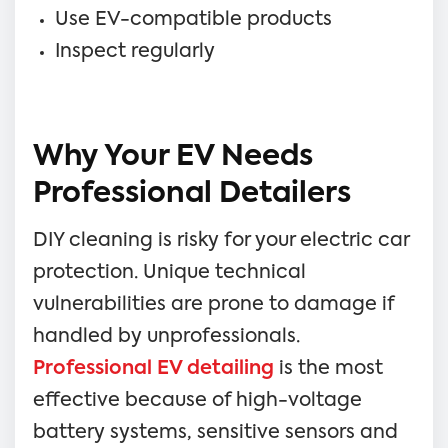
Use EV-compatible products
Inspect regularly
Why Your EV Needs
Professional Detailers
DIY cleaning is risky for your electric car
protection. Unique technical
vulnerabilities are prone to damage if
handled by unprofessionals.
Professional EV detailing
is the most
effective because of high-voltage
battery systems, sensitive sensors and