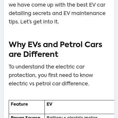
we have come up with the best EV car
detailing secrets and EV maintenance
tips. Let’s get into it.
Why EVs and Petrol Cars
are Different
To understand the electric car
protection, you first need to know
electric vs petrol car difference.
Feature
EV