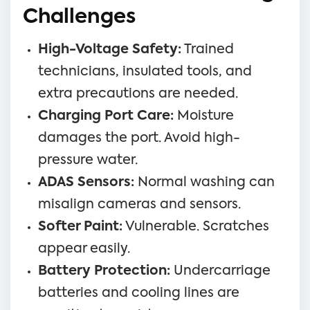
Challenges
High-Voltage Safety:
Trained
technicians, insulated tools, and
extra precautions are needed.
Charging Port Care:
Moisture
damages the port. Avoid high-
pressure water.
ADAS Sensors:
Normal washing can
misalign cameras and sensors.
Softer Paint:
Vulnerable. Scratches
appear easily.
Battery Protection:
Undercarriage
batteries and cooling lines are