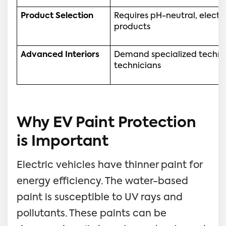
Product Selection
Requires pH-neutral, electr
products
Advanced Interiors
Demand specialized techniq
technicians
Why EV Paint Protection
is Important
Electric vehicles have thinner paint for
energy efficiency. The water-based
paint is susceptible to UV rays and
pollutants. These paints can be