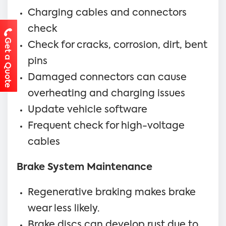
Charging cables and connectors
check
Get a Quote
Check for cracks, corrosion, dirt, bent
pins
Damaged connectors can cause
overheating and charging issues
Update vehicle software
Frequent check for high-voltage
cables
Brake System Maintenance
Regenerative braking makes brake
wear less likely.
Brake discs can develop rust due to