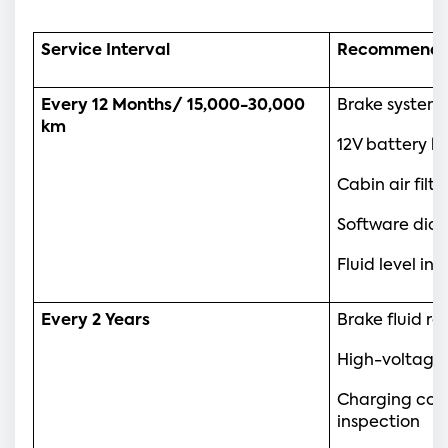
Service Interval
Recommende
Every 12 Months/ 15,000-30,000 
Brake system
km
12V battery h
Cabin air fil
Software diag
Fluid level in
Every 2 Years
Brake fluid r
High-voltage
Charging con
inspection