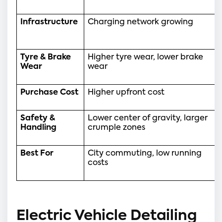
Infrastructure
Charging network growing
Tyre & Brake 
Higher tyre wear, lower brake 
Wear
wear
Purchase Cost
Higher upfront cost
Safety & 
Lower center of gravity, larger 
Handling
crumple zones
Best For
City commuting, low running 
costs
Electric Vehicle Detailing