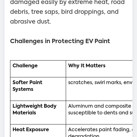
damaged easily by extreme heat, road
debris, tree saps, bird droppings, and
abrasive dust.
Challenges in Protecting EV Paint
Challenge
Why It Matters
Softer Paint 
scratches, swirl marks, en
Systems
Lightweight Body 
Aluminum and composite pa
Materials
susceptible to dents and su
Heat Exposure
Accelerates paint fading, ox
degradation