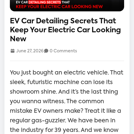
EV Car Detailing Secrets That
Keep Your Electric Car Looking
New
June 27, 2026
0 Comments
You just bought an electric vehicle. That
sleek, futuristic machine can lose its
showroom shine. And it’s the last thing
you wanna witness. The common
mistake EV owners make? Treat it like a
regular gas-guzzler. We have been in
the industry for 39 years. And we know