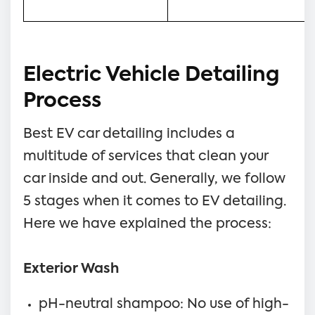
Electric Vehicle Detailing
Process
Best EV car detailing includes a
multitude of services that clean your
car inside and out. Generally, we follow
5 stages when it comes to EV detailing.
Here we have explained the process:
Exterior Wash
pH-neutral shampoo: No use of high-