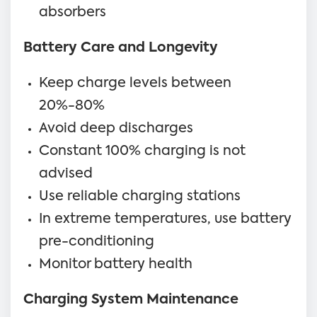
absorbers
Battery Care and Longevity
Keep charge levels between
20%-80%
Avoid deep discharges
Constant 100% charging is not
advised
Use reliable charging stations
In extreme temperatures, use battery
pre-conditioning
Monitor battery health
Charging System Maintenance