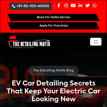
`
+91-80-100-44000
Book For Mafia Service
Apply For Franchise
The Detailing Mafia Blog
EV Car Detailing Secrets
That Keep Your Electric Car
Looking New