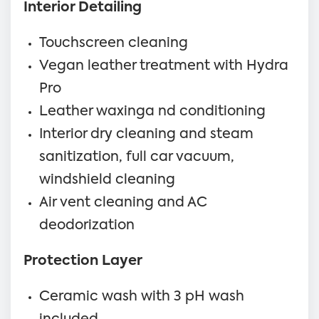
Interior Detailing
Touchscreen cleaning
Vegan leather treatment with Hydra
Pro
Leather waxinga nd conditioning
Interior dry cleaning and steam
sanitization, full car vacuum,
windshield cleaning
Air vent cleaning and AC
deodorization
Protection Layer
Ceramic wash with 3 pH wash