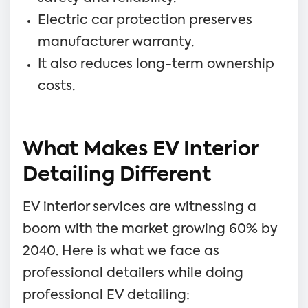
Electric car protection preserves
manufacturer warranty.
It also reduces long-term ownership
costs.
What Makes EV Interior
Detailing Different
EV interior services are witnessing a
boom with the market growing 60% by
2040. Here is what we face as
professional detailers while doing
professional EV detailing: