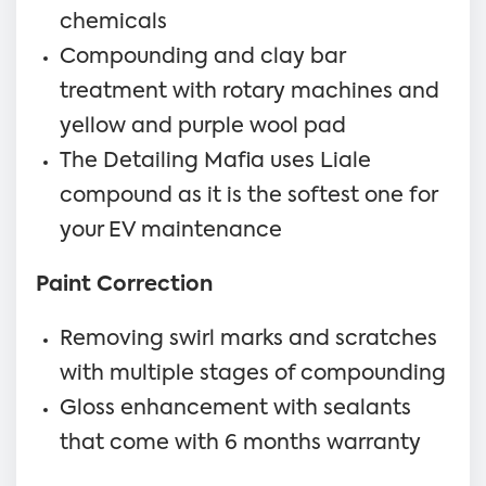
chemicals
Compounding and clay bar
treatment with rotary machines and
yellow and purple wool pad
The Detailing Mafia uses Liale
compound as it is the softest one for
your EV maintenance
Paint Correction
Removing swirl marks and scratches
with multiple stages of compounding
Gloss enhancement with sealants
that come with 6 months warranty