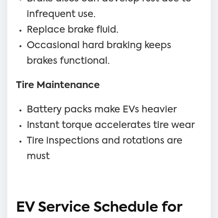
infrequent use.
Replace brake fluid.
Occasional hard braking keeps
brakes functional.
Tire Maintenance
Battery packs make EVs heavier
Instant torque accelerates tire wear
Tire inspections and rotations are
must
EV Service Schedule for