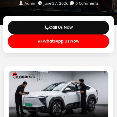
Admin
June 27, 2026
0 Comments
Call Us Now
WhatsApp Us Now