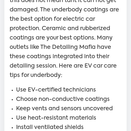
this does not mean taht it can not get
damaged. The underbody coatings are
the best option for electric car
protection. Ceramic and rubberized
coatings are your best options. Many
outlets like The Detailing Mafia have
these coatings integrated into their
detailing session. Here are EV car care
tips for underbody:
Use EV-certified technicians
Choose non-conductive coatings
Keep vents and sensors uncovered
Use heat-resistant materials
Install ventilated shields