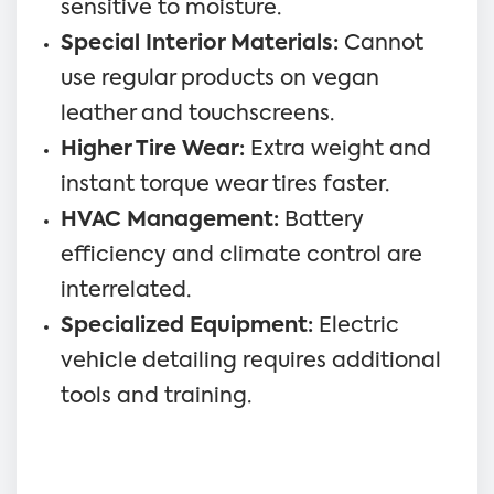
sensitive to moisture.
Special Interior Materials:
Cannot
use regular products on vegan
leather and touchscreens.
Higher Tire Wear:
Extra weight and
instant torque wear tires faster.
HVAC Management:
Battery
efficiency and climate control are
interrelated.
Specialized Equipment:
Electric
vehicle detailing requires additional
tools and training.