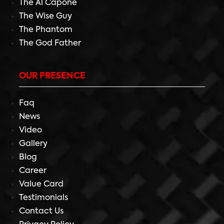
The Al Capone
The Wise Guy
The Phantom
The God Father
OUR PRESENCE
Faq
News
Video
Gallery
Blog
Career
Value Card
Testimonials
Contact Us