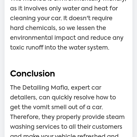
as it involves only water and heat for
cleaning your car. It doesn't require
hard chemicals, so we lessen the
environmental impact and reduce any
toxic runoff into the water system.
Conclusion
The Detailing Mafia, expert car
detailers, can quickly resolve how to
get the vomit smell out of a car.
Therefore, they properly provide steam
washing services to all their customers
and make your vehicle refreshed and