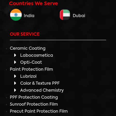
Countries We Serve
India
Dubai
OUR SERVICE
Ceramic Coating
Labocosmetica
Opti-Coat
Paint Protection Film
Lubrizol
Color & Texture PPF
Advanced Chemistry
PPF Protection Coating
Sunroof Protection Film
Precut Paint Protection Film