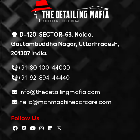
D-120, SECTOR-63, Noida,
Gautambuddha Nagar, UttarPradesh,
201307 India.
+91-80-100-44000
+91-92-894-44440
info@thedetailingmafia.com
hello@manmachinecarcare.com
Follow Us