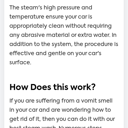
The steam's high pressure and
temperature ensure your car is
appropriately clean without requiring
any abrasive material or extra water. In
addition to the system, the procedure is
effective and gentle on your car's
surface.
How Does this work?
If you are suffering from a vomit smell
in your car and are wondering how to
get rid of it, then you can do it with our