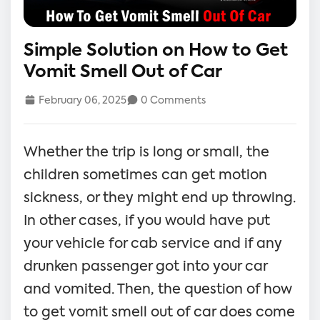
Simple Solution on How to Get
Vomit Smell Out of Car
February 06, 2025
0 Comments
Whether the trip is long or small, the
children sometimes can get motion
sickness, or they might end up throwing.
In other cases, if you would have put
your vehicle for cab service and if any
drunken passenger got into your car
and vomited. Then, the question of how
to get vomit smell out of car does come