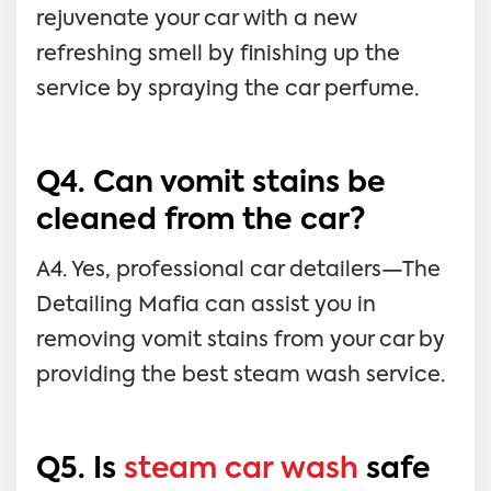
rejuvenate your car with a new
refreshing smell by finishing up the
service by spraying the car perfume.
Q4. Can vomit stains be
cleaned from the car?
A4. Yes, professional car detailers—The
Detailing Mafia can assist you in
removing vomit stains from your car by
providing the best steam wash service.
Q5. Is
steam car wash
safe