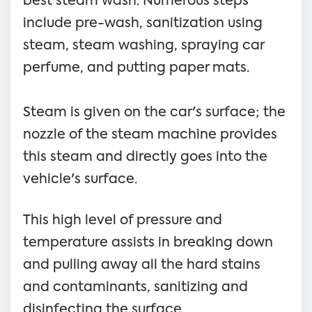
best steam wash. Numerous steps
include pre-wash, sanitization using
steam, steam washing, spraying car
perfume, and putting paper mats.
Steam is given on the car's surface; the
nozzle of the steam machine provides
this steam and directly goes into the
vehicle's surface.
This high level of pressure and
temperature assists in breaking down
and pulling away all the hard stains
and contaminants, sanitizing and
disinfecting the surface