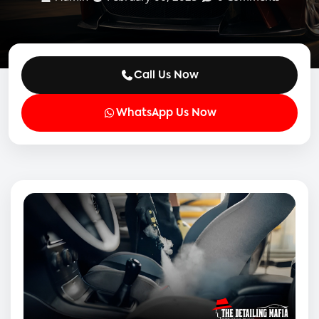
Call Us Now
WhatsApp Us Now