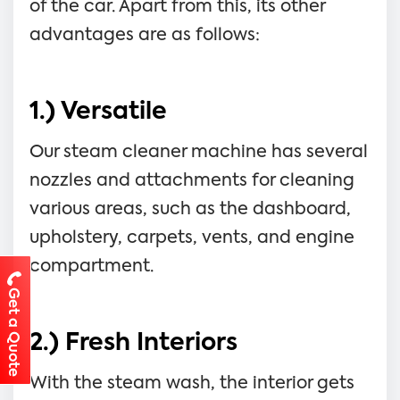
of the car. Apart from this, its other
advantages are as follows:
1.) Versatile
Our steam cleaner machine has several
nozzles and attachments for cleaning
various areas, such as the dashboard,
upholstery, carpets, vents, and engine
compartment.
Get a Quote
2.) Fresh Interiors
With the steam wash, the interior gets