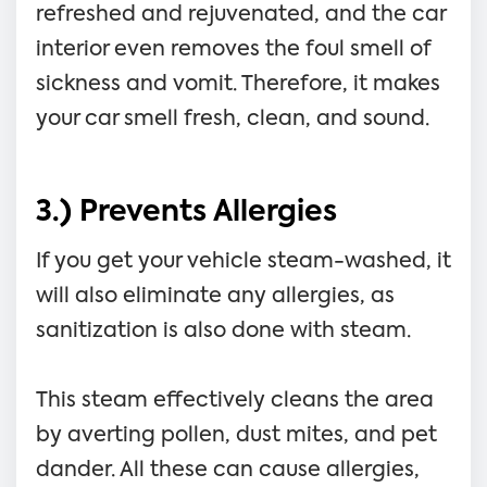
refreshed and rejuvenated, and the car
interior even removes the foul smell of
sickness and vomit. Therefore, it makes
your car smell fresh, clean, and sound.
3.) Prevents Allergies
If you get your vehicle steam-washed, it
will also eliminate any allergies, as
sanitization is also done with steam.
This steam effectively cleans the area
by averting pollen, dust mites, and pet
dander. All these can cause allergies,