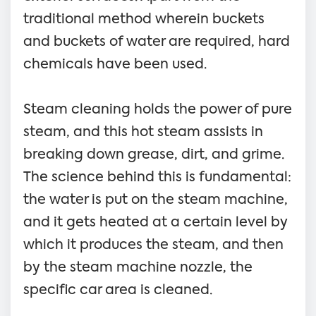
traditional method wherein buckets
and buckets of water are required, hard
chemicals have been used.
Steam cleaning holds the power of pure
steam, and this hot steam assists in
breaking down grease, dirt, and grime.
The science behind this is fundamental:
the water is put on the steam machine,
and it gets heated at a certain level by
which it produces the steam, and then
by the steam machine nozzle, the
specific car area is cleaned.