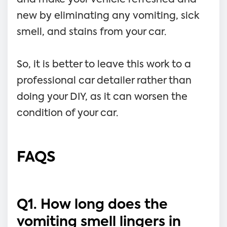
new by eliminating any vomiting, sick
smell, and stains from your car.
So, it is better to leave this work to a
professional car detailer rather than
doing your DIY, as it can worsen the
condition of your car.
FAQS
Q1. How long does the
vomiting smell lingers in