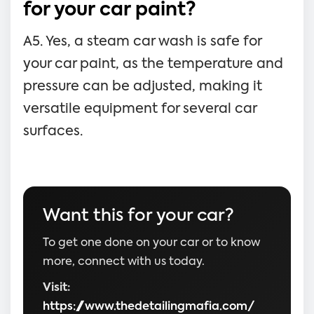
for your car paint?
A5. Yes, a steam car wash is safe for
your car paint, as the temperature and
pressure can be adjusted, making it
versatile equipment for several car
surfaces.
Want this for your car?
To get one done on your car or to know
more, connect with us today.
Visit:
https://www.thedetailingmafia.com/