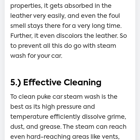
properties, it gets absorbed in the
leather very easily, and even the foul
smell stays there for a very long time.
Further, it even discolors the leather. So
to prevent all this do go with steam
wash for your car.
5.) Effective Cleaning
To clean puke car steam wash is the
best as its high pressure and
temperature efficiently dissolve grime,
dust, and grease. The steam can reach
even hard-reaching areas like vents,