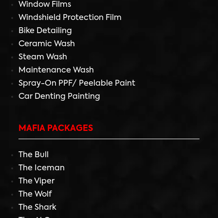
Window Films
Windshield Protection Film
Bike Detailing
Ceramic Wash
Steam Wash
Maintenance Wash
Spray-On PPF/ Peelable Paint
Car Denting Painting
MAFIA PACKAGES
The Bull
The Iceman
The Viper
The Wolf
The Shark