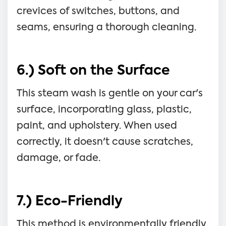
crevices of switches, buttons, and
seams, ensuring a thorough cleaning.
6.) Soft on the Surface
This steam wash is gentle on your car's
surface, incorporating glass, plastic,
paint, and upholstery. When used
correctly, it doesn't cause scratches,
damage, or fade.
7.) Eco-Friendly
This method is environmentally friendly,