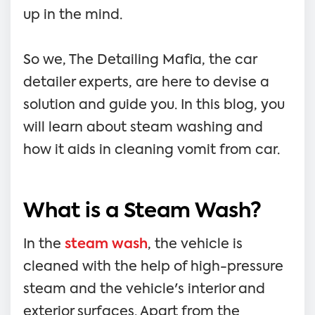
up in the mind.
So we, The Detailing Mafia, the car
detailer experts, are here to devise a
solution and guide you. In this blog, you
will learn about steam washing and
how it aids in cleaning vomit from car.
What is a Steam Wash?
In the
steam wash
, the vehicle is
cleaned with the help of high-pressure
steam and the vehicle's interior and
exterior surfaces. Apart from the