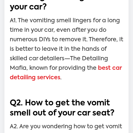
your car?
A1. The vomiting smell lingers for a long
time in your car, even after you do
numerous DIYs to remove it. Therefore, it
is better to leave it in the hands of
skilled car detailers—The Detailing
Mafia, known for providing the
best car
detailing services
.
Q2. How to get the vomit
smell out of your car seat?
A2. Are you wondering how to get vomit