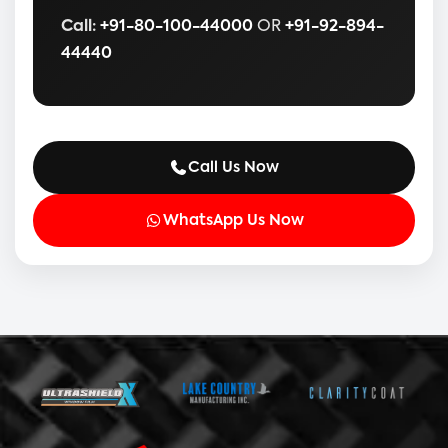
Call:
+91-80-100-44000
OR
+91-92-894-
44440
Call Us Now
WhatsApp Us Now