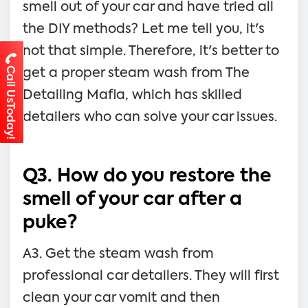
smell out of your car and have tried all
the DIY methods? Let me tell you, it's
not that simple. Therefore, it's better to
Call UsToday!
get a proper steam wash from The
Detailing Mafia, which has skilled
detailers who can solve your car issues.
Q3. How do you restore the
smell of your car after a
puke?
A3. Get the steam wash from
professional car detailers. They will first
clean your car vomit and then