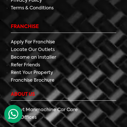
Privacy Policy
Terms & Conditions
FRANCHISE
Apply For Franchise
Locate Our Outlets
Become an Installer
Refer Friends
Rent Your Property
Franchise Brochure
ABOUT US
About Manmachine Car Care
Our Offices