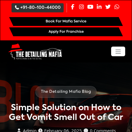
`
+91-80-100-44000
Book For Mafia Service
Apply For Franchise
The Detailing Mafia Blog
Simple Solution on How to
Get Vomit Smell Out of Car
Admin
February 06, 2025
0 Comments