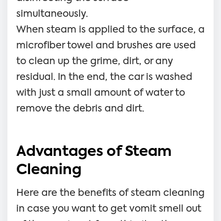
simultaneously.
When steam is applied to the surface, a
microfiber towel and brushes are used
to clean up the grime, dirt, or any
residual. In the end, the car is washed
with just a small amount of water to
remove the debris and dirt.
Advantages of Steam
Cleaning
Here are the benefits of steam cleaning
in case you want to get vomit smell out