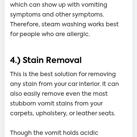
which can show up with vomiting
symptoms and other symptoms.
Therefore, steam washing works best
for people who are allergic.
4.) Stain Removal
This is the best solution for removing
any stain from your car interior. It can
also easily remove even the most
stubborn vomit stains from your
carpets, upholstery, or leather seats.
Though the vomit holds acidic