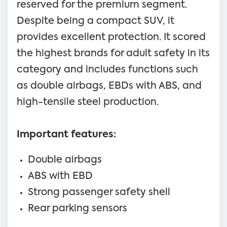
reserved for the premium segment.
Despite being a compact SUV, it
provides excellent protection. It scored
the highest brands for adult safety in its
category and includes functions such
as double airbags, EBDs with ABS, and
high-tensile steel production.
Important features:
Double airbags
ABS with EBD
Strong passenger safety shell
Rear parking sensors