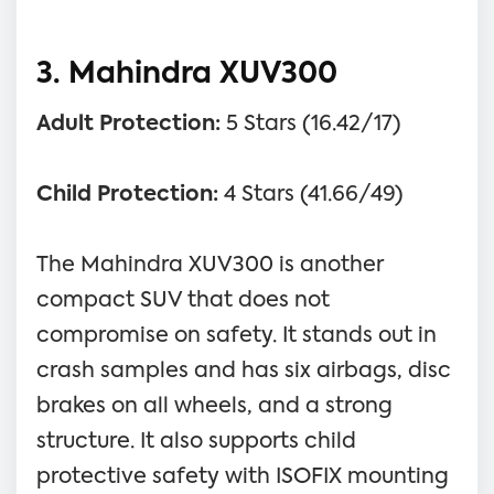
3. Mahindra XUV300
Adult Protection:
5 Stars (16.42/17)
Child Protection:
4 Stars (41.66/49)
The Mahindra XUV300 is another
compact SUV that does not
compromise on safety. It stands out in
crash samples and has six airbags, disc
brakes on all wheels, and a strong
structure. It also supports child
protective safety with ISOFIX mounting