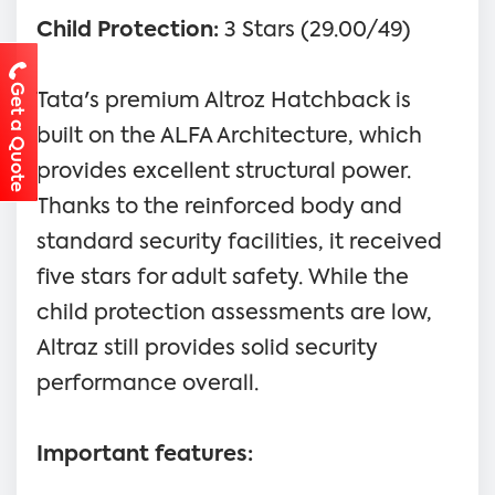
Child Protection:
3 Stars (29.00/49)
Get a Quote
Tata's premium Altroz Hatchback is
built on the ALFA Architecture, which
provides excellent structural power.
Thanks to the reinforced body and
standard security facilities, it received
five stars for adult safety. While the
child protection assessments are low,
Altraz still provides solid security
performance overall.
Important features: