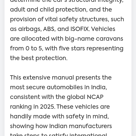
determine the car's structural integrity,
adult and child protection, and the
provision of vital safety structures, such
as airbags, ABS, and ISOFIX. Vehicles
are allocated with big-name caravans
from 0 to 5, with five stars representing
the best protection.
This extensive manual presents the
most secure automobiles in India,
consistent with the global NCAP
ranking in 2025. These vehicles are
handily made with safety in mind,
showing how Indian manufacturers