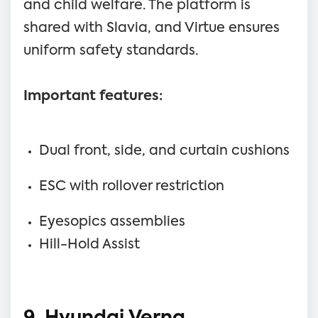
and child welfare. The platform is
shared with Slavia, and Virtue ensures
uniform safety standards.
Important features:
Dual front, side, and curtain cushions
ESC with rollover restriction
Eyesopics assemblies
Hill-Hold Assist