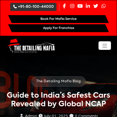
`
+91-80-100-44000
Book For Mafia Service
Apply For Franchise
The Detailing Mafia Blog
Guide to India’s Safest Cars
Revealed by Global NCAP
Admin
July 01, 2025
0 Comments