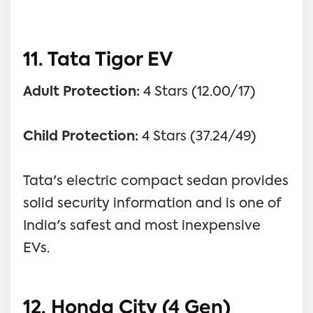
11. Tata Tigor EV
Adult Protection:
4 Stars (12.00/17)
Child Protection:
4 Stars (37.24/49)
Tata's electric compact sedan provides
solid security information and is one of
India's safest and most inexpensive
EVs.
12. Honda City (4 Gen)