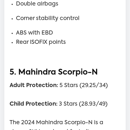
Double airbags
Corner stability control
ABS with EBD
Rear ISOFIX points
5. Mahindra Scorpio-N
Adult Protection:
5 Stars (29.25/34)
Child Protection:
3 Stars (28.93/49)
The 2024 Mahindra Scorpio-N is a