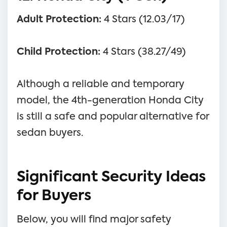
Adult Protection:
4 Stars (12.03/17)
Child Protection:
4 Stars (38.27/49)
Although a reliable and temporary
model, the 4th-generation Honda City
is still a safe and popular alternative for
sedan buyers.
Significant Security Ideas
for Buyers
Below, you will find major safety