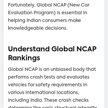
Fortunately, Global NCAP (New Car
Evaluation Program) is essential in
helping Indian consumers make
knowledgeable decisions.
Understand Global NCAP
Rankings
Global NCAP is an unbiased body that
performs crash tests and evaluates
vehicles for safety requirements in
various international locations,
including India. These crash checks