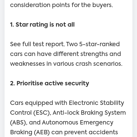
consideration points for the buyers.
1. Star rating is not all
See full test report. Two 5-star-ranked
cars can have different strengths and
weaknesses in various crash scenarios.
2. Prioritise active security
Cars equipped with Electronic Stability
Control (ESC), Anti-lock Braking System
(ABS), and Autonomous Emergency
Braking (AEB) can prevent accidents