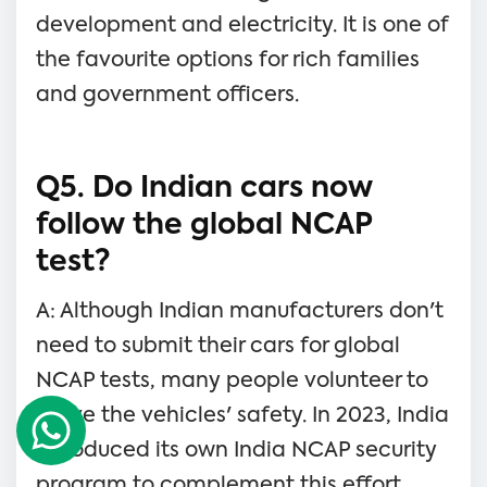
development and electricity. It is one of
the favourite options for rich families
and government officers.
Q5. Do Indian cars now
follow the global NCAP
test?
A: Although Indian manufacturers don't
need to submit their cars for global
NCAP tests, many people volunteer to
prove the vehicles' safety. In 2023, India
introduced its own India NCAP security
program to complement this effort.