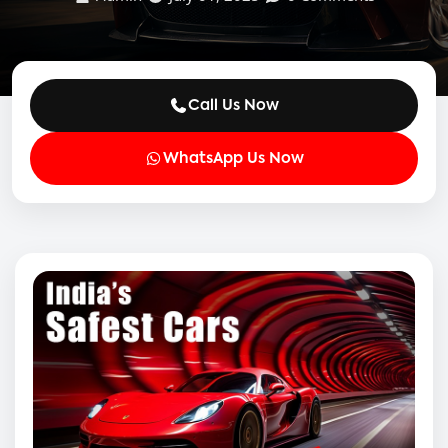
Call Us Now
WhatsApp Us Now