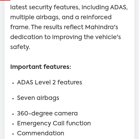
latest security features, including ADAS,
multiple airbags, and a reinforced
frame. The results reflect Mahindra's
dedication to improving the vehicle's
safety.
Important features:
ADAS Level 2 features
Seven airbags
360-degree camera
Emergency Call function
Commendation