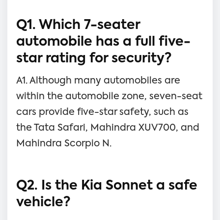
Q1. Which 7-seater
automobile has a full five-
star rating for security?
A1. Although many automobiles are
within the automobile zone, seven-seat
cars provide five-star safety, such as
the Tata Safari, Mahindra XUV700, and
Mahindra Scorpio N.
Q2. Is the Kia Sonnet a safe
vehicle?