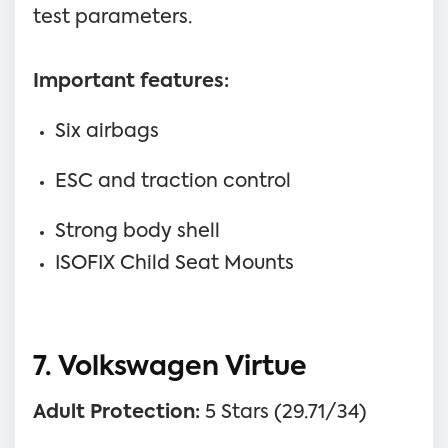
test parameters.
Important features:
Six airbags
ESC and traction control
Strong body shell
ISOFIX Child Seat Mounts
7. Volkswagen Virtue
Adult Protection:
5 Stars (29.71/34)