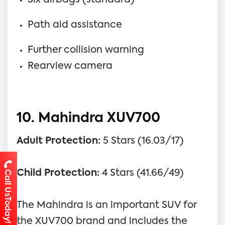
Path aid assistance
Further collision warning
Rearview camera
10. Mahindra XUV700
Adult Protection:
5 Stars (16.03/17)
Child Protection:
4 Stars (41.66/49)
Call UsToday!
The Mahindra is an important SUV for
the XUV700 brand and includes the