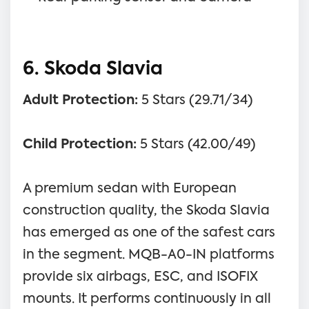
6. Skoda Slavia
Adult Protection:
5 Stars (29.71/34)
Child Protection:
5 Stars (42.00/49)
A premium sedan with European
construction quality, the Skoda Slavia
has emerged as one of the safest cars
in the segment. MQB-A0-IN platforms
provide six airbags, ESC, and ISOFIX
mounts. It performs continuously in all