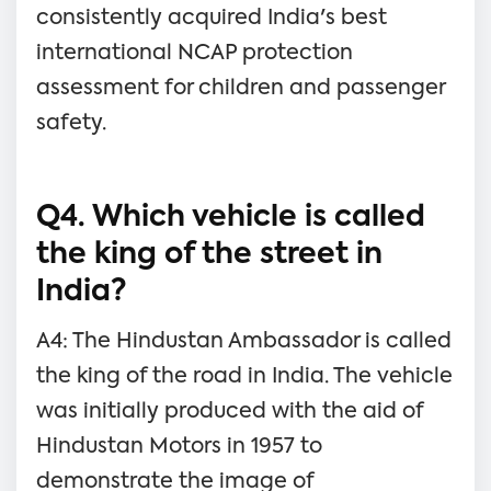
consistently acquired India's best
international NCAP protection
assessment for children and passenger
safety.
Q4. Which vehicle is called
the king of the street in
India?
A4: The Hindustan Ambassador is called
the king of the road in India. The vehicle
was initially produced with the aid of
Hindustan Motors in 1957 to
demonstrate the image of