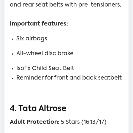
and rear seat belts with pre-tensioners.
Important features:
Six airbags
All-wheel disc brake
Isofix Child Seat Belt
Reminder for front and back seatbelt
4. Tata Altrose
Adult Protection:
5 Stars (16.13/17)