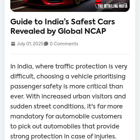
Guide to India’s Safest Cars
Revealed by Global NCAP
July 01, 2025
0 Comments
In India, where traffic protection is very
difficult, choosing a vehicle prioritising
passenger safety is more critical than
ever. With increased urban visitors and
sudden street conditions, it's far more
mandatory for automobile customers
to pick out automobiles that provide
strong protection in case of injuries.