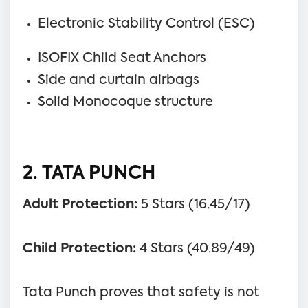
Electronic Stability Control (ESC)
ISOFIX Child Seat Anchors
Side and curtain airbags
Solid Monocoque structure
2. TATA PUNCH
Adult Protection:
5 Stars (16.45/17)
Child Protection:
4 Stars (40.89/49)
Tata Punch proves that safety is not