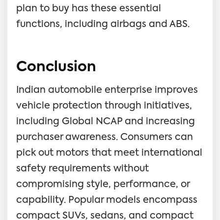
plan to buy has these essential
functions, including airbags and ABS.
Conclusion
Indian automobile enterprise improves
vehicle protection through initiatives,
including Global NCAP and increasing
purchaser awareness. Consumers can
pick out motors that meet international
safety requirements without
compromising style, performance, or
capability. Popular models encompass
compact SUVs, sedans, and compact