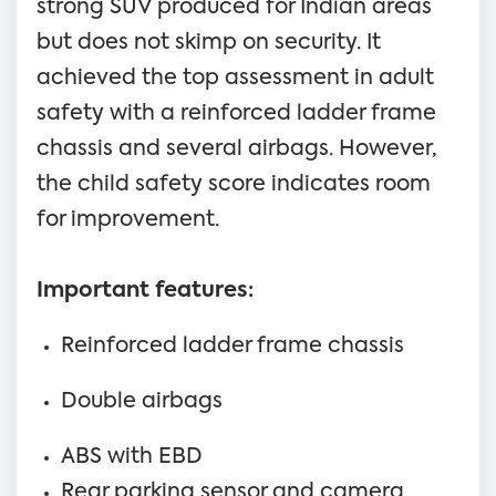
strong SUV produced for Indian areas
but does not skimp on security. It
achieved the top assessment in adult
safety with a reinforced ladder frame
chassis and several airbags. However,
the child safety score indicates room
for improvement.
Important features:
Reinforced ladder frame chassis
Double airbags
ABS with EBD
Rear parking sensor and camera