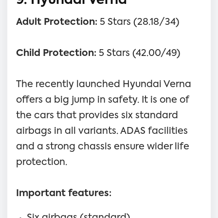
9. Hyundai Verna
Adult Protection:
5 Stars (28.18/34)
Child Protection:
5 Stars (42.00/49)
The recently launched Hyundai Verna
offers a big jump in safety. It is one of
the cars that provides six standard
airbags in all variants. ADAS facilities
and a strong chassis ensure wider life
protection.
Important features:
Six airbags (standard)