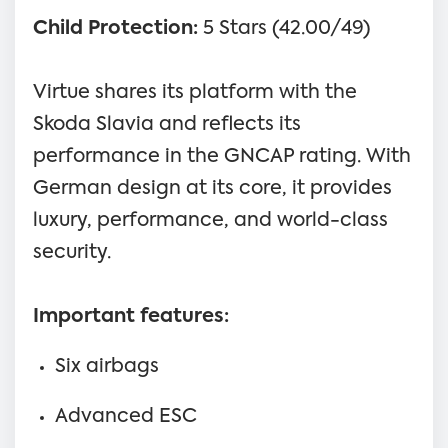
Child Protection:
5 Stars (42.00/49)
Virtue shares its platform with the
Skoda Slavia and reflects its
performance in the GNCAP rating. With
German design at its core, it provides
luxury, performance, and world-class
security.
Important features:
Six airbags
Advanced ESC