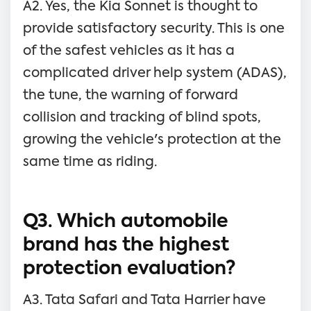
A2. Yes, the Kia Sonnet is thought to
provide satisfactory security. This is one
of the safest vehicles as it has a
complicated driver help system (ADAS),
the tune, the warning of forward
collision and tracking of blind spots,
growing the vehicle's protection at the
same time as riding.
Q3. Which automobile
brand has the highest
protection evaluation?
A3. Tata Safari and Tata Harrier have