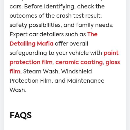
cars. Before identifying, check the
outcomes of the crash test result,
safety possibilities, and family needs.
Expert car detailers such as
The
Detailing Mafia
offer overall
safeguarding to your vehicle with
paint
protection film
,
ceramic coating
,
glass
film
, Steam Wash, Windshield
Protection Film, and Maintenance
Wash.
FAQS