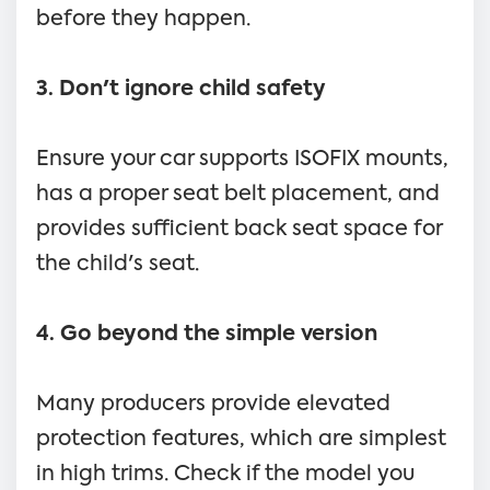
before they happen.
3. Don't ignore child safety
Ensure your car supports ISOFIX mounts,
has a proper seat belt placement, and
provides sufficient back seat space for
the child's seat.
4. Go beyond the simple version
Many producers provide elevated
protection features, which are simplest
in high trims. Check if the model you