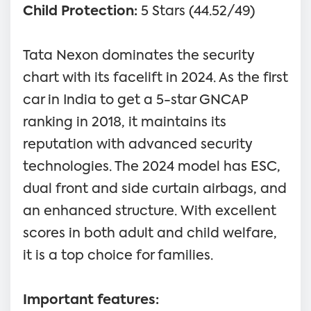
Child Protection:
5 Stars (44.52/49)
Tata Nexon dominates the security
chart with its facelift in 2024. As the first
car in India to get a 5-star GNCAP
ranking in 2018, it maintains its
reputation with advanced security
technologies. The 2024 model has ESC,
dual front and side curtain airbags, and
an enhanced structure. With excellent
scores in both adult and child welfare,
it is a top choice for families.
Important features: