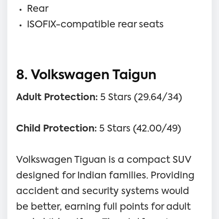
Rear
ISOFIX-compatible rear seats
8. Volkswagen Taigun
Adult Protection:
5 Stars (29.64/34)
Child Protection:
5 Stars (42.00/49)
Volkswagen Tiguan is a compact SUV
designed for Indian families. Providing
accident and security systems would
be better, earning full points for adult