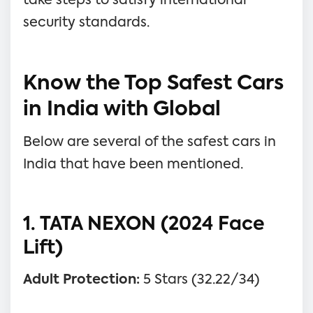
take steps to satisfy international
security standards.
Know the Top Safest Cars
in India with Global
Below are several of the safest cars in
India that have been mentioned.
1. TATA NEXON (2024 Face
Lift)
Adult Protection:
5 Stars (32.22/34)