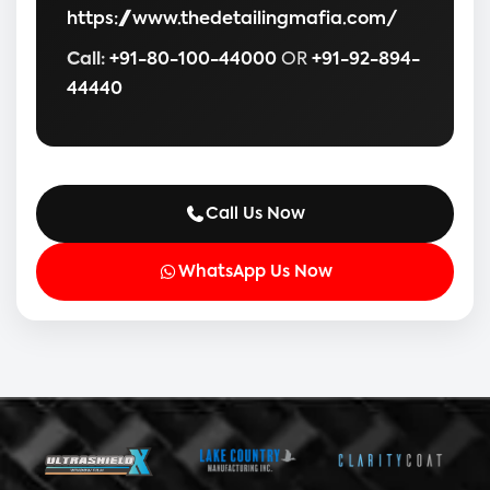
https://www.thedetailingmafia.com/
Call:
+91-80-100-44000
OR
+91-92-894-
44440
Call Us Now
WhatsApp Us Now