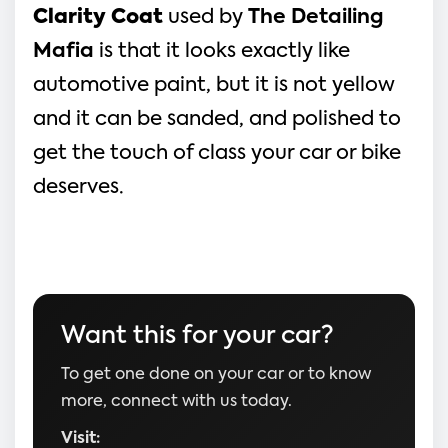
Clarity Coat
used by
The Detailing
Mafia
is that it looks exactly like
automotive paint, but it is not yellow
and it can be sanded, and polished to
get the touch of class your car or bike
deserves.
Want this for your car?
To get one done on your car or to know
more, connect with us today.
Visit: