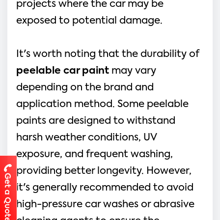
projects where the car may be
exposed to potential damage.
It's worth noting that the durability of
peelable car paint
may vary
depending on the brand and
application method. Some peelable
paints are designed to withstand
harsh weather conditions, UV
exposure, and frequent washing,
providing better longevity. However,
Get a Quote
it's generally recommended to avoid
high-pressure car washes or abrasive