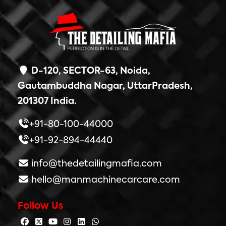
D-120, SECTOR-63, Noida,
Gautambuddha Nagar, UttarPradesh,
201307 India.
+91-80-100-44000
+91-92-894-44440
info@thedetailingmafia.com
hello@manmachinecarcare.com
Follow Us