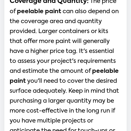
Coverage and Quantity:
The price
of
peelable paint
can also depend on
the coverage area and quantity
provided. Larger containers or kits
that offer more paint will generally
have a higher price tag. It's essential
to assess your project's requirements
and estimate the amount of
peelable
paint
you'll need to cover the desired
surface adequately. Keep in mind that
purchasing a larger quantity may be
more cost-effective in the long run if
you have multiple projects or