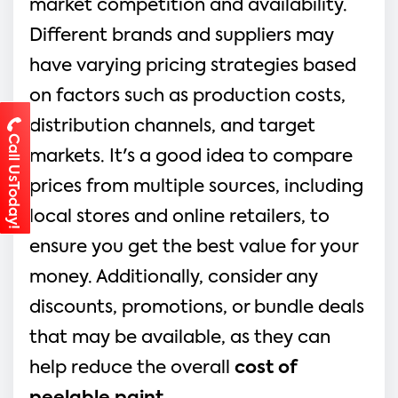
market competition and availability.
Different brands and suppliers may
have varying pricing strategies based
on factors such as production costs,
distribution channels, and target
Call UsToday!
markets. It's a good idea to compare
prices from multiple sources, including
local stores and online retailers, to
ensure you get the best value for your
money. Additionally, consider any
discounts, promotions, or bundle deals
that may be available, as they can
help reduce the overall
cost of