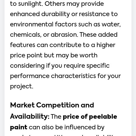
to sunlight. Others may provide
enhanced durability or resistance to
environmental factors such as water,
chemicals, or abrasion. These added
features can contribute to a higher
price point but may be worth
considering if you require specific
performance characteristics for your
project.
Market Competition and
Availability:
The
price of peelable
paint
can also be influenced by