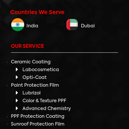
Countries We Serve
India
Dubai
OUR SERVICE
Ceramic Coating
Labocosmetica
Opti-Coat
Paint Protection Film
Lubrizol
Color & Texture PPF
Advanced Chemistry
PPF Protection Coating
Sunroof Protection Film