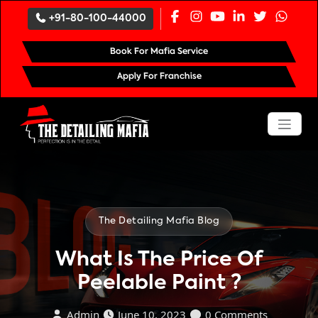
`
+91-80-100-44000
Book For Mafia Service
Apply For Franchise
The Detailing Mafia Blog
What Is The Price Of
Peelable Paint ?
Admin
June 10, 2023
0 Comments