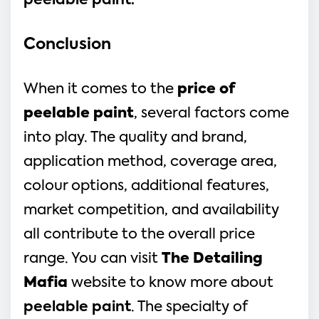
peelable paint.
Conclusion
When it comes to the
price of
peelable paint
, several factors come
into play. The quality and brand,
application method, coverage area,
colour options, additional features,
market competition, and availability
all contribute to the overall price
range. You can visit
The Detailing
Mafia
website to know more about
peelable paint
. The specialty of