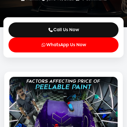
Call Us Now
WhatsApp Us Now