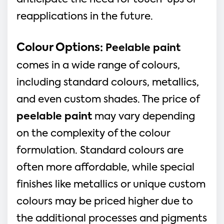
anticipate the need for touch-ups or
reapplications in the future.
Colour Options:
Peelable paint
comes in a wide range of colours,
including standard colours, metallics,
and even custom shades. The price of
peelable paint
may vary depending
on the complexity of the colour
formulation. Standard colours are
often more affordable, while special
finishes like metallics or unique custom
colours may be priced higher due to
the additional processes and pigments