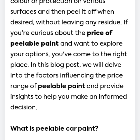
colour or protection on various
surfaces and then peel it off when
desired, without leaving any residue. If
you're curious about the
price of
peelable paint
and want to explore
your options, you've come to the right
place. In this blog post, we will delve
into the factors influencing the price
range of
peelable paint
and provide
insights to help you make an informed
decision.
What is peelable car paint?