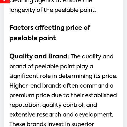
cleaning agents to ensure the
longevity of the peelable paint.
Factors affecting price of
peelable paint
Quality and Brand
:
The quality and
brand of peelable paint play a
significant role in determining its price.
Higher-end brands often command a
premium price due to their established
reputation, quality control, and
extensive research and development.
These brands invest in superior