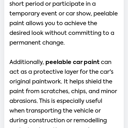
short period or participate in a
temporary event or car show, peelable
paint allows you to achieve the
desired look without committing to a
permanent change.
Additionally,
peelable car paint
can
act as a protective layer for the car's
original paintwork. It helps shield the
paint from scratches, chips, and minor
abrasions. This is especially useful
when transporting the vehicle or
during construction or remodelling