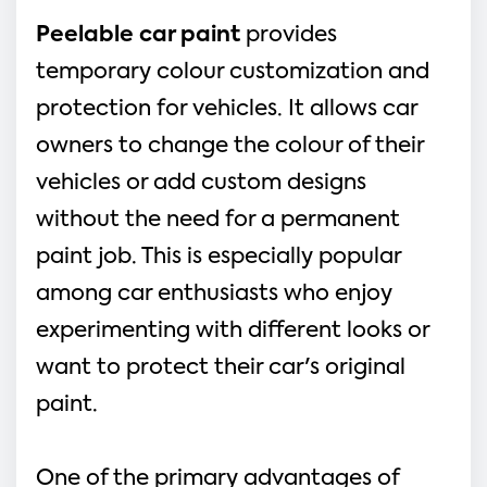
Peelable car paint
provides
temporary colour customization and
protection for vehicles. It allows car
owners to change the colour of their
vehicles or add custom designs
without the need for a permanent
paint job. This is especially popular
among car enthusiasts who enjoy
experimenting with different looks or
want to protect their car's original
paint.
One of the primary advantages of