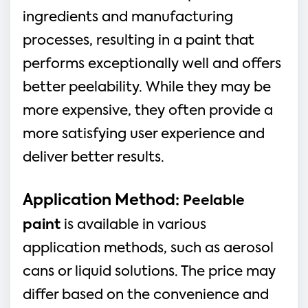
ingredients and manufacturing
processes, resulting in a paint that
performs exceptionally well and offers
better peelability. While they may be
more expensive, they often provide a
more satisfying user experience and
deliver better results.
Application Method:
Peelable
paint
is available in various
application methods, such as aerosol
cans or liquid solutions. The price may
differ based on the convenience and