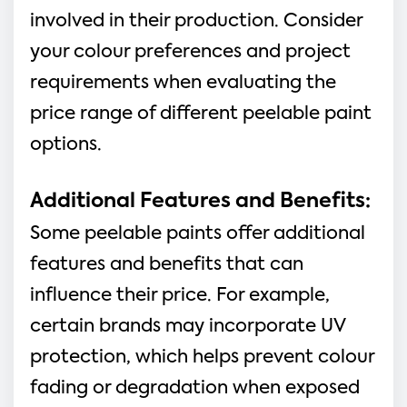
involved in their production. Consider
your colour preferences and project
requirements when evaluating the
price range of different peelable paint
options.
Additional Features and Benefits:
Some peelable paints offer additional
features and benefits that can
influence their price. For example,
certain brands may incorporate UV
protection, which helps prevent colour
fading or degradation when exposed