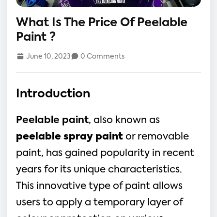
What Is The Price Of Peelable
Paint ?
June 10, 2023
0 Comments
Introduction
Peelable paint
, also known as
peelable spray paint
or removable
paint, has gained popularity in recent
years for its unique characteristics.
This innovative type of paint allows
users to apply a temporary layer of