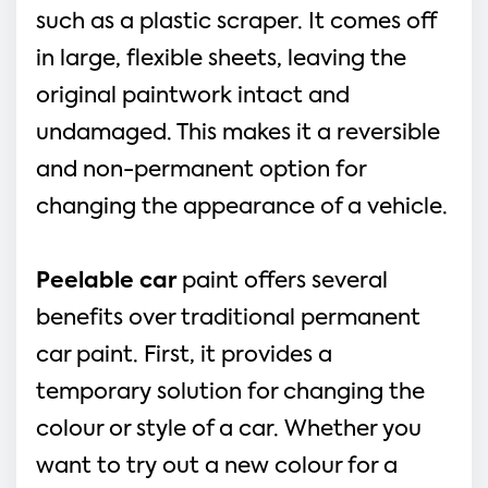
such as a plastic scraper. It comes off
in large, flexible sheets, leaving the
original paintwork intact and
undamaged. This makes it a reversible
and non-permanent option for
changing the appearance of a vehicle.
Peelable car
paint offers several
benefits over traditional permanent
car paint. First, it provides a
temporary solution for changing the
colour or style of a car. Whether you
want to try out a new colour for a