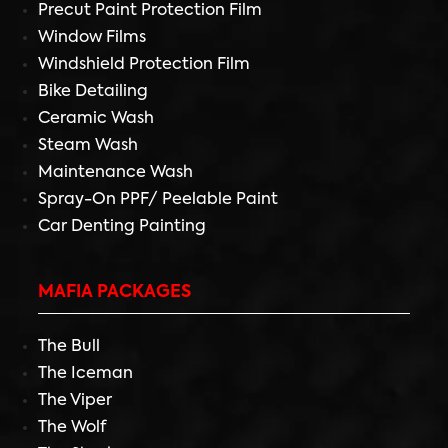
Precut Paint Protection Film
Window Films
Windshield Protection Film
Bike Detailing
Ceramic Wash
Steam Wash
Maintenance Wash
Spray-On PPF/ Peelable Paint
Car Denting Painting
MAFIA PACKAGES
The Bull
The Iceman
The Viper
The Wolf