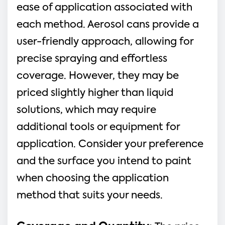
ease of application associated with
each method. Aerosol cans provide a
user-friendly approach, allowing for
precise spraying and effortless
coverage. However, they may be
priced slightly higher than liquid
solutions, which may require
additional tools or equipment for
application. Consider your preference
and the surface you intend to paint
when choosing the application
method that suits your needs.