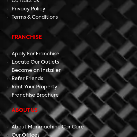
Contact Us
Privacy Policy
Terms & Conditions
FRANCHISE
Apply For Franchise
Locate Our Outlets
Become an Installer
Refer Friends
Rent Your Property
Franchise Brochure
ABOUT US
About Manmachine Car Care
Our Offices