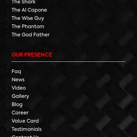
The Shark
The Al Capone
The Wise Guy
The Phantom
The God Father
OUR PRESENCE
Faq
News
Video
Gallery
Blog
Career
Value Card
Testimonials