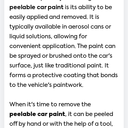
peelable car paint
is its ability to be
easily applied and removed. It is
typically available in aerosol cans or
liquid solutions, allowing for
convenient application. The paint can
be sprayed or brushed onto the car's
surface, just like traditional paint. It
forms a protective coating that bonds
to the vehicle's paintwork.
When it's time to remove the
peelable car paint
, it can be peeled
off by hand or with the help of a tool,