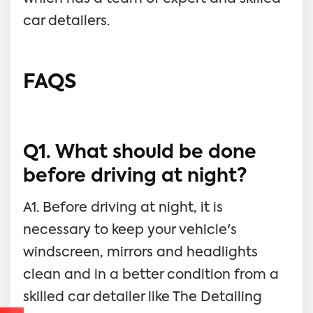
car detailers.
FAQS
Q1. What should be done
before driving at night?
A1. Before driving at night, it is
necessary to keep your vehicle's
windscreen, mirrors and headlights
clean and in a better condition from a
skilled car detailer like The Detailing