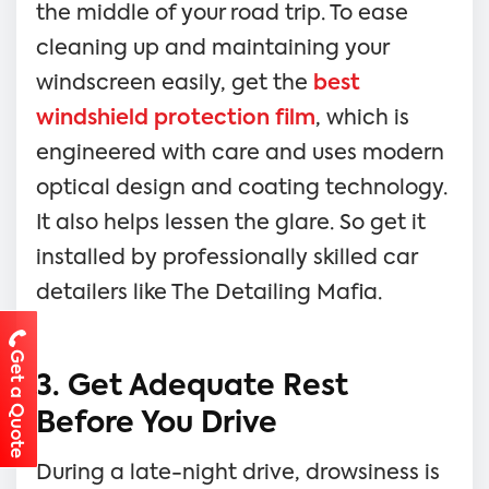
the middle of your road trip. To ease
cleaning up and maintaining your
windscreen easily, get the
best
windshield protection film
, which is
engineered with care and uses modern
optical design and coating technology.
It also helps lessen the glare. So get it
installed by professionally skilled car
detailers like The Detailing Mafia.
Get a Quote
3. Get Adequate Rest
Before You Drive
During a late-night drive, drowsiness is