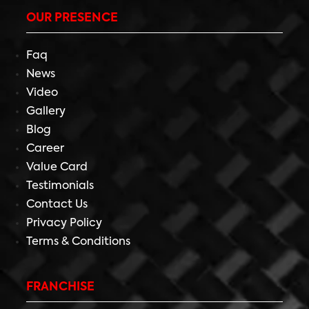
OUR PRESENCE
Faq
News
Video
Gallery
Blog
Career
Value Card
Testimonials
Contact Us
Privacy Policy
Terms & Conditions
FRANCHISE