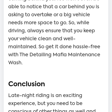
able to notice that a car behind you is
asking to overtake or a big vehicle
needs more space to go. So, while
driving, always ensure that you keep
your vehicle clean and well-
maintained. So get it done hassle-free
with The Detailing Mafia Maintenance
Wash.
Conclusion
Late-night riding is an exciting
experience, but you need to be
conscious of other things as well and