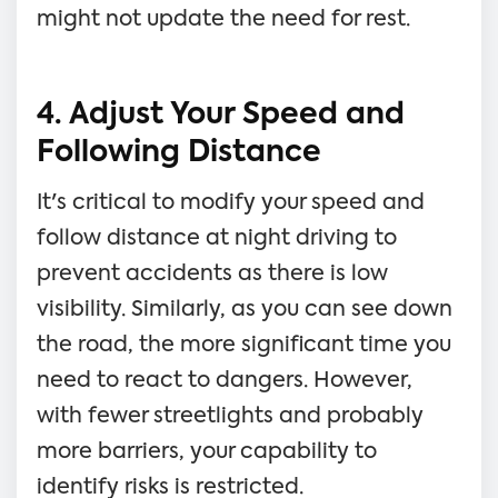
might not update the need for rest.
4. Adjust Your Speed and
Following Distance
It's critical to modify your speed and
follow distance at night driving to
prevent accidents as there is low
visibility. Similarly, as you can see down
the road, the more significant time you
need to react to dangers. However,
with fewer streetlights and probably
more barriers, your capability to
identify risks is restricted.