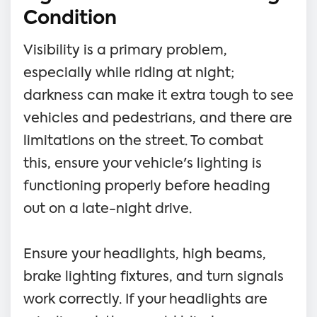
Condition
Visibility is a primary problem,
especially while riding at night;
darkness can make it extra tough to see
vehicles and pedestrians, and there are
limitations on the street. To combat
this, ensure your vehicle's lighting is
functioning properly before heading
out on a late-night drive.
Ensure your headlights, high beams,
brake lighting fixtures, and turn signals
work correctly. If your headlights are