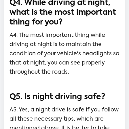
Q4. While driving at night,
what is the most important
thing for you?
A4. The most important thing while
driving at night is to maintain the
condition of your vehicle's headlights so
that at night, you can see properly
throughout the roads.
Q5. Is night driving safe?
A5. Yes, a night drive is safe if you follow
all these necessary tips, which are
mentioned above. It is better to take