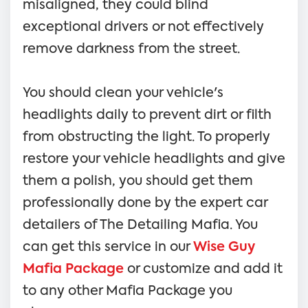
misaligned, they could blind
exceptional drivers or not effectively
remove darkness from the street.
You should clean your vehicle's
headlights daily to prevent dirt or filth
from obstructing the light. To properly
restore your vehicle headlights and give
them a polish, you should get them
professionally done by the expert car
detailers of The Detailing Mafia. You
can get this service in our
Wise Guy
Mafia Package
or customize and add it
to any other Mafia Package you