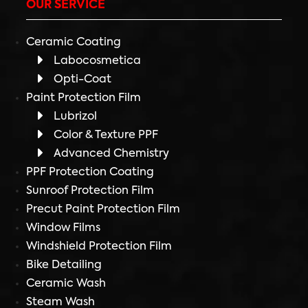
OUR SERVICE
Ceramic Coating
Labocosmetica
Opti-Coat
Paint Protection Film
Lubrizol
Color & Texture PPF
Advanced Chemistry
PPF Protection Coating
Sunroof Protection Film
Precut Paint Protection Film
Window Films
Windshield Protection Film
Bike Detailing
Ceramic Wash
Steam Wash