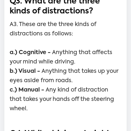
Q3. What are the three
kinds of distractions?
A3. These are the three kinds of
distractions as follows:
a.) Cognitive -
Anything that affects
your mind while driving.
b.) Visual -
Anything that takes up your
eyes aside from roads.
c.) Manual -
Any kind of distraction
that takes your hands off the steering
wheel.