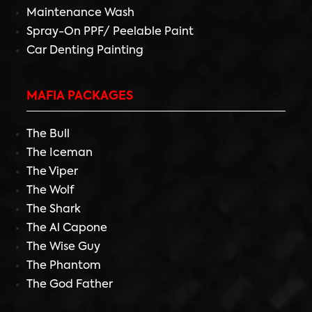
Maintenance Wash
Spray-On PPF/ Peelable Paint
Car Denting Painting
MAFIA PACKAGES
The Bull
The Iceman
The Viper
The Wolf
The Shark
The Al Capone
The Wise Guy
The Phantom
The God Father