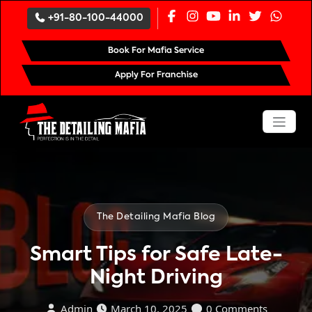
`
+91-80-100-44000
Book For Mafia Service
Apply For Franchise
The Detailing Mafia Blog
Smart Tips for Safe Late-
Night Driving
Admin
March 10, 2025
0 Comments