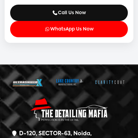
Call Us Now
WhatsApp Us Now
D-120, SECTOR-63, Noida,