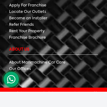
Apply For Franchise
Locate Our Outlets
Become an Installer
Refer Friends
Rent Your Property
Franchise Brochure
ABOUT US
About Manmachine Car Care
Our Offices
Copyright ©
2026 All Right Reserved The Detailing
Mafia