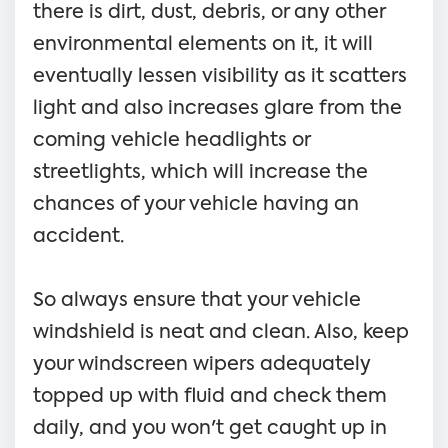
there is dirt, dust, debris, or any other
environmental elements on it, it will
eventually lessen visibility as it scatters
light and also increases glare from the
coming vehicle headlights or
streetlights, which will increase the
chances of your vehicle having an
accident.
So always ensure that your vehicle
windshield is neat and clean. Also, keep
your windscreen wipers adequately
topped up with fluid and check them
daily, and you won't get caught up in