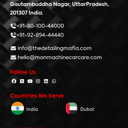
Gautambuddha Nagar, UttarPradesh,
201307 India.
+91-80-100-44000
+91-92-894-44440
info@thedetailingmafia.com
hello@manmachinecarcare.com
Follow Us
Countries We Serve
India
Dubai