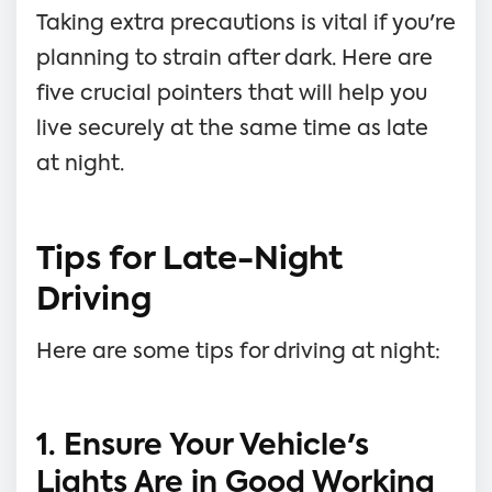
Taking extra precautions is vital if you're
planning to strain after dark. Here are
five crucial pointers that will help you
live securely at the same time as late
at night.
Tips for Late-Night
Driving
Here are some tips for driving at night:
1. Ensure Your Vehicle's
Lights Are in Good Working