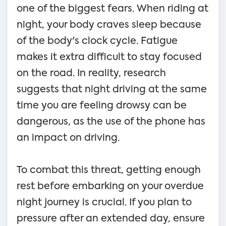
one of the biggest fears. When riding at
night, your body craves sleep because
of the body's clock cycle. Fatigue
makes it extra difficult to stay focused
on the road. In reality, research
suggests that night driving at the same
time you are feeling drowsy can be
dangerous, as the use of the phone has
an impact on driving.
To combat this threat, getting enough
rest before embarking on your overdue
night journey is crucial. If you plan to
pressure after an extended day, ensure