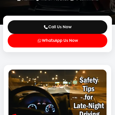
Call Us Now
WhatsApp Us Now