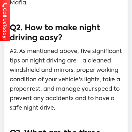
Mafia.
Call UsToday!
Q2. How to make night
driving easy?
A2. As mentioned above, five significant
tips on night driving are - a cleaned
windshield and mirrors, proper working
condition of your vehicle's lights, take a
proper rest, and manage your speed to
prevent any accidents and to have a
safe night drive.