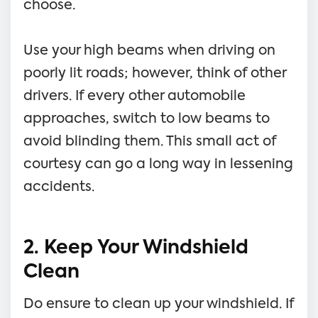
choose.
Use your high beams when driving on
poorly lit roads; however, think of other
drivers. If every other automobile
approaches, switch to low beams to
avoid blinding them. This small act of
courtesy can go a long way in lessening
accidents.
2. Keep Your Windshield
Clean
Do ensure to clean up your windshield. If