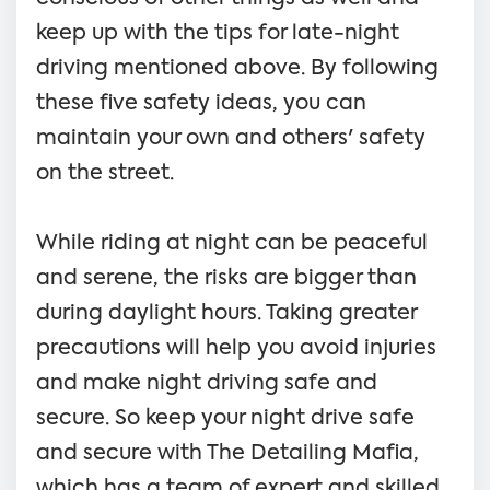
keep up with the tips for late-night
driving mentioned above. By following
these five safety ideas, you can
maintain your own and others' safety
on the street.
While riding at night can be peaceful
and serene, the risks are bigger than
during daylight hours. Taking greater
precautions will help you avoid injuries
and make night driving safe and
secure. So keep your night drive safe
and secure with The Detailing Mafia,
which has a team of expert and skilled