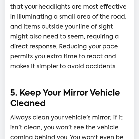
that your headlights are most effective
in illuminating a small area of the road,
and items outside your line of sight
might also need to seem, requiring a
direct response. Reducing your pace
permits you extra time to react and
makes it simpler to avoid accidents.
5. Keep Your Mirror Vehicle
Cleaned
Always clean your vehicle's mirror; if it
isn't clean, you won't see the vehicle
coming behind you. You won't even be