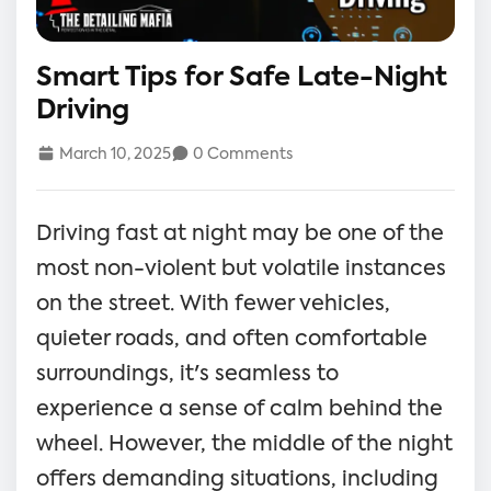
Smart Tips for Safe Late-Night
Driving
March 10, 2025
0 Comments
Driving fast at night may be one of the
most non-violent but volatile instances
on the street. With fewer vehicles,
quieter roads, and often comfortable
surroundings, it's seamless to
experience a sense of calm behind the
wheel. However, the middle of the night
offers demanding situations, including