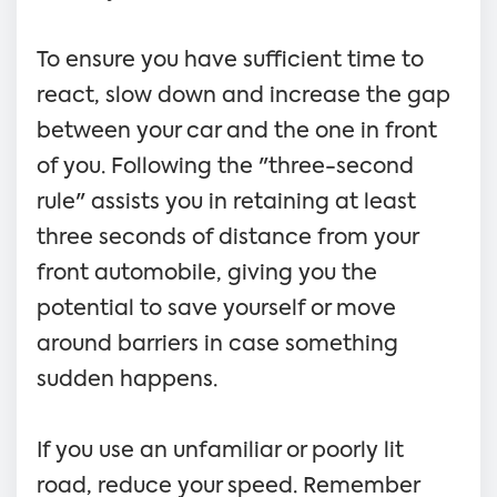
To ensure you have sufficient time to
react, slow down and increase the gap
between your car and the one in front
of you. Following the "three-second
rule" assists you in retaining at least
three seconds of distance from your
front automobile, giving you the
potential to save yourself or move
around barriers in case something
sudden happens.
If you use an unfamiliar or poorly lit
road, reduce your speed. Remember