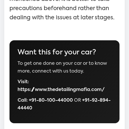
precautions beforehand rather than
dealing with the issues at later stages.
Want this for your car?
To get one done on your car or to know
more, connect with us today.
Visit:
https://www.thedetailingmafia.com/
Call:
+91-80-100-44000
OR
+91-92-894-
44440