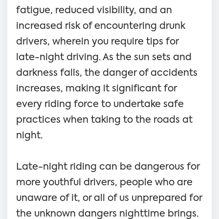
fatigue, reduced visibility, and an
increased risk of encountering drunk
drivers, wherein you require tips for
late-night driving. As the sun sets and
darkness falls, the danger of accidents
increases, making it significant for
every riding force to undertake safe
practices when taking to the roads at
night.
Late-night riding can be dangerous for
more youthful drivers, people who are
unaware of it, or all of us unprepared for
the unknown dangers nighttime brings.