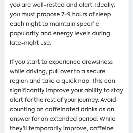
you are well-rested and alert. Ideally,
you must propose 7-9 hours of sleep
each night to maintain specific
popularity and energy levels during
late-night use.
If you start to experience drowsiness
while driving, pull over to a secure
region and take a quick nap. This can
significantly improve your ability to stay
alert for the rest of your journey. Avoid
counting on caffeinated drinks as an
answer for an extended period. While
they'll temporarily improve, caffeine