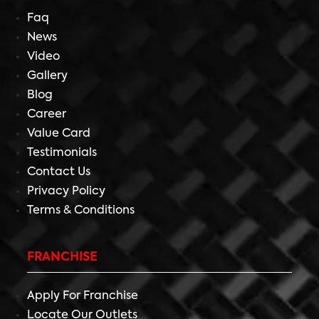
Faq
News
Video
Gallery
Blog
Career
Value Card
Testimonials
Contact Us
Privacy Policy
Terms & Conditions
FRANCHISE
Apply For Franchise
Locate Our Outlets