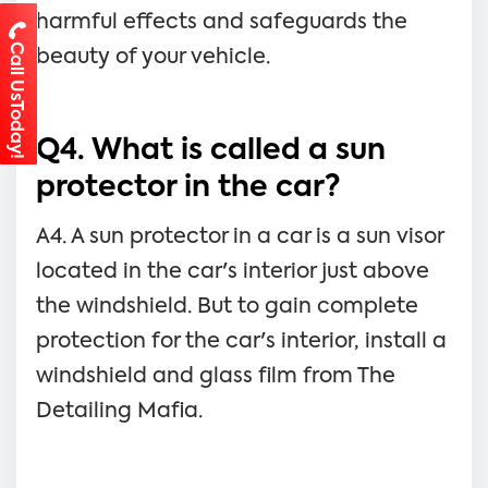
harmful effects and safeguards the
Call UsToday!
beauty of your vehicle.
Q4. What is called a sun
protector in the car?
A4. A sun protector in a car is a sun visor
located in the car's interior just above
the windshield. But to gain complete
protection for the car's interior, install a
windshield and glass film from The
Detailing Mafia.