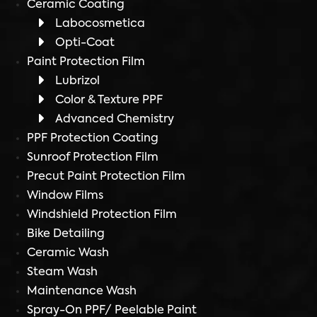
Ceramic Coating
Labocosmetica
Opti-Coat
Paint Protection Film
Lubrizol
Color & Texture PPF
Advanced Chemistry
PPF Protection Coating
Sunroof Protection Film
Precut Paint Protection Film
Window Films
Windshield Protection Film
Bike Detailing
Ceramic Wash
Steam Wash
Maintenance Wash
Spray-On PPF/ Peelable Paint