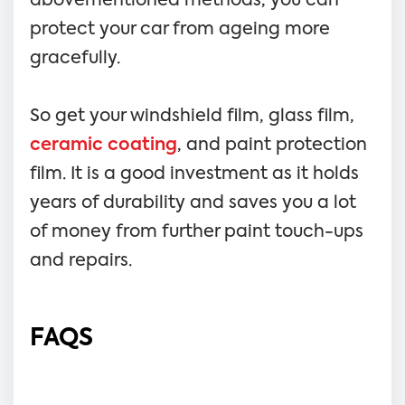
abovementioned methods, you can
protect your car from ageing more
gracefully.
So get your windshield film, glass film,
ceramic coating
, and paint protection
film. It is a good investment as it holds
years of durability and saves you a lot
of money from further paint touch-ups
and repairs.
FAQS