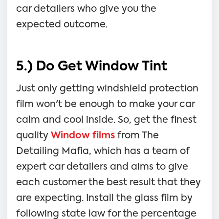
car detailers who give you the
expected outcome.
5.) Do Get Window Tint
Just only getting windshield protection
film won't be enough to make your car
calm and cool inside. So, get the finest
quality
Window films
from The
Detailing Mafia, which has a team of
expert car detailers and aims to give
each customer the best result that they
are expecting. Install the glass film by
following state law for the percentage