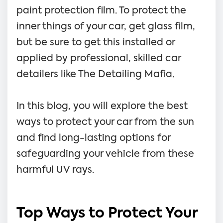
paint protection film. To protect the
inner things of your car, get glass film,
but be sure to get this installed or
applied by professional, skilled car
detailers like The Detailing Mafia.
In this blog, you will explore the best
ways to protect your car from the sun
and find long-lasting options for
safeguarding your vehicle from these
harmful UV rays.
Top Ways to Protect Your