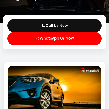
Call Us Now
WhatsApp Us Now