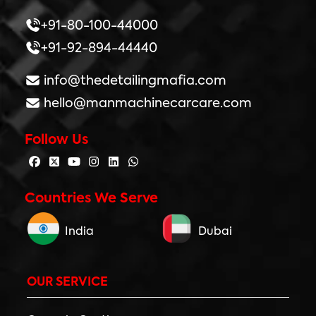
+91-80-100-44000
+91-92-894-44440
info@thedetailingmafia.com
hello@manmachinecarcare.com
Follow Us
Countries We Serve
India
Dubai
OUR SERVICE