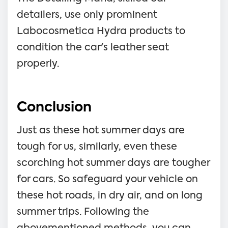
detailers, use only prominent
Labocosmetica Hydra products to
condition the car's leather seat
properly.
Conclusion
Just as these hot summer days are
tough for us, similarly, even these
scorching hot summer days are tougher
for cars. So safeguard your vehicle on
these hot roads, in dry air, and on long
summer trips. Following the