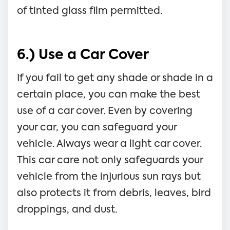
of tinted glass film permitted.
6.) Use a Car Cover
If you fail to get any shade or shade in a
certain place, you can make the best
use of a car cover. Even by covering
your car, you can safeguard your
vehicle. Always wear a light car cover.
This car care not only safeguards your
vehicle from the injurious sun rays but
also protects it from debris, leaves, bird
droppings, and dust.