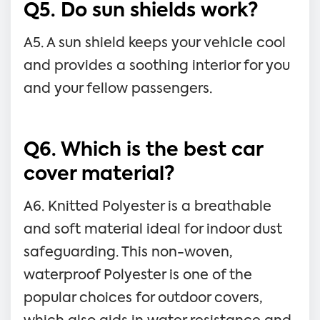
Q5. Do sun shields work?
A5. A sun shield keeps your vehicle cool
and provides a soothing interior for you
and your fellow passengers.
Q6. Which is the best car
cover material?
A6. Knitted Polyester is a breathable
and soft material ideal for indoor dust
safeguarding. This non-woven,
waterproof Polyester is one of the
popular choices for outdoor covers,