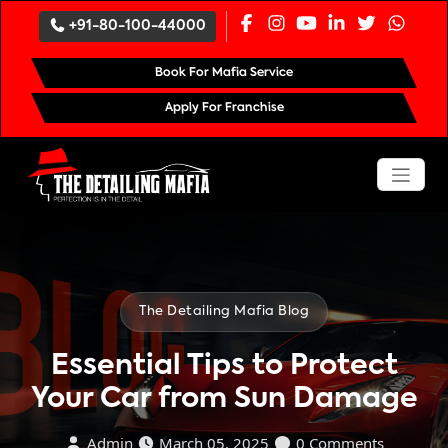
`
+91-80-100-44000
Book For Mafia Service
Apply For Franchise
The Detailing Mafia Blog
Essential Tips to Protect
Your Car from Sun Damage
Admin
March 05, 2025
0 Comments