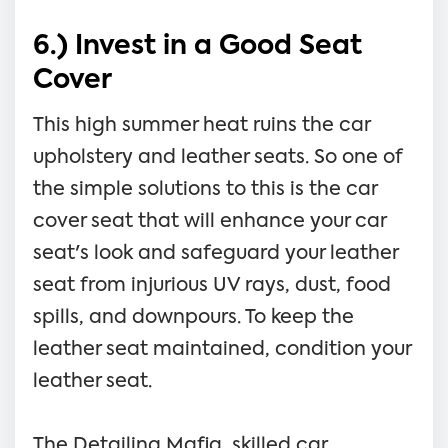
6.) Invest in a Good Seat
Cover
This high summer heat ruins the car
upholstery and leather seats. So one of
the simple solutions to this is the car
cover seat that will enhance your car
seat's look and safeguard your leather
seat from injurious UV rays, dust, food
spills, and downpours. To keep the
leather seat maintained, condition your
leather seat.
The Detailing Mafia, skilled car