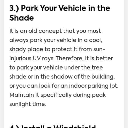
3.) Park Your Vehicle in the
Shade
It is an old concept that you must
always park your vehicle in a cool,
shady place to protect it from sun-
injurious UV rays. Therefore, it is better
to park your vehicle under the tree
shade or in the shadow of the building,
or you can look for an indoor parking lot.
Maintain it specifically during peak
sunlight time.