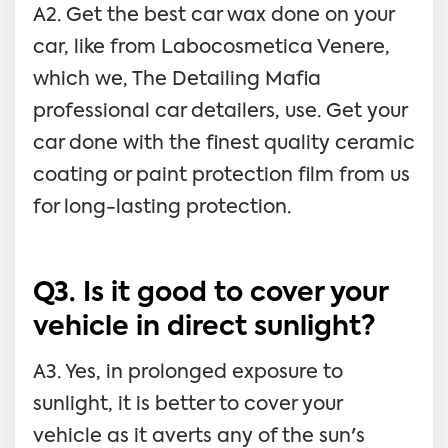
A2. Get the best car wax done on your
car, like from Labocosmetica Venere,
which we, The Detailing Mafia
professional car detailers, use. Get your
car done with the finest quality ceramic
coating or paint protection film from us
for long-lasting protection.
Q3. Is it good to cover your
vehicle in direct sunlight?
A3. Yes, in prolonged exposure to
sunlight, it is better to cover your
vehicle as it averts any of the sun's