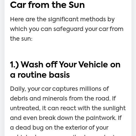
Car from the Sun
Here are the significant methods by
which you can safeguard your car from
the sun:
1.) Wash off Your Vehicle on
a routine basis
Daily, your car captures millions of
debris and minerals from the road. If
untreated, it can react with the sunlight
and even break down the paintwork. If
a dead bug on the exterior of your