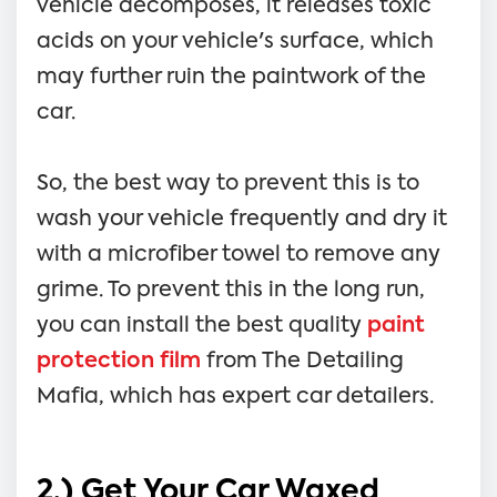
vehicle decomposes, it releases toxic
acids on your vehicle's surface, which
may further ruin the paintwork of the
car.
So, the best way to prevent this is to
wash your vehicle frequently and dry it
with a microfiber towel to remove any
grime. To prevent this in the long run,
you can install the best quality
paint
protection film
from The Detailing
Mafia, which has expert car detailers.
2.) Get Your Car Waxed