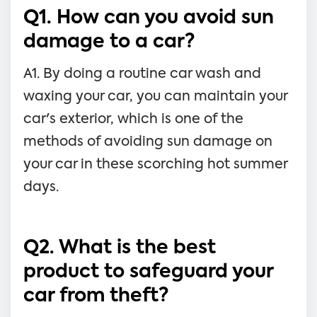
Q1. How can you avoid sun
damage to a car?
A1. By doing a routine car wash and
waxing your car, you can maintain your
car's exterior, which is one of the
methods of avoiding sun damage on
your car in these scorching hot summer
days.
Q2. What is the best
product to safeguard your
car from theft?