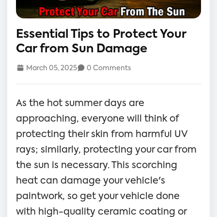
Essential Tips to Protect Your
Car from Sun Damage
March 05, 2025
0 Comments
As the hot summer days are
approaching, everyone will think of
protecting their skin from harmful UV
rays; similarly, protecting your car from
the sun is necessary. This scorching
heat can damage your vehicle's
paintwork, so get your vehicle done
with high-quality ceramic coating or