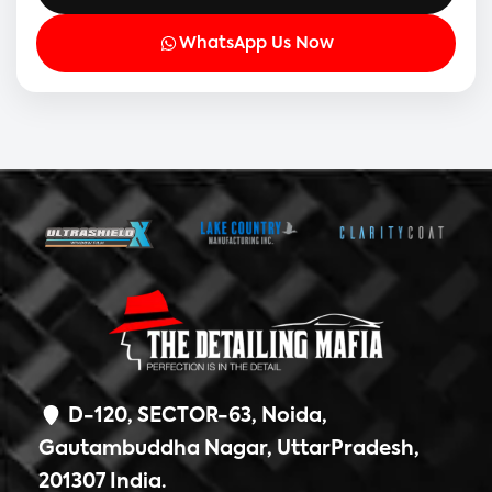
WhatsApp Us Now
D-120, SECTOR-63, Noida,
Gautambuddha Nagar, UttarPradesh,
201307 India.