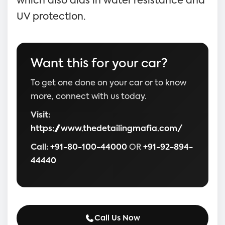
which also aids in water resistance and
UV protection.
Want this for your car?
To get one done on your car or to know
more, connect with us today.
Visit:
https://www.thedetailingmafia.com/
Call:
+91-80-100-44000
OR
+91-92-894-
44440
Call Us Now