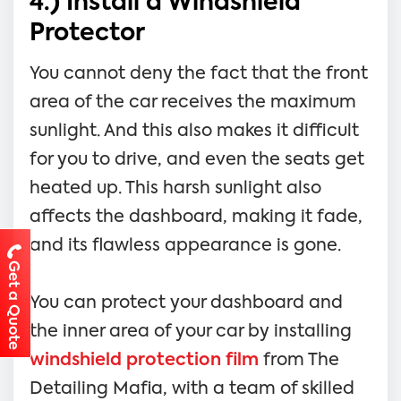
4.) Install a Windshield
Protector
You cannot deny the fact that the front
area of the car receives the maximum
sunlight. And this also makes it difficult
for you to drive, and even the seats get
heated up. This harsh sunlight also
affects the dashboard, making it fade,
and its flawless appearance is gone.
Get a Quote
You can protect your dashboard and
the inner area of your car by installing
windshield protection film
from The
Detailing Mafia, with a team of skilled