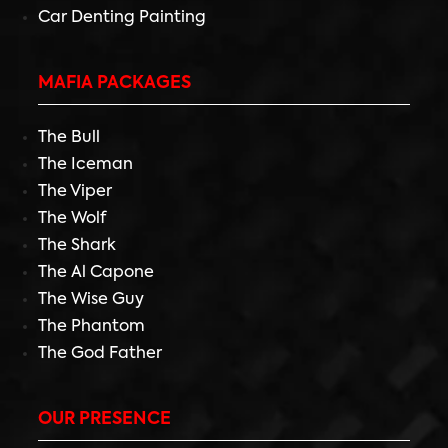
Car Denting Painting
MAFIA PACKAGES
The Bull
The Iceman
The Viper
The Wolf
The Shark
The Al Capone
The Wise Guy
The Phantom
The God Father
OUR PRESENCE