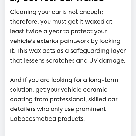
Cleaning your car is not enough;
therefore, you must get it waxed at
least twice a year to protect your
vehicle's exterior paintwork by locking
it. This wax acts as a safeguarding layer
that lessens scratches and UV damage.
And if you are looking for a long-term
solution, get your vehicle ceramic
coating from professional, skilled car
detailers who only use prominent
Labocosmetica products.