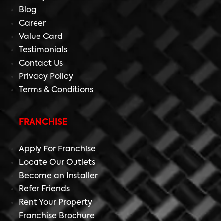
Blog
Career
Value Card
Testimonials
Contact Us
Privacy Policy
Terms & Conditions
FRANCHISE
Apply For Franchise
Locate Our Outlets
Become an Installer
Refer Friends
Rent Your Property
Franchise Brochure