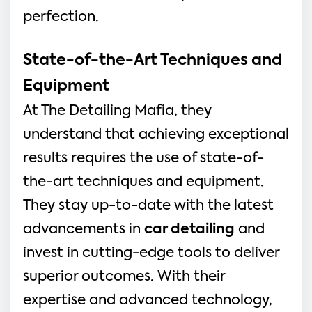
perfection.
State-of-the-Art Techniques and
Equipment
At The Detailing Mafia, they
understand that achieving exceptional
results requires the use of state-of-
the-art techniques and equipment.
They stay up-to-date with the latest
advancements in
car detailing
and
invest in cutting-edge tools to deliver
superior outcomes. With their
expertise and advanced technology,