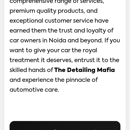
comprehensive range of services,
premium quality products, and
exceptional customer service have
earned them the trust and loyalty of
car owners in Noida and beyond. If you
want to give your car the royal
treatment it deserves, entrust it to the
skilled hands of
The Detailing Mafia
and experience the pinnacle of
automotive care.