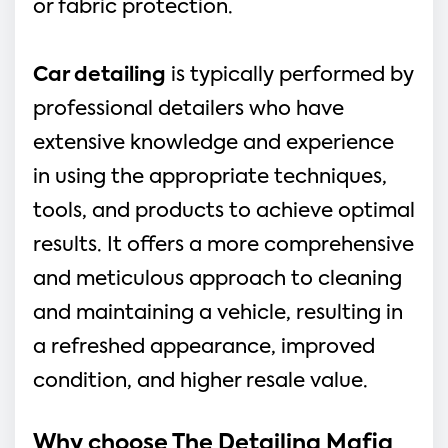
or fabric protection.
Car detailing
is typically performed by
professional detailers who have
extensive knowledge and experience
in using the appropriate techniques,
tools, and products to achieve optimal
results. It offers a more comprehensive
and meticulous approach to cleaning
and maintaining a vehicle, resulting in
a refreshed appearance, improved
condition, and higher resale value.
Why choose The Detailing Mafia