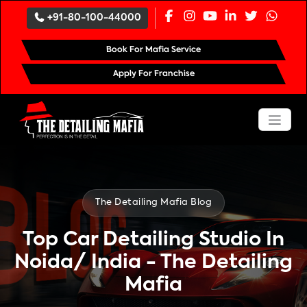
`
+91-80-100-44000
Book For Mafia Service
Apply For Franchise
The Detailing Mafia Blog
Top Car Detailing Studio In
Noida/ India - The Detailing
Mafia