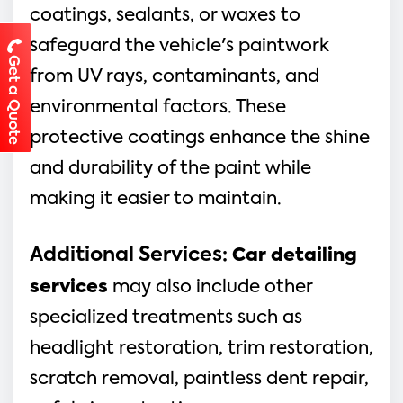
coatings, sealants, or waxes to
safeguard the vehicle's paintwork
Get a Quote
from UV rays, contaminants, and
environmental factors. These
protective coatings enhance the shine
and durability of the paint while
making it easier to maintain.
Additional Services
:
Car detailing
services
may also include other
specialized treatments such as
headlight restoration, trim restoration,
scratch removal, paintless dent repair,