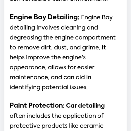
Engine Bay Detailing:
Engine Bay
detailing involves cleaning and
degreasing the engine compartment
to remove dirt, dust, and grime. It
helps improve the engine's
appearance, allows for easier
maintenance, and can aid in
identifying potential issues.
Paint Protection
:
Car detailing
often includes the application of
protective products like ceramic