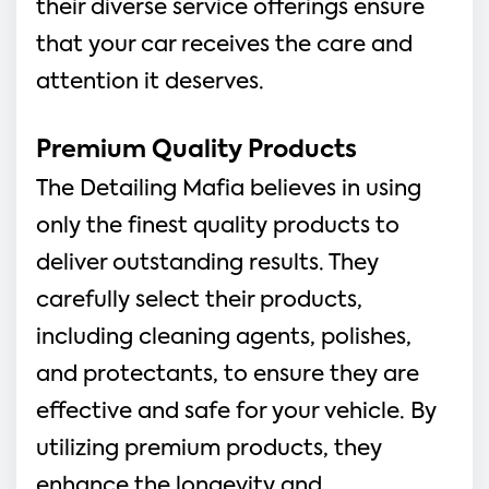
their diverse service offerings ensure
that your car receives the care and
attention it deserves.
Premium Quality Products
The Detailing Mafia believes in using
only the finest quality products to
deliver outstanding results. They
carefully select their products,
including cleaning agents, polishes,
and protectants, to ensure they are
effective and safe for your vehicle. By
utilizing premium products, they
enhance the longevity and