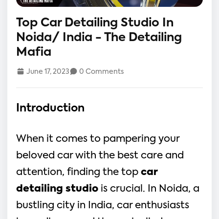
Top Car Detailing Studio In
Noida/ India - The Detailing
Mafia
June 17, 2023
0 Comments
Introduction
When it comes to pampering your
beloved car with the best care and
attention, finding the top
car
detailing studio
is crucial. In Noida, a
bustling city in India, car enthusiasts