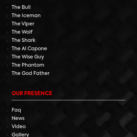
The Bull
The Iceman
The Viper
The Wolf
The Shark
The Al Capone
The Wise Guy
The Phantom
The God Father
OUR PRESENCE
Faq
News
Video
Gallery