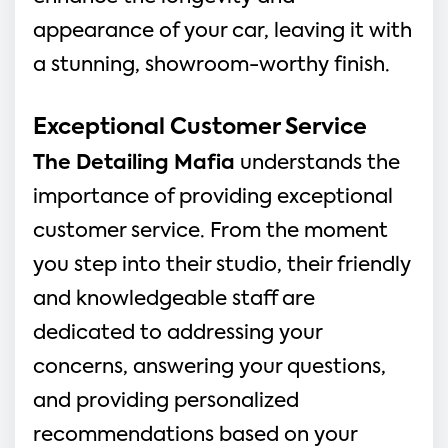
appearance of your car, leaving it with
a stunning, showroom-worthy finish.
Exceptional Customer Service
The Detailing Mafia
understands the
importance of providing exceptional
customer service. From the moment
you step into their studio, their friendly
and knowledgeable staff are
dedicated to addressing your
concerns, answering your questions,
and providing personalized
recommendations based on your