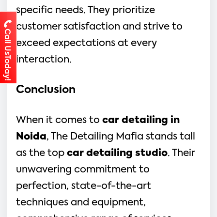
specific needs. They prioritize
customer satisfaction and strive to
Call UsToday!
exceed expectations at every
interaction.
Conclusion
When it comes to
car detailing in
Noida
, The Detailing Mafia stands tall
as the top
car detailing studio
. Their
unwavering commitment to
perfection, state-of-the-art
techniques and equipment,