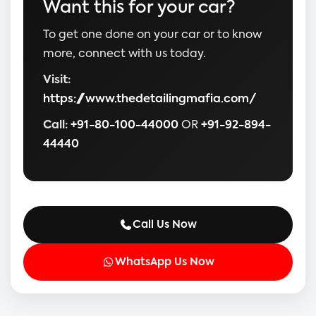
Want this for your car?
To get one done on your car or to know
more, connect with us today.
Visit:
https://www.thedetailingmafia.com/
Call:
+91-80-100-44000
OR
+91-92-894-
44440
Call Us Now
WhatsApp Us Now