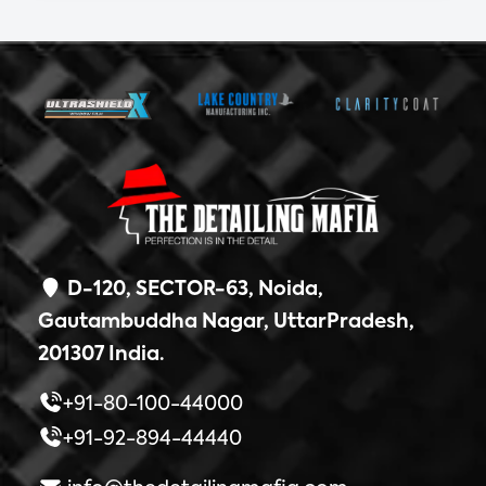
D-120, SECTOR-63, Noida,
Gautambuddha Nagar, UttarPradesh,
201307 India.
+91-80-100-44000
+91-92-894-44440