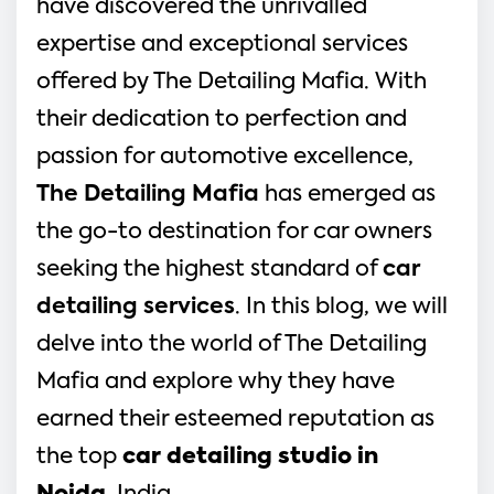
have discovered the unrivalled
expertise and exceptional services
offered by The Detailing Mafia. With
their dedication to perfection and
passion for automotive excellence,
The Detailing Mafia
has emerged as
the go-to destination for car owners
seeking the highest standard of
car
detailing services
. In this blog, we will
delve into the world of The Detailing
Mafia and explore why they have
earned their esteemed reputation as
the top
car detailing studio in