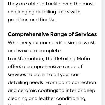
they are able to tackle even the most
challenging detailing tasks with
precision and finesse.
Comprehensive Range of Services
Whether your car needs a simple wash
and wax or a complete
transformation, The Detailing Mafia
offers a comprehensive range of
services to cater to all your car
detailing needs. From paint correction
and ceramic coatings to interior deep
cleaning and leather conditioning,