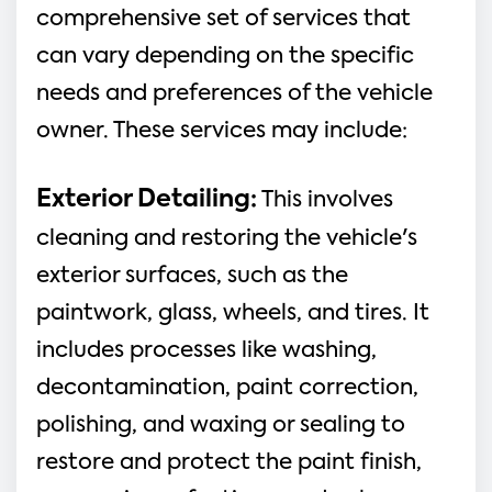
comprehensive set of services that
can vary depending on the specific
needs and preferences of the vehicle
owner. These services may include:
Exterior Detailing
:
This involves
cleaning and restoring the vehicle's
exterior surfaces, such as the
paintwork, glass, wheels, and tires. It
includes processes like washing,
decontamination, paint correction,
polishing, and waxing or sealing to
restore and protect the paint finish,