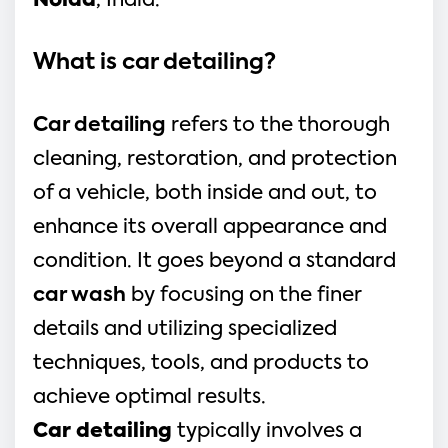
Noida
, India.
What is car detailing?
Car detailing
refers to the thorough
cleaning, restoration, and protection
of a vehicle, both inside and out, to
enhance its overall appearance and
condition. It goes beyond a standard
car wash
by focusing on the finer
details and utilizing specialized
techniques, tools, and products to
achieve optimal results.
Car detailing
typically involves a