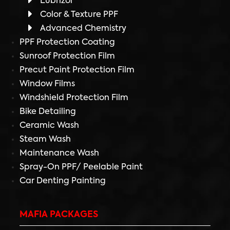
Lubrizol
Color & Texture PPF
Advanced Chemistry
PPF Protection Coating
Sunroof Protection Film
Precut Paint Protection Film
Window Films
Windshield Protection Film
Bike Detailing
Ceramic Wash
Steam Wash
Maintenance Wash
Spray-On PPF/ Peelable Paint
Car Denting Painting
MAFIA PACKAGES