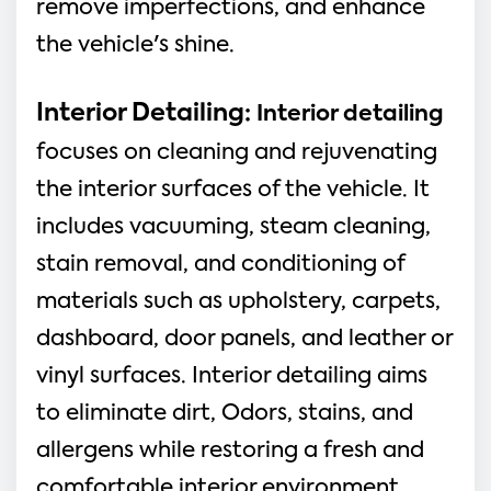
remove imperfections, and enhance
the vehicle's shine.
Interior Detailing:
Interior detailing
focuses on cleaning and rejuvenating
the interior surfaces of the vehicle. It
includes vacuuming, steam cleaning,
stain removal, and conditioning of
materials such as upholstery, carpets,
dashboard, door panels, and leather or
vinyl surfaces. Interior detailing aims
to eliminate dirt, Odors, stains, and
allergens while restoring a fresh and
comfortable interior environment.