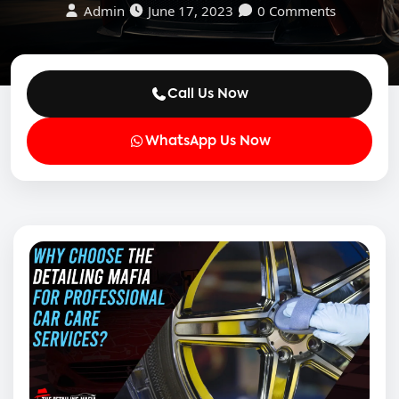
Admin
June 17, 2023
0 Comments
Call Us Now
WhatsApp Us Now