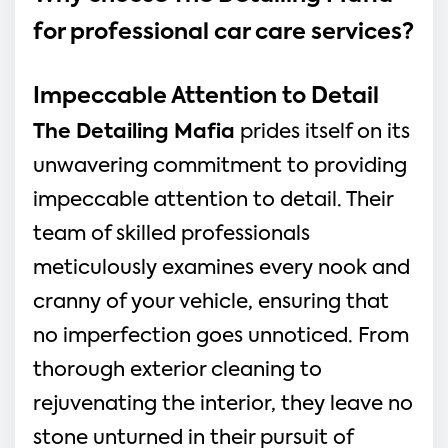
for professional car care services?
Impeccable Attention to Detail
The Detailing Mafia
prides itself on its
unwavering commitment to providing
impeccable attention to detail. Their
team of skilled professionals
meticulously examines every nook and
cranny of your vehicle, ensuring that
no imperfection goes unnoticed. From
thorough exterior cleaning to
rejuvenating the interior, they leave no
stone unturned in their pursuit of