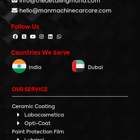
info@thedetailingmafia.com
hello@manmachinecarcare.com
Follow Us
Countries We Serve
India
Dubai
OUR SERVICE
Ceramic Coating
Labocosmetica
Opti-Coat
Paint Protection Film