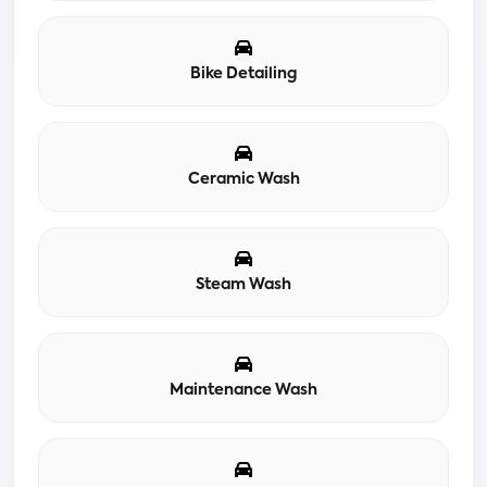
Bike Detailing
Ceramic Wash
Steam Wash
Maintenance Wash