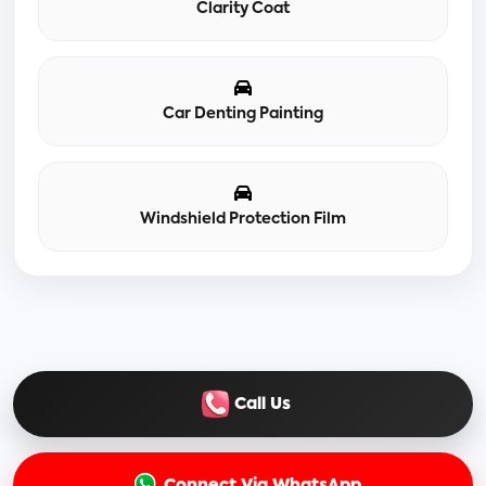
Clarity Coat
Car Denting Painting
Windshield Protection Film
Call Us
Connect Via WhatsApp