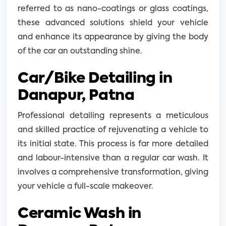
referred to as nano-coatings or glass coatings,
these advanced solutions shield your vehicle
and enhance its appearance by giving the body
of the car an outstanding shine.
Car/Bike Detailing in
Danapur, Patna
Professional detailing represents a meticulous
and skilled practice of rejuvenating a vehicle to
its initial state. This process is far more detailed
and labour-intensive than a regular car wash. It
involves a comprehensive transformation, giving
your vehicle a full-scale makeover.
Ceramic Wash in