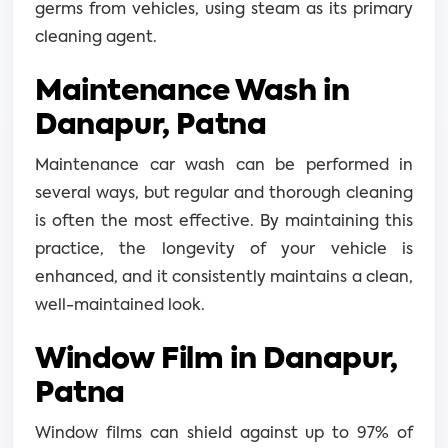
germs from vehicles, using steam as its primary
cleaning agent.
Maintenance Wash in
Danapur, Patna
Maintenance car wash can be performed in
several ways, but regular and thorough cleaning
is often the most effective. By maintaining this
practice, the longevity of your vehicle is
enhanced, and it consistently maintains a clean,
well-maintained look.
Window Film in Danapur,
Patna
Window films can shield against up to 97% of