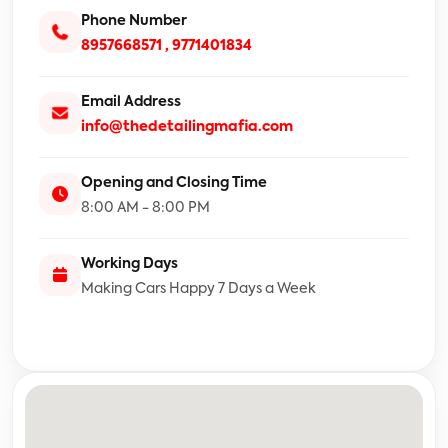
Phone Number
8957668571 ,
9771401834
Email Address
info@thedetailingmafia.com
Opening and Closing Time
8:00 AM - 8:00 PM
Working Days
Making Cars Happy 7 Days a Week