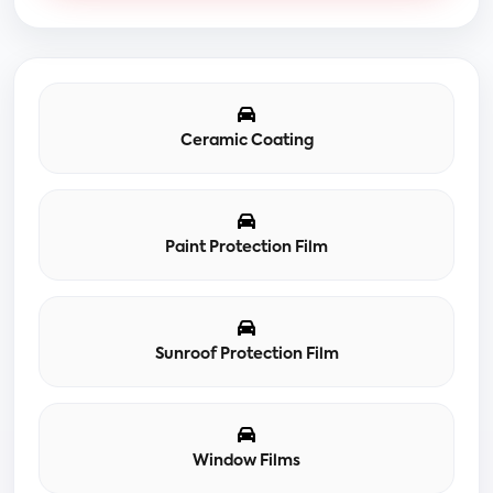
Ceramic Coating
Paint Protection Film
Sunroof Protection Film
Window Films