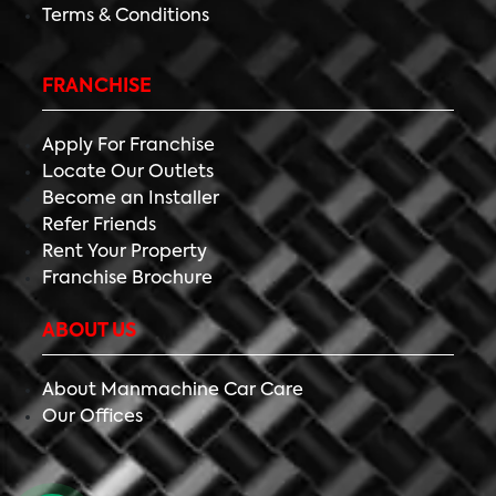
Terms & Conditions
FRANCHISE
Apply For Franchise
Locate Our Outlets
Become an Installer
Refer Friends
Rent Your Property
Franchise Brochure
ABOUT US
About Manmachine Car Care
Our Offices