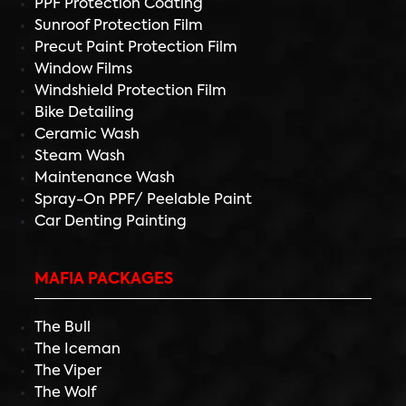
PPF Protection Coating
Sunroof Protection Film
Precut Paint Protection Film
Window Films
Windshield Protection Film
Bike Detailing
Ceramic Wash
Steam Wash
Maintenance Wash
Spray-On PPF/ Peelable Paint
Car Denting Painting
MAFIA PACKAGES
The Bull
The Iceman
The Viper
The Wolf