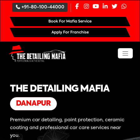
+91-80-100-44000
Book For Mafia Service
Apply For Franchise
THE DETAILING MAFIA
DANAPUR
Premium car detailing, paint protection, ceramic
coating and professional car care services near
you.