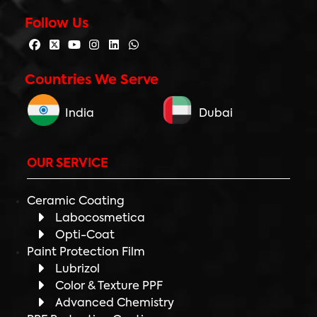
Follow Us
Countries We Serve
India
Dubai
OUR SERVICE
Ceramic Coating
Labocosmetica
Opti-Coat
Paint Protection Film
Lubrizol
Color & Texture PPF
Advanced Chemistry