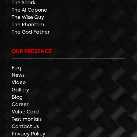
The Shark
The Al Capone
The Wise Guy
The Phantom
The God Father
OUR PRESENCE
Faq
News
Video
Gallery
Blog
Career
Value Card
Testimonials
Contact Us
Privacy Policy