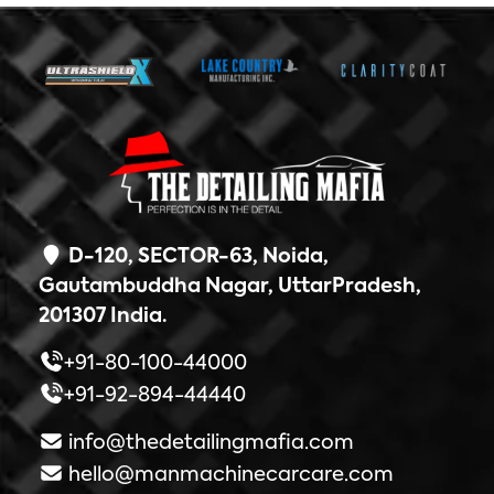
D-120, SECTOR-63, Noida,
Gautambuddha Nagar, UttarPradesh,
201307 India.
+91-80-100-44000
+91-92-894-44440
info@thedetailingmafia.com
hello@manmachinecarcare.com