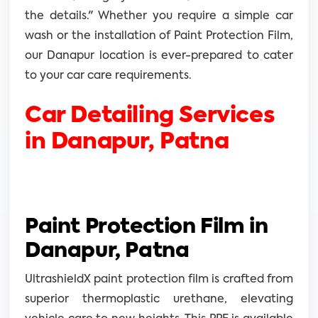
the details." Whether you require a simple car
wash or the installation of Paint Protection Film,
our Danapur location is ever-prepared to cater
to your car care requirements.
Car Detailing Services
in Danapur, Patna
Paint Protection Film in
Danapur, Patna
UltrashieldX paint protection film is crafted from
superior thermoplastic urethane, elevating