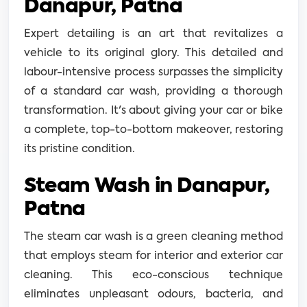
Danapur, Patna
Expert detailing is an art that revitalizes a
vehicle to its original glory. This detailed and
labour-intensive process surpasses the simplicity
of a standard car wash, providing a thorough
transformation. It's about giving your car or bike
a complete, top-to-bottom makeover, restoring
its pristine condition.
Steam Wash in Danapur,
Patna
The steam car wash is a green cleaning method
that employs steam for interior and exterior car
cleaning. This eco-conscious technique
eliminates unpleasant odours, bacteria, and