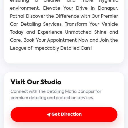
ensuring a cleaner and more hygienic
environment.
Elevate Your Drive in Danapur,
Patna! Discover the Difference with Our Premier
Car Detailing Services. Transform Your Vehicle
Today and Experience Unmatched Shine and
Care. Book Your Appointment Now and Join the
League of Impeccably Detailed Cars!
Visit Our Studio
Connect with The Detailing Mafia Danapur for
premium detailing and protection services.
Get Direction