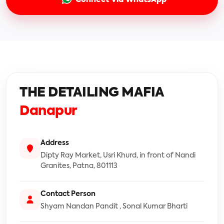
THE DETAILING MAFIA
Danapur
Address
Dipty Ray Market, Usri Khurd, in front of Nandi
Granites, Patna, 801113
Contact Person
Shyam Nandan Pandit , Sonal Kumar Bharti