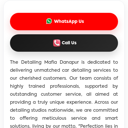
WhatsApp Us
Call Us
The Detailing Mafia Danapur is dedicated to
delivering unmatched car detailing services to
our cherished customers. Our team consists of
highly trained professionals, supported by
outstanding customer service, all aimed at
providing a truly unique experience. Across our
detailing studios nationwide, we are committed
to offering meticulous service and smart
solutions, living by our motto, "Perfection lies in