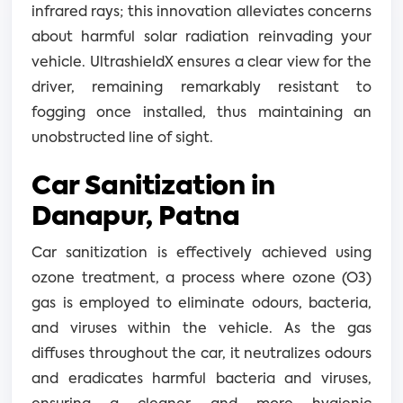
infrared rays; this innovation alleviates concerns
about harmful solar radiation reinvading your
vehicle. UltrashieldX ensures a clear view for the
driver, remaining remarkably resistant to
fogging once installed, thus maintaining an
unobstructed line of sight.
Car Sanitization in
Danapur, Patna
Car sanitization is effectively achieved using
ozone treatment, a process where ozone (O3)
gas is employed to eliminate odours, bacteria,
and viruses within the vehicle. As the gas
diffuses throughout the car, it neutralizes odours
and eradicates harmful bacteria and viruses,