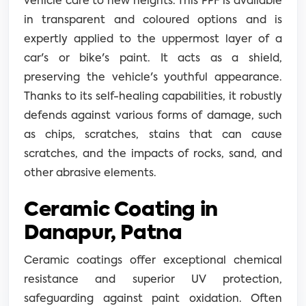
vehicle care to new heights. This PPF is available
in transparent and coloured options and is
expertly applied to the uppermost layer of a
car's or bike's paint. It acts as a shield,
preserving the vehicle's youthful appearance.
Thanks to its self-healing capabilities, it robustly
defends against various forms of damage, such
as chips, scratches, stains that can cause
scratches, and the impacts of rocks, sand, and
other abrasive elements.
Ceramic Coating in
Danapur, Patna
Ceramic coatings offer exceptional chemical
resistance and superior UV protection,
safeguarding against paint oxidation. Often