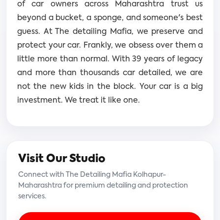
of car owners across Maharashtra trust us
beyond a bucket, a sponge, and someone's best
guess. At The detailing Mafia, we preserve and
protect your car. Frankly, we obsess over them a
little more than normal. With 39 years of legacy
and more than thousands car detailed, we are
not the new kids in the block. Your car is a big
investment. We treat it like one.
Visit Our Studio
Connect with The Detailing Mafia Kolhapur-
Maharashtra for premium detailing and protection
services.