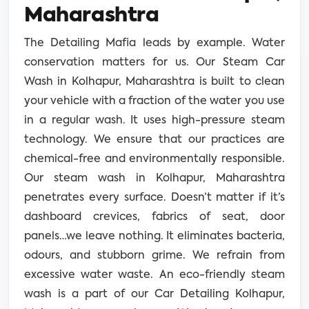
Maharashtra
The Detailing Mafia leads by example. Water
conservation matters for us. Our Steam Car
Wash in Kolhapur, Maharashtra is built to clean
your vehicle with a fraction of the water you use
in a regular wash. It uses high-pressure steam
technology. We ensure that our practices are
chemical-free and environmentally responsible.
Our steam wash in Kolhapur, Maharashtra
penetrates every surface. Doesn’t matter if it’s
dashboard crevices, fabrics of seat, door
panels…we leave nothing. It eliminates bacteria,
odours, and stubborn grime. We refrain from
excessive water waste. An eco-friendly steam
wash is a part of our Car Detailing Kolhapur,