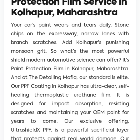
Protection Film Service in
Kolhapur, Maharashtra
Your car’s paint wears and tears daily. Stone
chips on the expressway, narrow lanes with
branch scratches. Add Kolhapur's punishing
monsoon grit. So what’s the most powerful
shield modern automotive science can offer? It’s
Paint Protection Film in Kolhapur, Maharashtra.
And at The Detailing Mafia, our standard is elite.
Our PPF Coating in Kolhapur has ultra-clear, self-
healing thermoplastic urethane film. It is
designed for impact absorption, resisting
scratches and maintaining your OEM paint for
years to come. Our exclusive offering,
UltrashieldX PPF, is a powerful sacrificial layer
that protects against real-world damage. Our