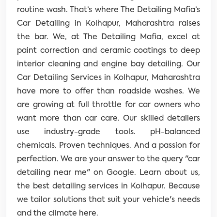
routine wash. That’s where The Detailing Mafia’s
Car Detailing in Kolhapur, Maharashtra raises
the bar.
We, at The Detailing Mafia, excel at
paint correction and ceramic coatings to deep
interior cleaning and engine bay detailing. Our
Car Detailing Services in Kolhapur, Maharashtra
have more to offer than roadside washes. We
are growing at full throttle for car owners who
want more than car care. Our skilled detailers
use industry-grade tools. pH-balanced
chemicals. Proven techniques. And a passion for
perfection. We are your answer to the query "car
detailing near me" on Google. Learn about us,
the best detailing services in Kolhapur. Because
we tailor solutions that suit your vehicle's needs
and the climate here.