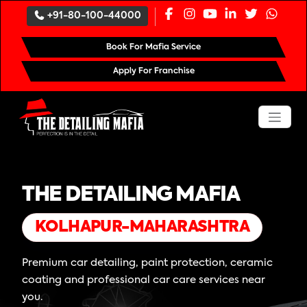
+91-80-100-44000
Book For Mafia Service
Apply For Franchise
THE DETAILING MAFIA
KOLHAPUR-MAHARASHTRA
Premium car detailing, paint protection, ceramic
coating and professional car care services near
you.