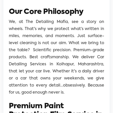
Our Core Philosophy
We, at The Detailing Mafia, see a story on
wheels. That's why we protect what’s written in
miles, memories, and moments. Just surface-
level cleaning is not our aim. What we bring to
the table? Scientific precision. Premium-grade
products. Best craftsmanship. We deliver Car
Detailing Services in Kolhapur, Maharashtra,
that let your car live. Whether it's a daily driver
or a car that owns your weekends, we give
attention to every detail…obsessively. Because
for us, good enough never is.
Premium Paint