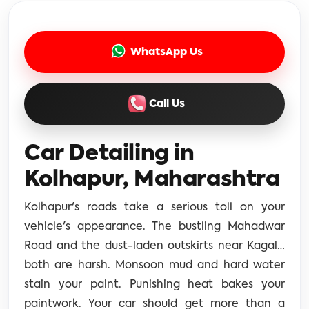
WhatsApp Us
Call Us
Car Detailing in
Kolhapur, Maharashtra
Kolhapur's roads take a serious toll on your
vehicle's appearance. The bustling Mahadwar
Road and the dust-laden outskirts near Kagal…
both are harsh. Monsoon mud and hard water
stain your paint. Punishing heat bakes your
paintwork. Your car should get more than a