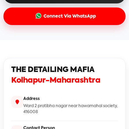
Connect Via WhatsApp
THE DETAILING MAFIA
Kolhapur-Maharashtra
Address
Ward 2 pratibha nagar near hawamahal society,
416008
Contact Person