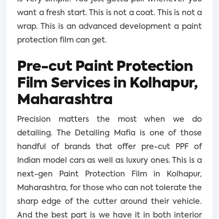
want a fresh start. This is not a coat. This is not a
wrap. This is an advanced development a paint
protection film can get.
Pre-cut Paint Protection
Film Services in Kolhapur,
Maharashtra
Precision matters the most when we do
detailing. The Detailing Mafia is one of those
handful of brands that offer pre-cut PPF of
Indian model cars as well as luxury ones. This is a
next-gen Paint Protection Film in Kolhapur,
Maharashtra, for those who can not tolerate the
sharp edge of the cutter around their vehicle.
And the best part is we have it in both interior