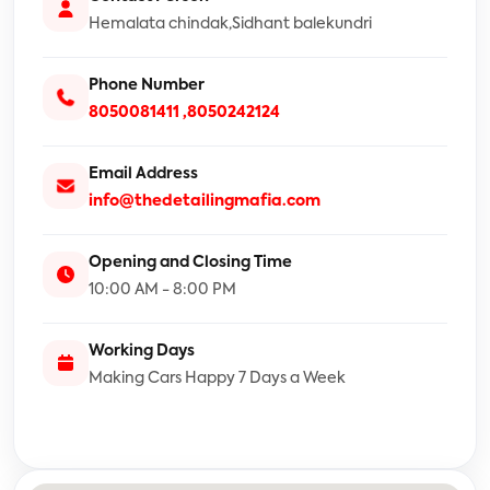
Hemalata chindak,Sidhant balekundri
Phone Number
8050081411
,8050242124
Email Address
info@thedetailingmafia.com
Opening and Closing Time
10:00 AM - 8:00 PM
Working Days
Making Cars Happy 7 Days a Week