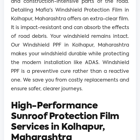
and construction-intensive parts of the road.
Detailing Mafia's Windshield Protection Film in
Kolhapur, Maharashtra offers an extra-clear film.
It is impact-resistant and can absorb the effects
of road debris. Your windshield remains intact.
Our Windshield PPF in Kolhapur, Maharashtra
makes your windshield durable while protecting
the modern installation like ADAS. Windshield
PPF is a preventive cure rather than a reactive
one. We save you from costly replacements and
ensure safer, clearer journeys.
High-Performance
Sunroof Protection Film
Services in Kolhapur,
Maharashtra