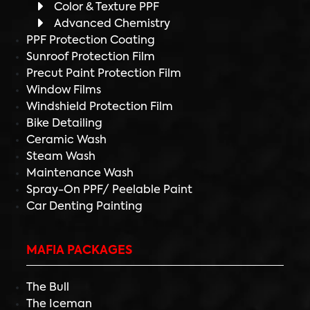
Color & Texture PPF
Advanced Chemistry
PPF Protection Coating
Sunroof Protection Film
Precut Paint Protection Film
Window Films
Windshield Protection Film
Bike Detailing
Ceramic Wash
Steam Wash
Maintenance Wash
Spray-On PPF/ Peelable Paint
Car Denting Painting
MAFIA PACKAGES
The Bull
The Iceman