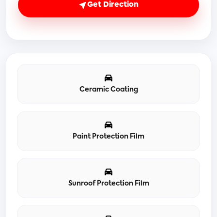
Get Direction
Ceramic Coating
Paint Protection Film
Sunroof Protection Film