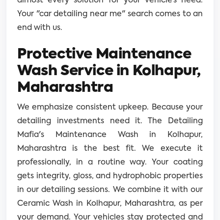
almost every solution for your vehicle’s need.
Your "car detailing near me" search comes to an
end with us.
Protective Maintenance
Wash Service in Kolhapur,
Maharashtra
We emphasize consistent upkeep. Because your
detailing investments need it. The Detailing
Mafia's Maintenance Wash in Kolhapur,
Maharashtra is the best fit. We execute it
professionally, in a routine way. Your coating
gets integrity, gloss, and hydrophobic properties
in our detailing sessions. We combine it with our
Ceramic Wash in Kolhapur, Maharashtra, as per
your demand. Your vehicles stay protected and