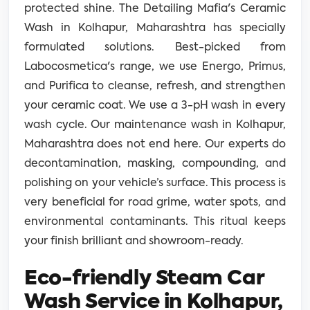
protected shine. The Detailing Mafia's Ceramic
Wash in Kolhapur, Maharashtra has specially
formulated solutions. Best-picked from
Labocosmetica's range, we use Energo, Primus,
and Purifica to cleanse, refresh, and strengthen
your ceramic coat. We use a 3-pH wash in every
wash cycle. Our maintenance wash in Kolhapur,
Maharashtra does not end here. Our experts do
decontamination, masking, compounding, and
polishing on your vehicle’s surface. This process is
very beneficial for road grime, water spots, and
environmental contaminants. This ritual keeps
your finish brilliant and showroom-ready.
Eco-friendly Steam Car
Wash Service in Kolhapur,