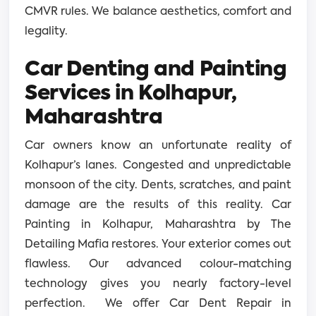
CMVR rules. We balance aesthetics, comfort and
legality.
Car Denting and Painting
Services in Kolhapur,
Maharashtra
Car owners know an unfortunate reality of
Kolhapur’s lanes. Congested and unpredictable
monsoon of the city. Dents, scratches, and paint
damage are the results of this reality. Car
Painting in Kolhapur, Maharashtra by The
Detailing Mafia restores. Your exterior comes out
flawless. Our advanced colour-matching
technology gives you nearly factory-level
perfection. We offer Car Dent Repair in