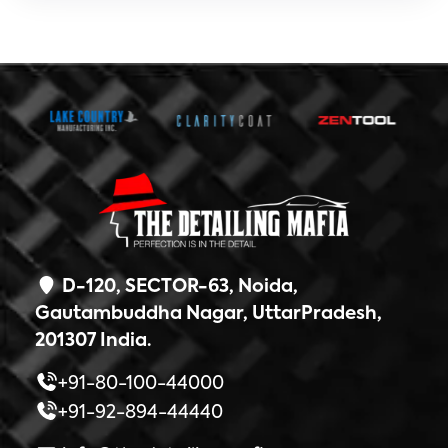
D-120, SECTOR-63, Noida,
Gautambuddha Nagar, UttarPradesh,
201307 India.
+91-80-100-44000
+91-92-894-44440