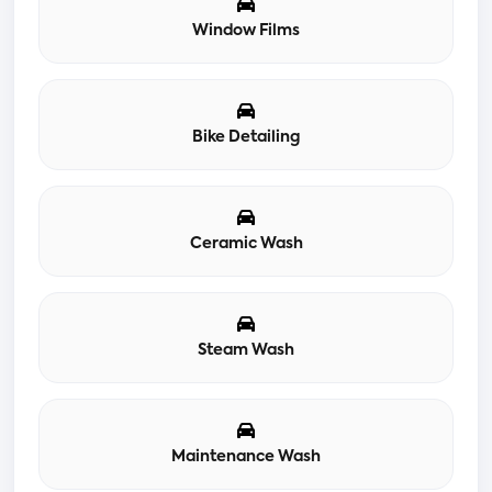
Window Films
Bike Detailing
Ceramic Wash
Steam Wash
Maintenance Wash