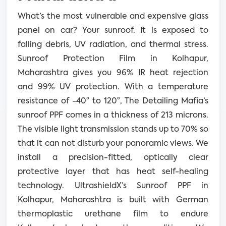
What’s the most vulnerable and expensive glass
panel on car? Your sunroof. It is exposed to
falling debris, UV radiation, and thermal stress.
Sunroof Protection Film in Kolhapur,
Maharashtra gives you 96% IR heat rejection
and 99% UV protection. With a temperature
resistance of -40° to 120°, The Detailing Mafia’s
sunroof PPF comes in a thickness of 213 microns.
The visible light transmission stands up to 70% so
that it can not disturb your panoramic views. We
install a precision-fitted, optically clear
protective layer that has heat self-healing
technology. UltrashieldX’s Sunroof PPF in
Kolhapur, Maharashtra is built with German
thermoplastic urethane film to endure