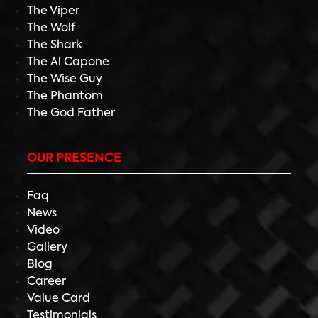
The Viper
The Wolf
The Shark
The Al Capone
The Wise Guy
The Phantom
The God Father
OUR PRESENCE
Faq
News
Video
Gallery
Blog
Career
Value Card
Testimonials