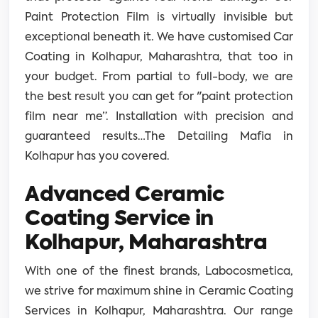
Paint Protection Film is virtually invisible but
exceptional beneath it. We have customised Car
Coating in Kolhapur, Maharashtra, that too in
your budget. From partial to full-body, we are
the best result you can get for "paint protection
film near me”. Installation with precision and
guaranteed results…The Detailing Mafia in
Kolhapur has you covered.
Advanced Ceramic
Coating Service in
Kolhapur, Maharashtra
With one of the finest brands, Labocosmetica,
we strive for maximum shine in Ceramic Coating
Services in Kolhapur, Maharashtra. Our range