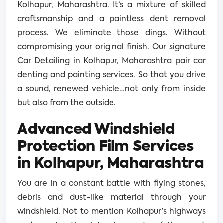
Kolhapur, Maharashtra. It’s a mixture of skilled
craftsmanship and a paintless dent removal
process. We eliminate those dings. Without
compromising your original finish. Our signature
Car Detailing in Kolhapur, Maharashtra pair car
denting and painting services. So that you drive
a sound, renewed vehicle…not only from inside
but also from the outside.
Advanced Windshield
Protection Film Services
in Kolhapur, Maharashtra
You are in a constant battle with flying stones,
debris and dust-like material through your
windshield. Not to mention Kolhapur's highways