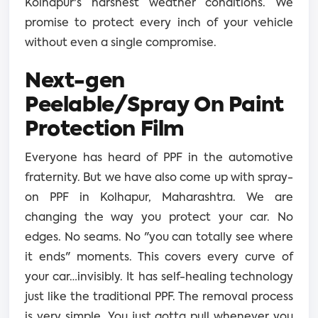
Kolhapur's harshest weather conditions. We
promise to protect every inch of your vehicle
without even a single compromise.
Next-gen
Peelable/Spray On Paint
Protection Film
Everyone has heard of PPF in the automotive
fraternity. But we have also come up with spray-
on PPF in Kolhapur, Maharashtra. We are
changing the way you protect your car. No
edges. No seams. No "you can totally see where
it ends" moments. This covers every curve of
your car…invisibly. It has self-healing technology
just like the traditional PPF. The removal process
is very simple. You just gotta pull whenever you