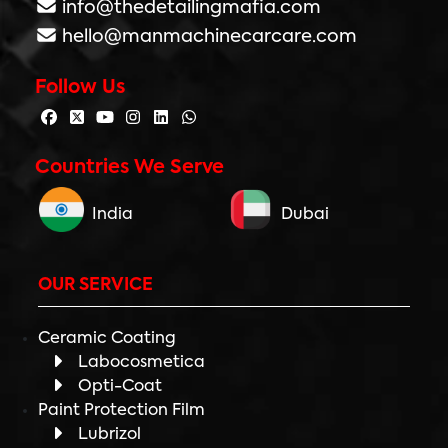
info@thedetailingmafia.com
hello@manmachinecarcare.com
Follow Us
Countries We Serve
India
Dubai
OUR SERVICE
Ceramic Coating
Labocosmetica
Opti-Coat
Paint Protection Film
Lubrizol