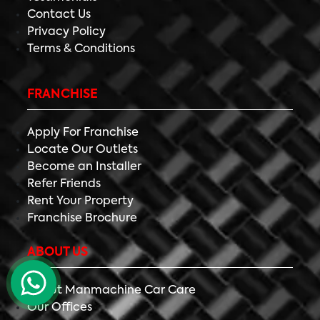
Contact Us
Privacy Policy
Terms & Conditions
FRANCHISE
Apply For Franchise
Locate Our Outlets
Become an Installer
Refer Friends
Rent Your Property
Franchise Brochure
ABOUT US
About Manmachine Car Care
Our Offices