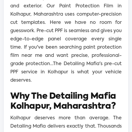
and exterior. Our Paint Protection Film in
Kolhapur, Maharashtra uses computer-precision
cut templates. Here we have no room for
guesswork. Pre-cut PPF is seamless and gives you
edge-to-edge panel coverage every single
time. If you've been searching paint protection
film near me and want precise, professional-
grade protection…The Detailing Mafia's pre-cut
PPF service in Kolhapur is what your vehicle
deserves.
Why The Detailing Mafia
Kolhapur, Maharashtra?
Kolhapur deserves more than average. The
Detailing Mafia delivers exactly that. Thousands