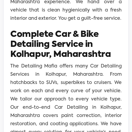
Maharashtra experience. We hand over a
vehicle that is clean hygienically with a fresh
interior and exterior. You get a guilt-free service.
Complete Car & Bike
Detailing Service in
Kolhapur, Maharashtra
The Detailing Mafia offers many Car Detailing
Services in Kolhapur, Maharashtra. From
hatchbacks to SUVs, superbikes to cruisers. We
work on each and every curve of your vehicle.
We tailor our approach to every vehicle type.
Our end-to-end Car Detailing in Kolhapur,
Maharashtra covers paint correction, interior
restoration, and coating applications. We have