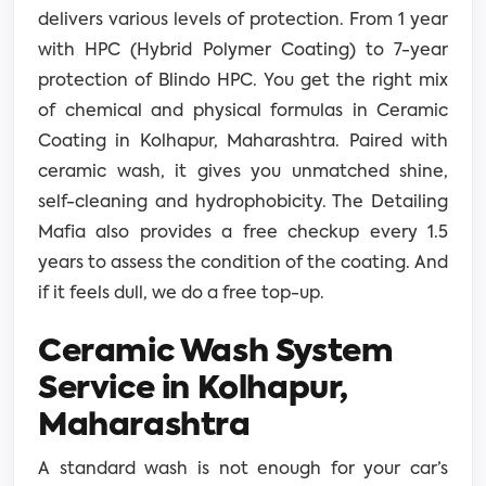
delivers various levels of protection. From 1 year
with HPC (Hybrid Polymer Coating) to 7-year
protection of Blindo HPC. You get the right mix
of chemical and physical formulas in Ceramic
Coating in Kolhapur, Maharashtra. Paired with
ceramic wash, it gives you unmatched shine,
self-cleaning and hydrophobicity. The Detailing
Mafia also provides a free checkup every 1.5
years to assess the condition of the coating. And
if it feels dull, we do a free top-up.
Ceramic Wash System
Service in Kolhapur,
Maharashtra
A standard wash is not enough for your car’s