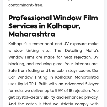
contaminant-free.
Professional Window Film
Services in Kolhapur,
Maharashtra
Kolhapur’s summer heat and UV exposure make
window tinting vital. The Detailing Mafia's
Window Films are made for heat rejection, UV
blocking, and reducing glare. Your interiors are
Safe from fading and the cabin stays cooler. Our
Car Window Tinting in Kolhapur, Maharashtra
uses liquid TPU. Built with an advanced 5-layer
formula, we deliver up to 99% of IR rejection. You
get crystal-clear visibility and enhanced privacy.
And the catch is that we strictly comply with