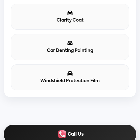
Clarity Coat
Car Denting Painting
Windshield Protection Film
Call Us