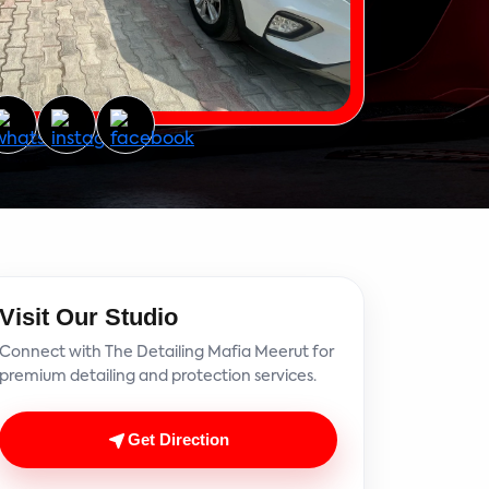
Visit Our Studio
Connect with The Detailing Mafia Meerut for
premium detailing and protection services.
Get Direction