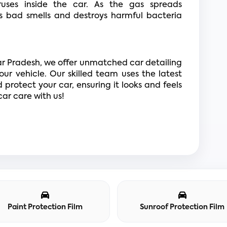
ruses inside the car. As the gas spreads 
es bad smells and destroys harmful bacteria 
ar Pradesh, we offer unmatched car detailing 
our vehicle. Our skilled team uses the latest 
protect your car, ensuring it looks and feels 
ar care with us!
Paint Protection Film
Sunroof Protection Film