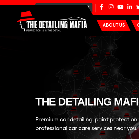
+91-80-100-44000
ABOUT US
THE DETAILING MAF
Premium car detailing, paint protection
professional car care services near you.