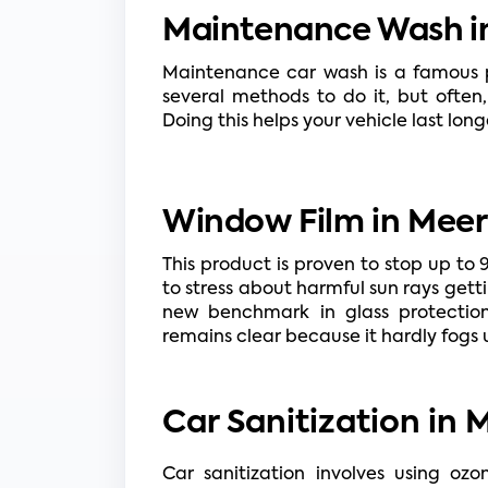
Maintenance Wash in
Maintenance car wash is a famous ph
several methods to do it, but often,
Doing this helps your vehicle last lon
Window Film in Meer
This product is proven to stop up to 
to stress about harmful sun rays getti
new benchmark in glass protection.
remains clear because it hardly fogs u
Car Sanitization in 
Car sanitization involves using oz