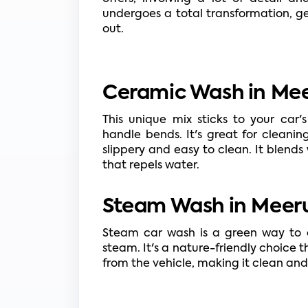
undergoes a total transformation, ge
out.
Ceramic Wash in Mee
This unique mix sticks to your car's 
handle bends. It's great for cleanin
slippery and easy to clean. It blends 
that repels water.
Steam Wash in Meeru
Steam car wash is a green way to c
steam. It's a nature-friendly choice 
from the vehicle, making it clean and 