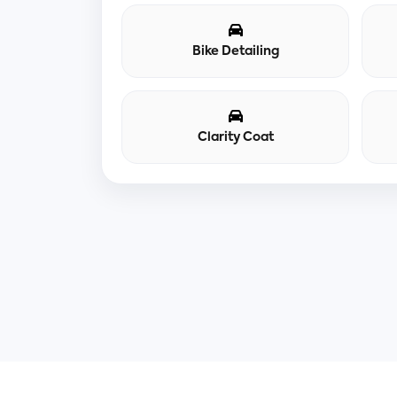
Bike Detailing
Clarity Coat