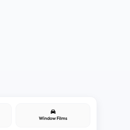
Window Films