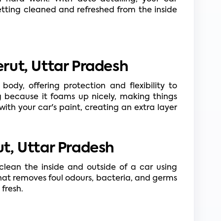
tting cleaned and refreshed from the inside 
rut, Uttar Pradesh
body, offering protection and flexibility to 
g because it foams up nicely, making things 
with your car's paint, creating an extra layer 
t, Uttar Pradesh
lean the inside and outside of a car using 
that removes foul odours, bacteria, and germs 
fresh.