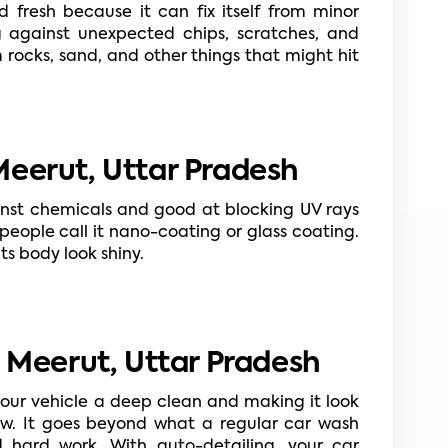
 fresh because it can fix itself from minor 
g against unexpected chips, scratches, and 
ocks, sand, and other things that might hit 
eerut, Uttar Pradesh
nst chemicals and good at blocking UV rays 
eople call it nano-coating or glass coating. 
ts body look shiny.
n Meerut, Uttar Pradesh
your vehicle a deep clean and making it look 
new. It goes beyond what a regular car wash 
nd hard work. With auto-detailing, your car 