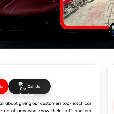
Us
Call Us
all about giving our customers top-notch car 
e up of pros who know their stuff, and our 