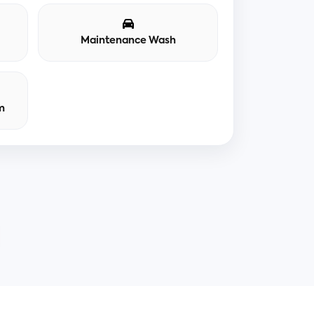
Maintenance Wash
m