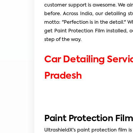
customer support is awesome. We aim
before. Across India, our detailing s
motto: "Perfection is in the detail."
get Paint Protection Film installed, o
step of the way.
Car Detailing Servi
Pradesh
Paint Protection Film
UltrashieldX's paint protection film is