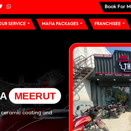
Book For M
OUR SERVICE
MAFIA PACKAGES
FRANCHISEE
IA
MEERUT
, ceramic coating and