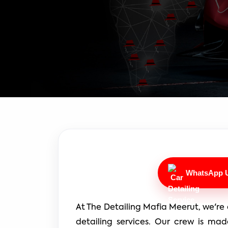
WhatsApp 
At The Detailing Mafia Meerut, we're 
detailing services. Our crew is mad