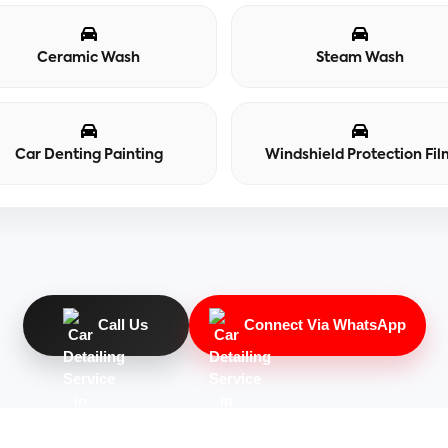
Ceramic Wash
Steam Wash
Car Denting Painting
Windshield Protection Fil
Call Us
Connect Via WhatsApp