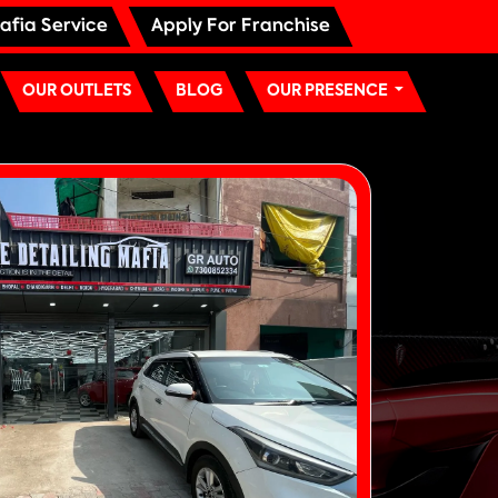
afia Service
Apply For Franchise
OUR OUTLETS
BLOG
OUR PRESENCE