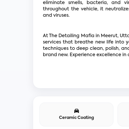
eliminate smells, bacteria, and vi
throughout the vehicle, it neutraliz
and viruses.
At The Detailing Mafia in Meerut, Utt
services that breathe new life into y
techniques to deep clean, polish, and 
brand new. Experience excellence in c
Ceramic Coating