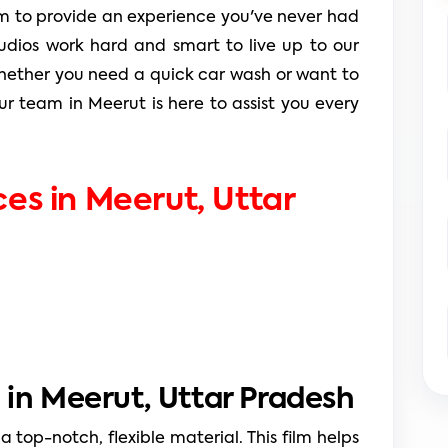
 to provide an experience you've never had 
tudios work hard and smart to live up to our 
 Whether you need a quick car wash or want to 
ur team in Meerut is here to assist you every 
ces in Meerut, 
Uttar 
 in Meerut, Uttar Pradesh
 a top-notch, flexible material. This film helps 