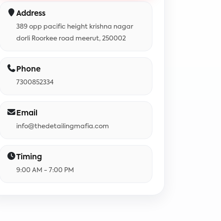
Address
389 opp pacific height krishna nagar
dorli Roorkee road meerut, 250002
Phone
7300852334
Email
info@thedetailingmafia.com
Timing
9:00 AM - 7:00 PM