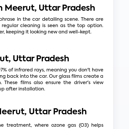
 Meerut, Uttar Pradesh
rase in the car detailing scene. There are 
 regular cleaning is seen as the top option. 
ger, keeping it looking new and well-kept.
ut, Uttar Pradesh
97% of infrared rays, meaning you don't have 
ng back into the car. Our glass films create a 
 These films also ensure the driver's view 
p after installation.
Meerut, Uttar Pradesh
one treatment, where ozone gas (O3) helps 