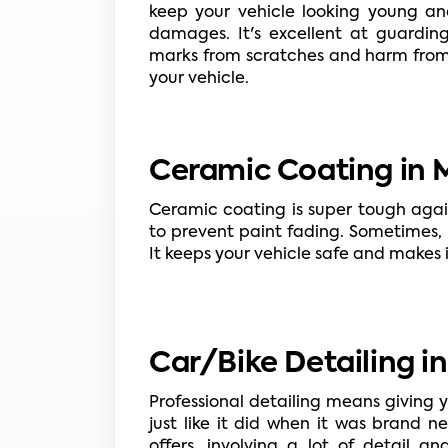
keep your vehicle looking young and
damages. It's excellent at guardin
marks from scratches and harm from r
your vehicle.
Ceramic Coating in M
Ceramic coating is super tough agai
to prevent paint fading. Sometimes, p
It keeps your vehicle safe and makes i
Car/Bike Detailing i
Professional detailing means giving 
just like it did when it was brand 
offers, involving a lot of detail a