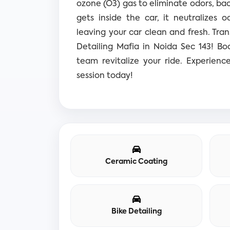
ozone (O3) gas to eliminate odors, bac
gets inside the car, it neutralizes o
leaving your car clean and fresh.
Tran
Detailing Mafia in Noida Sec 143! B
team revitalize your ride. Experienc
session today!
Ceramic Coating
Bike Detailing