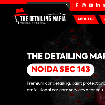
+91-80-100-44000
ABOUT US
THE DETAILING MA
NOIDA SEC 143
Premium car detailing, paint protection
professional car care services near you.