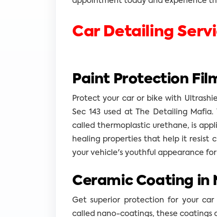
appointment today and experience the
Car Detailing Serv
Paint Protection Fil
Protect your car or bike with Ultrashi
Sec 143 used at The Detailing Mafia. 
called thermoplastic urethane, is appli
healing properties that help it resist 
your vehicle's youthful appearance for
Ceramic Coating in 
Get superior protection for your car
called nano-coatings, these coatings 