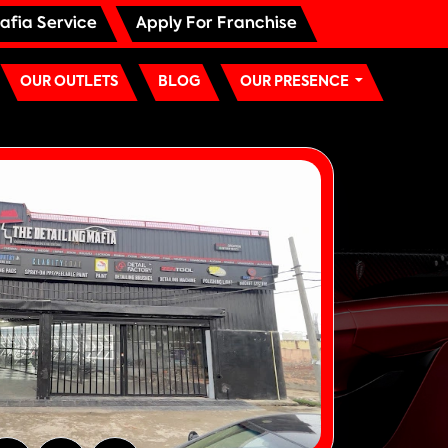
afia Service
Apply For Franchise
OUR OUTLETS
BLOG
OUR PRESENCE