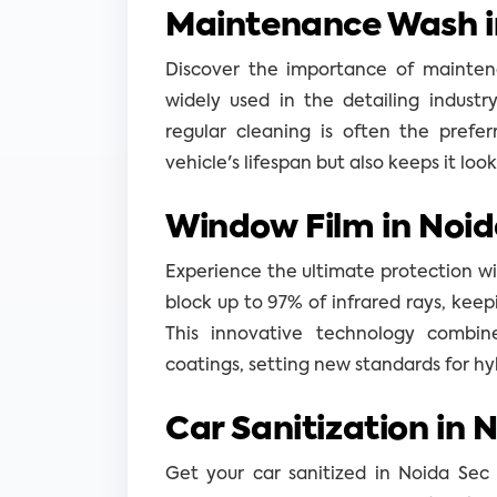
Maintenance Wash i
Discover the importance of mainten
widely used in the detailing industr
regular cleaning is often the prefe
vehicle's lifespan but also keeps it loo
Window Film in Noid
Experience the ultimate protection wit
block up to 97% of infrared rays, keepi
This innovative technology combin
coatings, setting new standards for hy
Car Sanitization in 
Get your car sanitized in Noida Sec