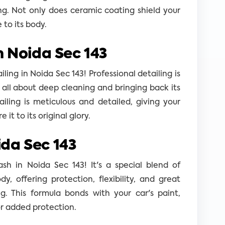
ng. Not only does ceramic coating shield your
e to its body.
n Noida Sec 143
ing in Noida Sec 143! Professional detailing is
s all about deep cleaning and bringing back its
ailing is meticulous and detailed, giving your
it to its original glory.
da Sec 143
h in Noida Sec 143! It's a special blend of
dy, offering protection, flexibility, and great
g. This formula bonds with your car's paint,
or added protection.