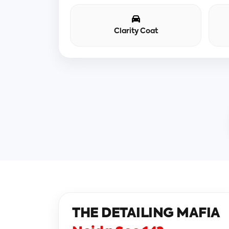
Clarity Coat
THE DETAILING MAFIA