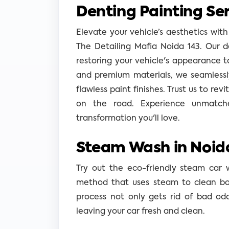
Denting Painting Ser
Elevate your vehicle’s aesthetics with
The Detailing Mafia Noida 143. Our d
restoring your vehicle's appearance t
and premium materials, we seamlessly
flawless paint finishes. Trust us to revi
on the road. Experience unmatche
transformation you'll love.
Steam Wash in Noida
Try out the eco-friendly steam car 
method that uses steam to clean both
process not only gets rid of bad od
leaving your car fresh and clean.