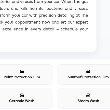
teria, and viruses from your car. When the gas
dours and kills harmful bacteria and viruses,
sform your car with precision detailing at The
ook your appointment now and let our expert
e excellence in every detail – schedule your
Paint Protection Film
Sunroof Protection Film
Ceramic Wash
Steam Wash