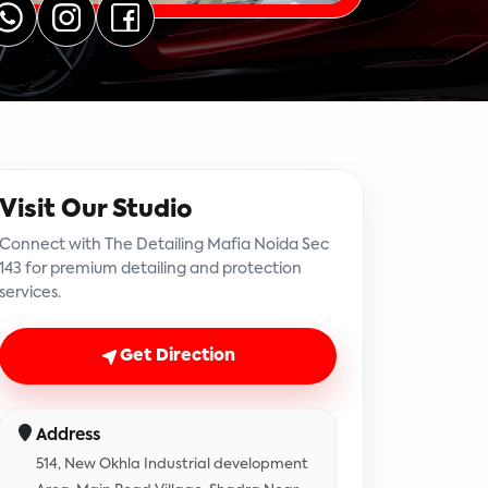
Visit Our Studio
Connect with The Detailing Mafia Noida Sec
143 for premium detailing and protection
services.
Get Direction
Address
514, New Okhla Industrial development