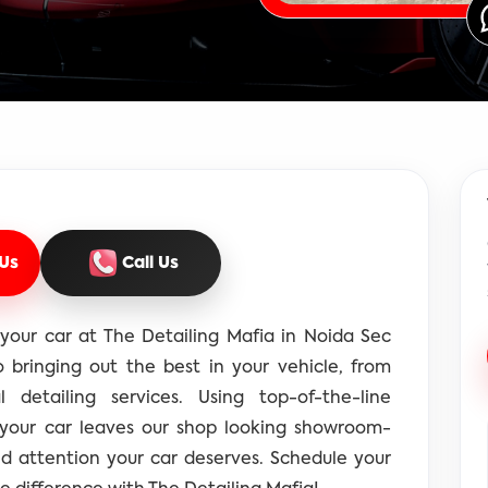
Us
Call Us
your car at The Detailing Mafia in Noida Sec
 bringing out the best in your vehicle, from
l detailing services. Using top-of-the-line
 your car leaves our shop looking showroom-
nd attention your car deserves. Schedule your