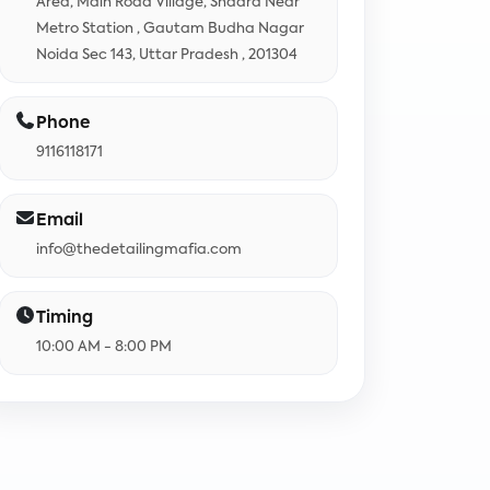
Area, Main Road Village, Shadra Near
Metro Station , Gautam Budha Nagar
Noida Sec 143, Uttar Pradesh , 201304
Phone
9116118171
Email
info@thedetailingmafia.com
Timing
10:00 AM - 8:00 PM