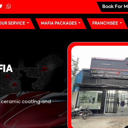
Book For M
OUR SERVICE
MAFIA PACKAGES
FRANCHISEE
FIA
, ceramic coating and