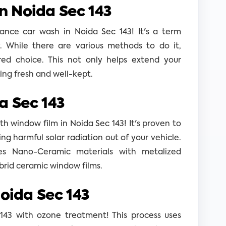
n Noida Sec 143
ance car wash in Noida Sec 143! It's a term
y. While there are various methods to do it,
rred choice. This not only helps extend your
king fresh and well-kept.
a Sec 143
h window film in Noida Sec 143! It's proven to
ng harmful solar radiation out of your vehicle.
es Nano-Ceramic materials with metalized
brid ceramic window films.
Noida Sec 143
 143 with ozone treatment! This process uses