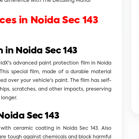
 difference with The Detailing Mafia!
ices in Noida Sec 143
m in Noida Sec 143
eldX's advanced paint protection film in Noida
This special film, made of a durable material
ed over your vehicle's paint. The film has self-
chips, scratches, and other impacts, preserving
 longer.
Noida Sec 143
 with ceramic coating in Noida Sec 143. Also
are tough against chemicals and block harmful