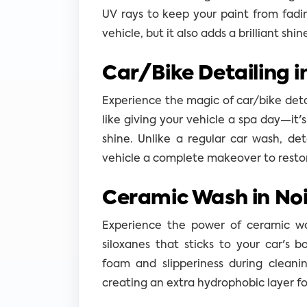
UV rays to keep your paint from fadi
vehicle, but it also adds a brilliant shin
Car/Bike Detailing i
Experience the magic of car/bike detail
like giving your vehicle a spa day—it'
shine. Unlike a regular car wash, det
vehicle a complete makeover to restore 
Ceramic Wash in Noi
Experience the power of ceramic was
siloxanes that sticks to your car's bo
foam and slipperiness during cleanin
creating an extra hydrophobic layer f