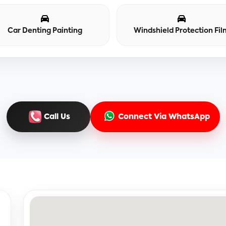
Car Denting Painting
Windshield Protection Fil
Call Us
Connect Via WhatsApp