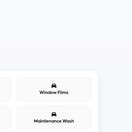
Window Films
Maintenance Wash