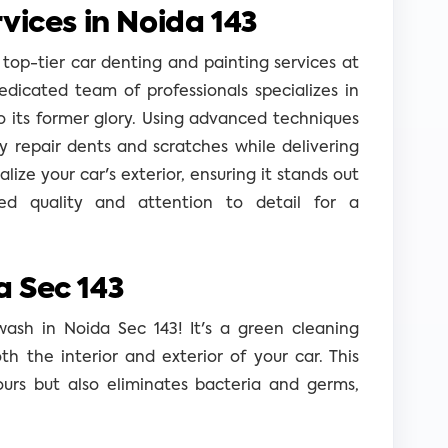
vices in Noida 143
 top-tier car denting and painting services at
edicated team of professionals specializes in
o its former glory. Using advanced techniques
 repair dents and scratches while delivering
talize your car's exterior, ensuring it stands out
d quality and attention to detail for a
 Sec 143
wash in Noida Sec 143! It's a green cleaning
 the interior and exterior of your car. This
ours but also eliminates bacteria and germs,