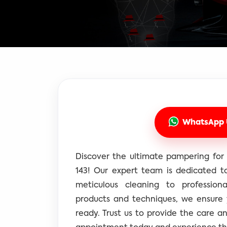
WhatsApp 
Discover the ultimate pampering for 
143! Our expert team is dedicated to
meticulous cleaning to professiona
products and techniques, we ensure
ready. Trust us to provide the care a