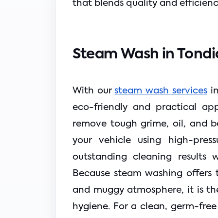
that blends quality and efficienc
Steam Wash in Tondi
With our 
steam wash services
 i
eco-friendly and practical ap
remove tough grime, oil, and ba
your vehicle using high-press
outstanding cleaning results w
Because steam washing offers t
and muggy atmosphere, it is th
hygiene. For a clean, germ-free 