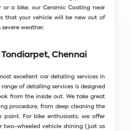
r or a bike, our Ceramic Coating near 
 that your vehicle will be new out of 
s severe weather.
n Tondiarpet, Chennai 
ost excellent car detailing services in 
ange of detailing services is designed 
ok from the inside out. We take great 
ling procedure, from deep cleaning the 
e paint. For bike enthusiasts, we offer 
r two-wheeled vehicle shining (just as 