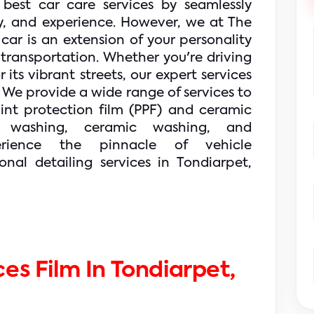
 best car care services by seamlessly 
, and experience. However, we at The 
ar is an extension of your personality 
transportation. 
Whether you're driving 
ts vibrant streets, our expert services 
 We provide a wide range of services to 
int protection film (PPF) and ceramic 
 washing, ceramic washing, and 
rience the pinnacle of vehicle 
nal detailing services in Tondiarpet, 
es Film In Tondiarpet, 