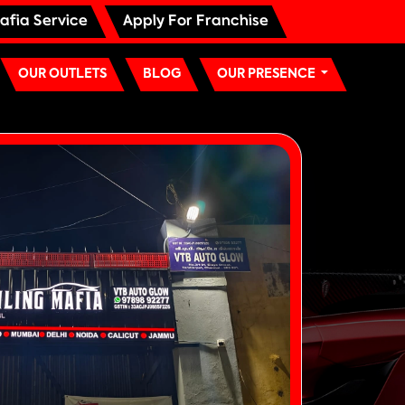
afia Service
Apply For Franchise
OUR OUTLETS
BLOG
OUR PRESENCE