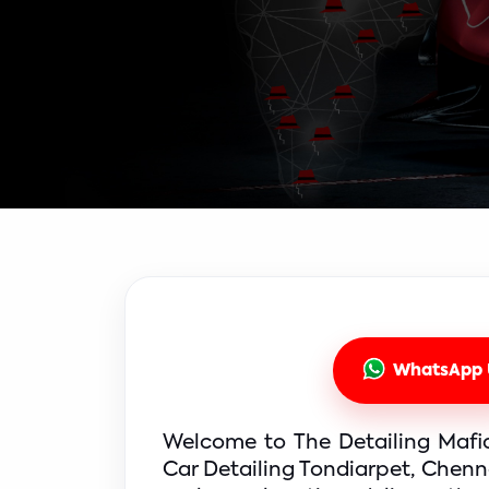
WhatsApp 
Welcome to The Detailing Mafia,
Car Detailing Tondiarpet, Chenna