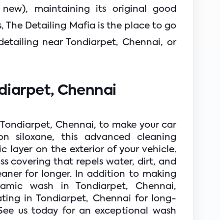
new), maintaining its original good 
 The Detailing Mafia is the place to go 
detailing near Tondiarpet, Chennai, or 
iarpet, Chennai  
 Tondiarpet, Chennai, to make your car 
on siloxane, this advanced cleaning 
layer on the exterior of your vehicle. 
ss covering that repels water, dirt, and 
ner for longer. In addition to making 
ramic wash in Tondiarpet, Chennai, 
ting in Tondiarpet, Chennai for long-
See us today for an exceptional wash 