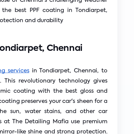
ause of Chennai's challenging weather
or the best PPF coating in Tondiarpet,
tection and durability
Tondiarpet, Chennai
g services
 in Tondiarpet, Chennai, to 
 This revolutionary technology gives 
amic coating with the best gloss and 
ating preserves your car's sheen for a 
the sun, water stains, and other car 
sts at The Detailing Mafia use 
premium 
rror-like shine and strong protection. 