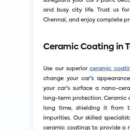
safeguard your car's paint bec
and busy city life. Trust us f
Chennai, and enjoy complete pro
Ceramic Coating in 
Use our superior 
ceramic coatin
change your car's appearance.
your car's surface a nano-cer
long-term protection. Ceramic co
long time, shielding it from 
impurities. Our skilled speciali
ceramic coatings to provide a mi