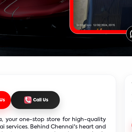
Us
Call Us
 your one-stop store for high-quality 
i services. Behind Chennai's heart and 