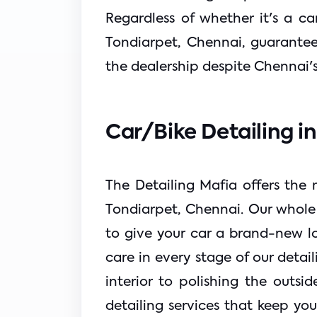
Regardless of whether it's a ca
Tondiarpet, Chennai, guarantees
the dealership despite Chennai'
Car/Bike Detailing i
The Detailing Mafia offers the m
Tondiarpet, Chennai. Our whole r
to give your car a brand-new lo
care in every stage of our detai
interior to polishing the outsid
detailing services that keep you