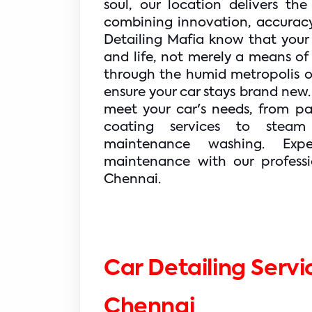
soul, our location delivers the
combining innovation, accuracy
Detailing Mafia know that your c
and life, not merely a means of 
through the humid metropolis or i
ensure your car stays brand new.
meet your car's needs, from pa
coating services to steam
maintenance washing. Expe
maintenance with our professio
Chennai.
Car Detailing Servic
Chennai