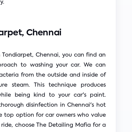
y.
arpet, Chennai 
n Tondiarpet, Chennai, you can find an 
proach to washing your car. We can 
cteria from the outside and inside of 
ure steam. This technique produces 
hile being kind to your car's paint. 
horough disinfection in Chennai's hot 
e top option for car owners who value 
ride, choose The Detailing Mafia for a 