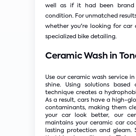
well as if it had been brand 
condition. For unmatched results,
whether you're looking for car 
specialized bike detailing.
Ceramic Wash in Tond
Use our ceramic wash service in
shine. Using solutions based 
technique creates a hydrophobic 
As a result, cars have a high-glo
contaminants, making them clea
your car look better, our ce
maintains your ceramic car coa
lasting protection and gleam. 