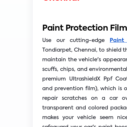
Paint Protection Fil
Use our cutting-edge
Paint
Tondiarpet, Chennai, to shield the
maintain the vehicle's appearan
scuffs, chips, and environmenta
premium UltrashieldX Ppf Coat
and prevention film), which is o
repair scratches on a car o
transparent and colored packa
makes your vehicle seem nice