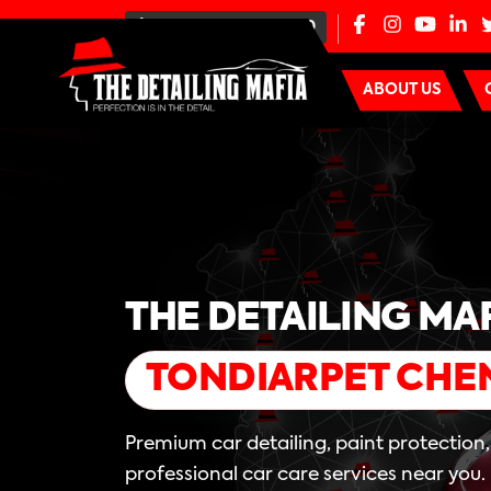
+91-80-100-44000
ABOUT US
THE DETAILING MA
TONDIARPET CHE
Premium car detailing, paint protection
professional car care services near you.