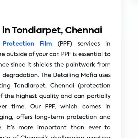
m in Tondiarpet, Chennai
 Protection Film
(PPF) services in
 outside of your car. PPF is essential to
ce since it shields the paintwork from
l degradation. The Detailing Mafia uses
ing Tondiarpet, Chennai (protection
f the highest quality and can partially
ver time. Our PPF, which comes in
ging, offers long-term protection and
. It's more important than ever to