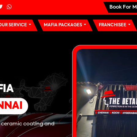
Book For M
OUR SERVICE
MAFIA PACKAGES
FRANCHISEE
FIA
NNAI
, ceramic coating and