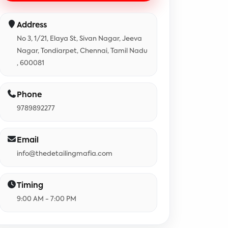
Address
No 3, 1/21, Elaya St, Sivan Nagar, Jeeva
Nagar, Tondiarpet, Chennai, Tamil Nadu
, 600081
Phone
9789892277
Email
info@thedetailingmafia.com
Timing
9:00 AM - 7:00 PM