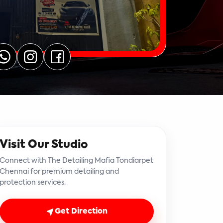
Visit Our Studio
Connect with The Detailing Mafia Tondiarpet
Chennai for premium detailing and
protection services.
Get Direction