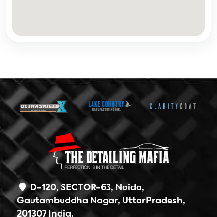
D-120, SECTOR-63, Noida,
Gautambuddha Nagar, UttarPradesh,
201307 India.