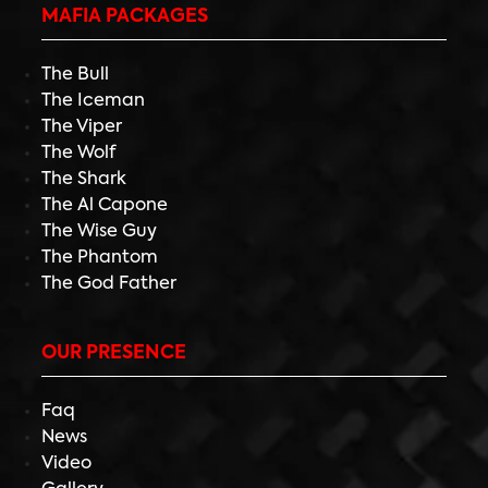
MAFIA PACKAGES
The Bull
The Iceman
The Viper
The Wolf
The Shark
The Al Capone
The Wise Guy
The Phantom
The God Father
OUR PRESENCE
Faq
News
Video