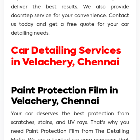
deliver the best results. We also provide
doorstep service for your convenience. Contact
us today and get a free quote for your car
detailing needs.
Car Detailing Services
in Velachery, Chennai
Paint Protection Film in
Velachery, Chennai
Your car deserves the best protection from
scratches, stains, and UV rays. That's why you
need Paint Protection Film from The Detailing