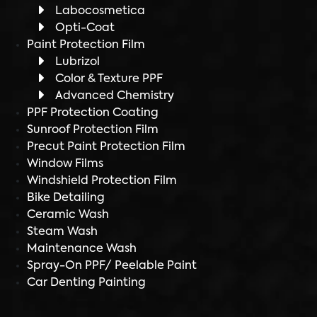
Labocosmetica
Opti-Coat
Paint Protection Film
Lubrizol
Color & Texture PPF
Advanced Chemistry
PPF Protection Coating
Sunroof Protection Film
Precut Paint Protection Film
Window Films
Windshield Protection Film
Bike Detailing
Ceramic Wash
Steam Wash
Maintenance Wash
Spray-On PPF/ Peelable Paint
Car Denting Painting