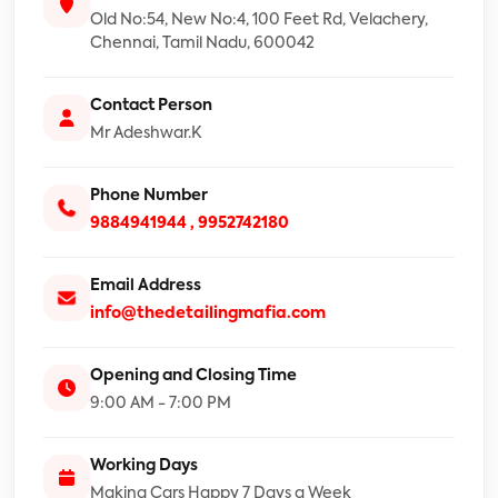
Old No:54, New No:4, 100 Feet Rd, Velachery,
Chennai, Tamil Nadu, 600042
Contact Person
Mr Adeshwar.K
Phone Number
9884941944 ,
9952742180
Email Address
info@thedetailingmafia.com
Opening and Closing Time
9:00 AM - 7:00 PM
Working Days
Making Cars Happy 7 Days a Week