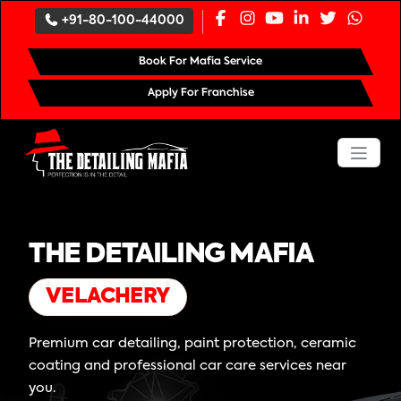
+91-80-100-44000
Book For Mafia Service
Apply For Franchise
THE DETAILING MAFIA
VELACHERY
Premium car detailing, paint protection, ceramic
coating and professional car care services near
you.