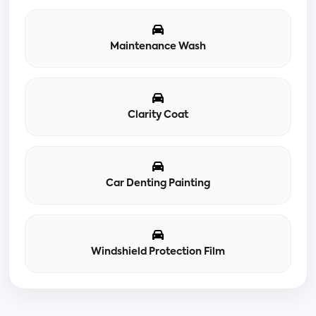
Maintenance Wash
Clarity Coat
Car Denting Painting
Windshield Protection Film