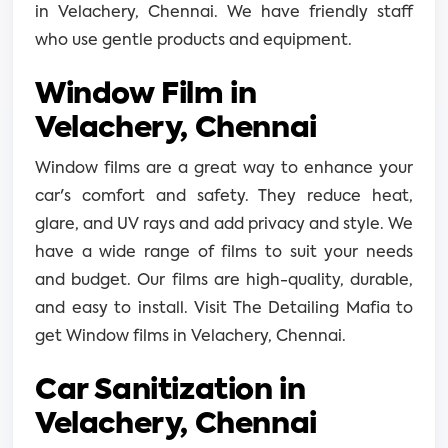
in Velachery, Chennai. We have friendly staff
who use gentle products and equipment.
Window Film in
Velachery, Chennai
Window films are a great way to enhance your
car's comfort and safety. They reduce heat,
glare, and UV rays and add privacy and style. We
have a wide range of films to suit your needs
and budget. Our films are high-quality, durable,
and easy to install. Visit The Detailing Mafia to
get Window films in Velachery, Chennai.
Car Sanitization in
Velachery, Chennai