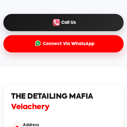
Call Us
Connect Via WhatsApp
THE DETAILING MAFIA
Velachery
Address