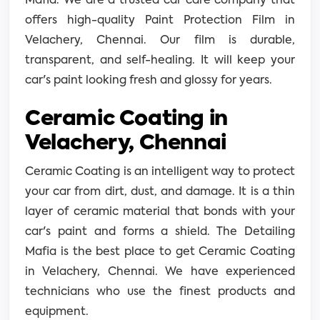
Mafia. We are a trusted car care company that
offers high-quality Paint Protection Film in
Velachery, Chennai. Our film is durable,
transparent, and self-healing. It will keep your
car's paint looking fresh and glossy for years.
Ceramic Coating in
Velachery, Chennai
Ceramic Coating is an intelligent way to protect
your car from dirt, dust, and damage. It is a thin
layer of ceramic material that bonds with your
car's paint and forms a shield. The Detailing
Mafia is the best place to get Ceramic Coating
in Velachery, Chennai. We have experienced
technicians who use the finest products and
equipment.