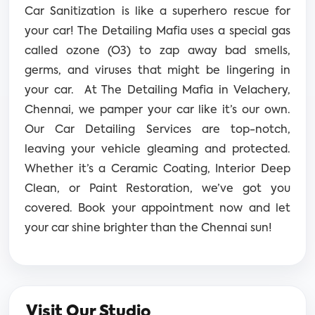
Car Sanitization is like a superhero rescue for
your car! The Detailing Mafia uses a special gas
called ozone (O3) to zap away bad smells,
germs, and viruses that might be lingering in
your car.
At The Detailing Mafia in Velachery,
Chennai, we pamper your car like it’s our own.
Our Car Detailing Services are top-notch,
leaving your vehicle gleaming and protected.
Whether it’s a Ceramic Coating, Interior Deep
Clean, or Paint Restoration, we’ve got you
covered. Book your appointment now and let
your car shine brighter than the Chennai sun!
Visit Our Studio