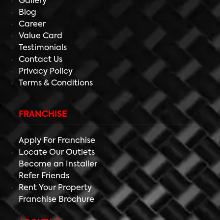
Gallery
Blog
Career
Value Card
Testimonials
Contact Us
Privacy Policy
Terms & Conditions
FRANCHISE
Apply For Franchise
Locate Our Outlets
Become an Installer
Refer Friends
Rent Your Property
Franchise Brochure