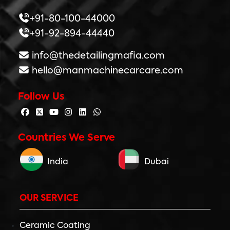
+91-80-100-44000
+91-92-894-44440
info@thedetailingmafia.com
hello@manmachinecarcare.com
Follow Us
Countries We Serve
India
Dubai
OUR SERVICE
Ceramic Coating