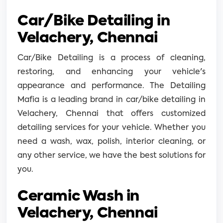
Car/Bike Detailing in
Velachery, Chennai
Car/Bike Detailing is a process of cleaning,
restoring, and enhancing your vehicle's
appearance and performance. The Detailing
Mafia is a leading brand in car/bike detailing in
Velachery, Chennai that offers customized
detailing services for your vehicle. Whether you
need a wash, wax, polish, interior cleaning, or
any other service, we have the best solutions for
you.
Ceramic Wash in
Velachery, Chennai