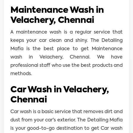
Maintenance Wash in
Velachery, Chennai
A maintenance wash is a regular service that
keeps your car clean and shiny. The Detailing
Mafia is the best place to get Maintenance
wash in Velachery, Chennai. We have
professional staff who use the best products and
methods.
Car Wash in Velachery,
Chennai
Car wash is a basic service that removes dirt and
dust from your car's exterior. The Detailing Mafia
is your good-to-go destination to get Car wash