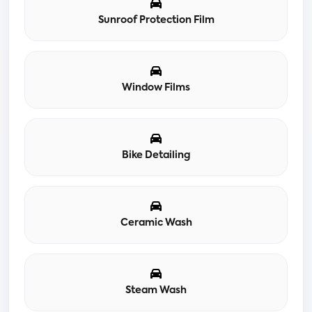
Sunroof Protection Film
Window Films
Bike Detailing
Ceramic Wash
Steam Wash