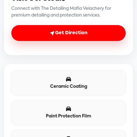
Connect with The Detailing Mafia Velachery for
premium detailing and protection services.
Get Direction
Ceramic Coating
Paint Protection Film