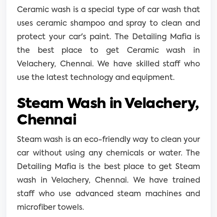
Ceramic wash is a special type of car wash that
uses ceramic shampoo and spray to clean and
protect your car's paint. The Detailing Mafia is
the best place to get Ceramic wash in
Velachery, Chennai. We have skilled staff who
use the latest technology and equipment.
Steam Wash in Velachery,
Chennai
Steam wash is an eco-friendly way to clean your
car without using any chemicals or water. The
Detailing Mafia is the best place to get Steam
wash in Velachery, Chennai. We have trained
staff who use advanced steam machines and
microfiber towels.