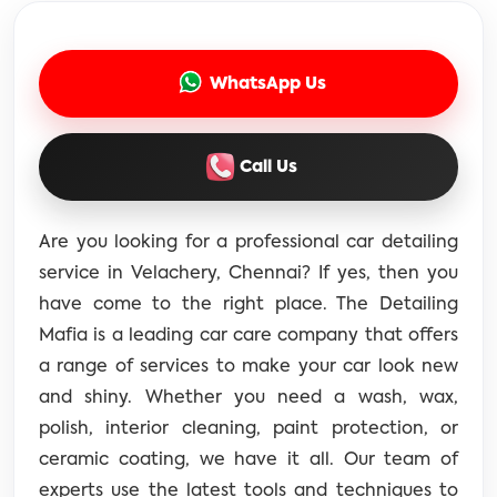
WhatsApp Us
Call Us
Are you looking for a professional car detailing
service in Velachery, Chennai? If yes, then you
have come to the right place. The Detailing
Mafia is a leading car care company that offers
a range of services to make your car look new
and shiny. Whether you need a wash, wax,
polish, interior cleaning, paint protection, or
ceramic coating, we have it all. Our team of
experts use the latest tools and techniques to