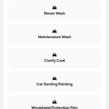
Steam Wash
Maintenance Wash
Clarity Coat
Car Denting Painting
Windshield Protection Film