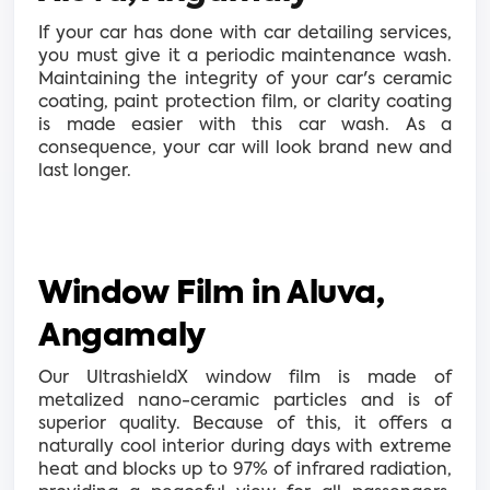
If your car has done with car detailing services,
you must give it a periodic maintenance wash.
Maintaining the integrity of your car's ceramic
coating, paint protection film, or clarity coating
is made easier with this car wash. As a
consequence, your car will look brand new and
last longer.
Window Film in Aluva,
Angamaly
Our UltrashieldX window film is made of
metalized nano-ceramic particles and is of
superior quality. Because of this, it offers a
naturally cool interior during days with extreme
heat and blocks up to 97% of infrared radiation,