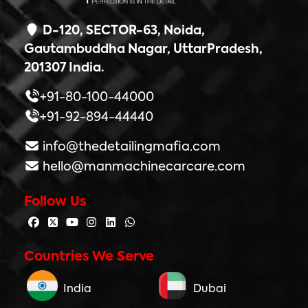
D-120, SECTOR-63, Noida,
Gautambuddha Nagar, UttarPradesh,
201307 India.
+91-80-100-44000
+91-92-894-44440
info@thedetailingmafia.com
hello@manmachinecarcare.com
Follow Us
Countries We Serve
India
Dubai