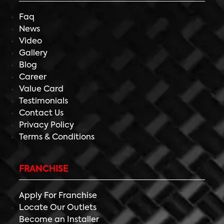
Faq
News
Video
Gallery
Blog
Career
Value Card
Testimonials
Contact Us
Privacy Policy
Terms & Conditions
FRANCHISE
Apply For Franchise
Locate Our Outlets
Become an Installer