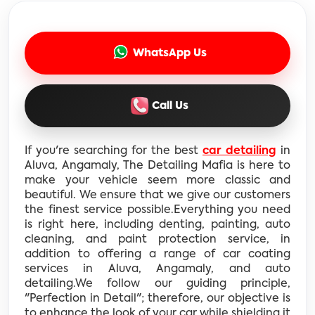
WhatsApp Us
Call Us
If you're searching for the best
car detailing
in
Aluva, Angamaly, The Detailing Mafia is here to
make your vehicle seem more classic and
beautiful. We ensure that we give our customers
the finest service possible.Everything you need
is right here, including denting, painting, auto
cleaning, and paint protection service, in
addition to offering a range of car coating
services in Aluva, Angamaly, and auto
detailing.We follow our guiding principle,
"Perfection in Detail"; therefore, our objective is
to enhance the look of your car while shielding it