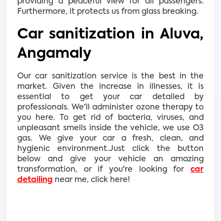
providing a peaceful view for all passengers.
Furthermore, it protects us from glass breaking.
Car sanitization in Aluva,
Angamaly
Our car sanitization service is the best in the
market. Given the increase in illnesses, it is
essential to get your car detailed by
professionals. We'll administer ozone therapy to
you here. To get rid of bacteria, viruses, and
unpleasant smells inside the vehicle, we use O3
gas. We give your car a fresh, clean, and
hygienic environment.Just click the button
below and give your vehicle an amazing
transformation, or if you're looking for
car
detailing
near me, click here!