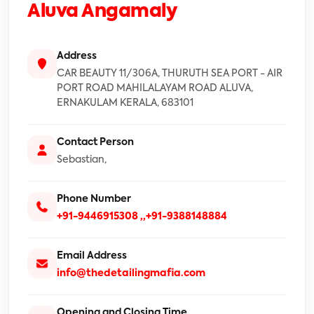
Aluva Angamaly
Address
CAR BEAUTY 11/306A, THURUTH SEA PORT - AIR
PORT ROAD MAHILALAYAM ROAD ALUVA,
ERNAKULAM KERALA, 683101
Contact Person
Sebastian,
Phone Number
+91-9446915308
,,+91-9388148884
Email Address
info@thedetailingmafia.com
Opening and Closing Time