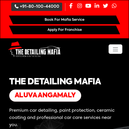
+91-80-100-44000
Book For Mafia Service
Apply For Franchise
THE DETAILING MAFIA
ALUVA ANGAMALY
Premium car detailing, paint protection, ceramic
coating and professional car care services near
you.