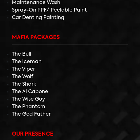
Maintenance Wash
Spray-On PPF/ Peelable Paint
Car Denting Painting
MAFIA PACKAGES
The Bull
The Iceman
The Viper
The Wolf
The Shark
The Al Capone
The Wise Guy
The Phantom
The God Father
OUR PRESENCE