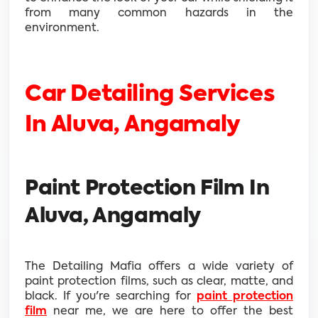
from many common hazards in the
environment.
Car Detailing Services
In Aluva, Angamaly
Paint Protection Film In
Aluva, Angamaly
The Detailing Mafia offers a wide variety of
paint protection films, such as clear, matte, and
black. If you're searching for
paint protection
film
near me, we are here to offer the best