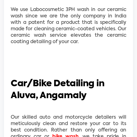
We use Labocosmetic 3PH wash in our ceramic
wash since we are the only company in India
with a patent for a product that is specifically
made for cleaning ceramic-coated vehicles. Our
ceramic wash service elevates the ceramic
coating detailing of your car.
Car/Bike Detailing in
Aluva, Angamaly
Our skilled auto and motorcycle detailers will
meticulously clean and restore your car to its
best condition. Rather than only offering an
ordinary car or
bike wash
, we take pride in