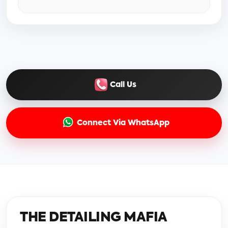
Call Us
Connect Via WhatsApp
THE DETAILING MAFIA