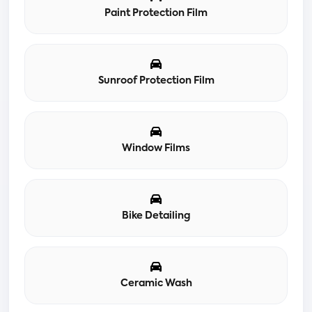
Paint Protection Film
Sunroof Protection Film
Window Films
Bike Detailing
Ceramic Wash