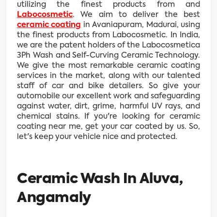
utilizing the finest products from and
Labocosmetic
. We aim to deliver the best
ceramic coating
in Avaniapuram, Madurai, using
the finest products from Labocosmetic. In India,
we are the patent holders of the Labocosmetica
3Ph Wash and Self-Curving Ceramic Technology.
We give the most remarkable ceramic coating
services in the market, along with our talented
staff of car and bike detailers. So give your
automobile our excellent work and safeguarding
against water, dirt, grime, harmful UV rays, and
chemical stains. If you're looking for ceramic
coating near me, get your car coated by us. So,
let's keep your vehicle nice and protected.
Ceramic Wash In Aluva,
Angamaly