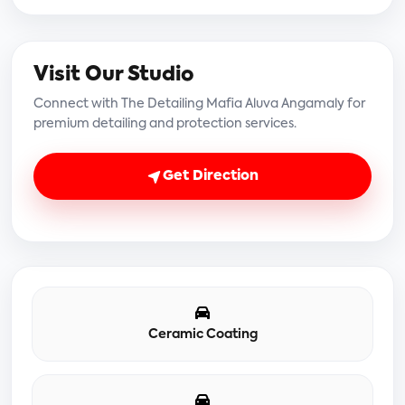
Visit Our Studio
Connect with The Detailing Mafia Aluva Angamaly for
premium detailing and protection services.
Get Direction
Ceramic Coating