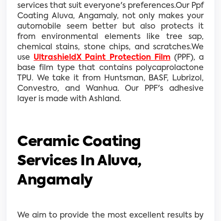
services that suit everyone's preferences.Our Ppf
Coating Aluva, Angamaly, not only makes your
automobile seem better but also protects it
from environmental elements like tree sap,
chemical stains, stone chips, and scratches.We
use
UltrashieldX Paint Protection Film
(PPF), a
base film type that contains polycaprolactone
TPU. We take it from Huntsman, BASF, Lubrizol,
Convestro, and Wanhua. Our PPF's adhesive
layer is made with Ashland.
Ceramic Coating
Services In Aluva,
Angamaly
We aim to provide the most excellent results by