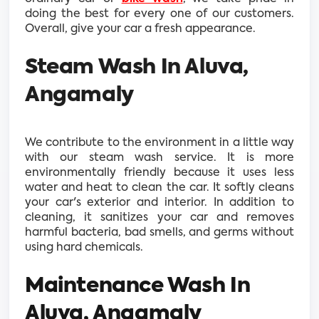
doing the best for every one of our customers.
Overall, give your car a fresh appearance.
Steam Wash In Aluva,
Angamaly
We contribute to the environment in a little way
with our steam wash service. It is more
environmentally friendly because it uses less
water and heat to clean the car. It softly cleans
your car's exterior and interior. In addition to
cleaning, it sanitizes your car and removes
harmful bacteria, bad smells, and germs without
using hard chemicals.
Maintenance Wash In
Aluva, Angamaly