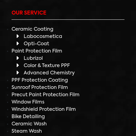
OUR SERVICE
Ceramic Coating
Labocosmetica
Opti-Coat
Paint Protection Film
Lubrizol
Color & Texture PPF
Advanced Chemistry
PPF Protection Coating
Sunroof Protection Film
Precut Paint Protection Film
Window Films
Windshield Protection Film
Bike Detailing
Ceramic Wash
Steam Wash