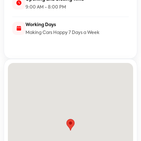
9:00 AM - 8:00 PM
Working Days
Making Cars Happy 7 Days a Week