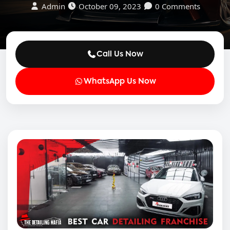
Admin
October 09, 2023
0 Comments
Call Us Now
WhatsApp Us Now