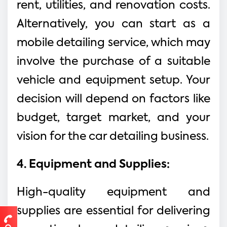
rent, utilities, and renovation costs.
Alternatively, you can start as a
mobile detailing service, which may
involve the purchase of a suitable
vehicle and equipment setup. Your
decision will depend on factors like
budget, target market, and your
vision for the car detailing business.
4. Equipment and Supplies:
High-quality equipment and
supplies are essential for delivering