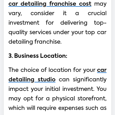
car detailing franchise cost
may
vary, consider it a crucial
investment for delivering top-
quality services under your top car
detailing franchise.
3. Business Location:
The choice of location for your
car
detailing studio
can significantly
impact your initial investment. You
may opt for a physical storefront,
which will require expenses such as