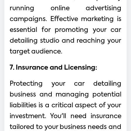
running online advertising
campaigns. Effective marketing is
essential for promoting your car
detailing studio and reaching your
target audience.
7. Insurance and Licensing:
Protecting your car detailing
business and managing potential
liabilities is a critical aspect of your
investment. You'll need insurance
tailored to your business needs and