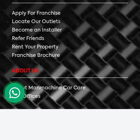
Apply For Franchise
Locate Our Outlets
Become an Installer
Refer Friends
Rent Your Property
Franchise Brochure
ABOUT US
About Manmachine Car Care
Our Offices
Copyright ©
2026 All Right Reserved The Detailing
Mafia