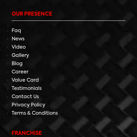
OUR PRESENCE
Faq
News
Video
Gallery
Blog
Career
Value Card
Testimonials
Contact Us
Privacy Policy
Terms & Conditions
FRANCHISE