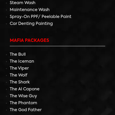
Steam Wash
Maintenance Wash
Spray-On PPF/ Peelable Paint
Car Denting Painting
MAFIA PACKAGES
The Bull
The Iceman
The Viper
The Wolf
The Shark
The Al Capone
The Wise Guy
The Phantom
The God Father