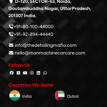
D-120, SECTOR-63, Noida,
Gautambuddha Nagar, UttarPradesh,
201307 India.
+91-80-100-44000
+91-92-894-44440
info@thedetailingmafia.com
hello@manmachinecarcare.com
Follow Us
Countries We Serve
India
Dubai