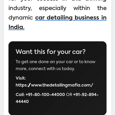
industry, especially within the
dynamic
car detailing business in
India.
Want this for your car?
To get one done on your car or to know
more, connect with us today.
Visit:
https://www.thedetailingmafia.com/
Call:
+91-80-100-44000
OR
+91-92-894-
44440