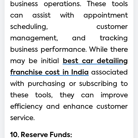
business operations. These tools
can assist with appointment
scheduling, customer
management, and tracking
business performance. While there
may be initial
best car detailing
franchise cost in India
associated
with purchasing or subscribing to
these tools, they can improve
efficiency and enhance customer
service.
10. Reserve Funds: