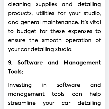
cleaning supplies and detailing
products, utilities for your studio,
and general maintenance. It's vital
to budget for these expenses to
ensure the smooth operation of
your car detailing studio.
9. Software and Management
Tools:
Investing in software and
management tools can help
streamline your car detailing