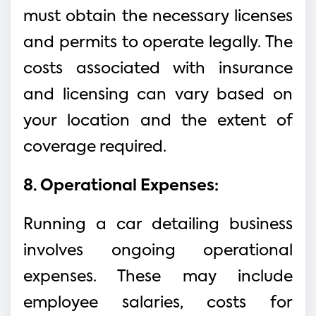
must obtain the necessary licenses
and permits to operate legally. The
costs associated with insurance
and licensing can vary based on
your location and the extent of
coverage required.
8. Operational Expenses:
Running a car detailing business
involves ongoing operational
expenses. These may include
employee salaries, costs for