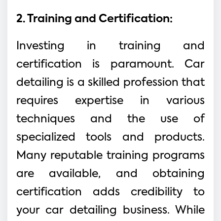
2. Training and Certification:
Investing in training and
certification is paramount. Car
detailing is a skilled profession that
requires expertise in various
techniques and the use of
specialized tools and products.
Many reputable training programs
are available, and obtaining
certification adds credibility to
your car detailing business. While