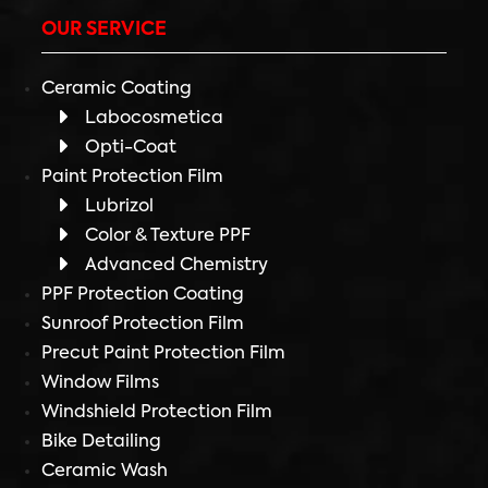
OUR SERVICE
Ceramic Coating
Labocosmetica
Opti-Coat
Paint Protection Film
Lubrizol
Color & Texture PPF
Advanced Chemistry
PPF Protection Coating
Sunroof Protection Film
Precut Paint Protection Film
Window Films
Windshield Protection Film
Bike Detailing
Ceramic Wash