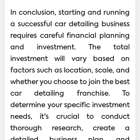
In conclusion, starting and running
a successful car detailing business
requires careful financial planning
and investment. The total
investment will vary based on
factors such as location, scale, and
whether you choose to join the best
car detailing franchise. To
determine your specific investment
needs, it's crucial to conduct
thorough research, create a
detailed business plan, and