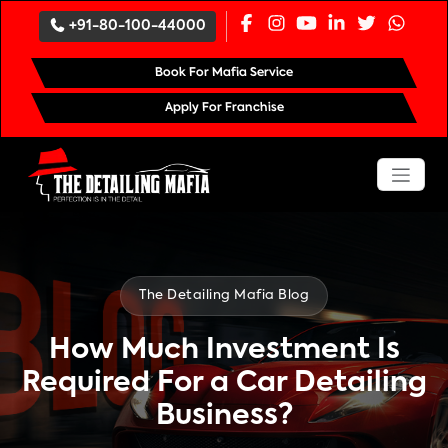
`
+91-80-100-44000
Book For Mafia Service
Apply For Franchise
The Detailing Mafia Blog
How Much Investment Is
Required For a Car Detailing
Business?