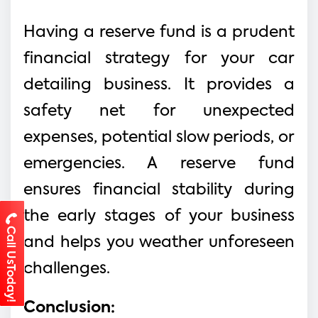
Having a reserve fund is a prudent
financial strategy for your car
detailing business. It provides a
safety net for unexpected
expenses, potential slow periods, or
emergencies. A reserve fund
ensures financial stability during
the early stages of your business
Call UsToday!
and helps you weather unforeseen
challenges.
Conclusion: