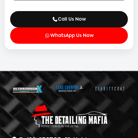
Call Us Now
WhatsApp Us Now