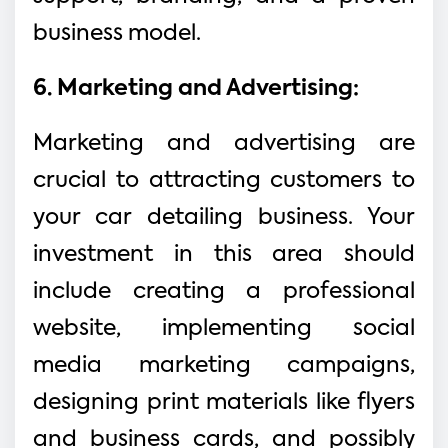
business model.
6. Marketing and Advertising:
Marketing and advertising are
crucial to attracting customers to
your car detailing business. Your
investment in this area should
include creating a professional
website, implementing social
media marketing campaigns,
designing print materials like flyers
and business cards, and possibly