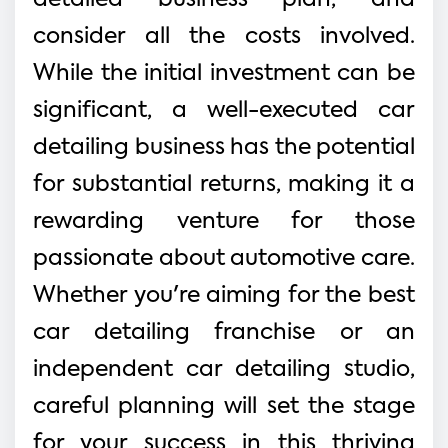
consider all the costs involved.
While the initial investment can be
significant, a well-executed car
detailing business has the potential
for substantial returns, making it a
rewarding venture for those
passionate about automotive care.
Whether you're aiming for the best
car detailing franchise or an
independent car detailing studio,
careful planning will set the stage
for your success in this thriving