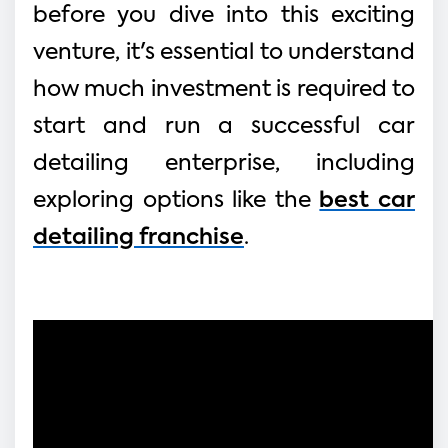
before you dive into this exciting
venture, it's essential to understand
how much investment is required to
start and run a successful car
detailing enterprise, including
exploring options like the
best car
detailing franchise
.