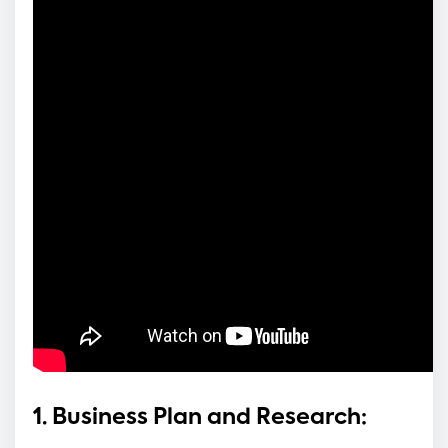
1. Business Plan and Research: