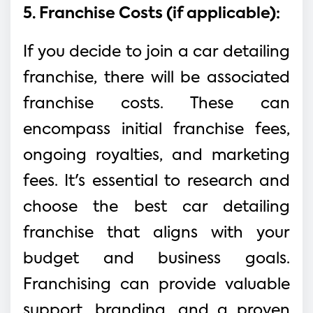
5. Franchise Costs (if applicable):
If you decide to join a car detailing
franchise, there will be associated
franchise costs. These can
encompass initial franchise fees,
ongoing royalties, and marketing
fees. It's essential to research and
choose the best car detailing
franchise that aligns with your
budget and business goals.
Franchising can provide valuable
support, branding, and a proven