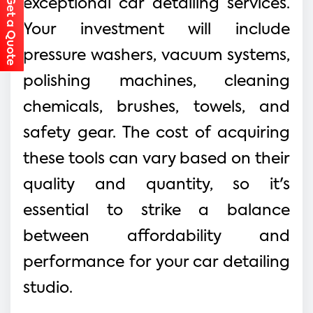
Get a Quote
exceptional car detailing services.
Your investment will include
pressure washers, vacuum systems,
polishing machines, cleaning
chemicals, brushes, towels, and
safety gear. The cost of acquiring
these tools can vary based on their
quality and quantity, so it's
essential to strike a balance
between affordability and
performance for your car detailing
studio.