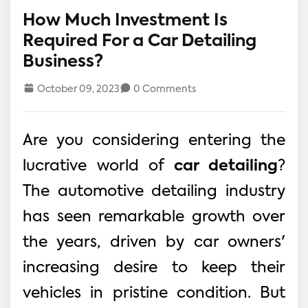
How Much Investment Is
Required For a Car Detailing
Business?
October 09, 2023
0 Comments
Are you considering entering the
lucrative world of
car detailing
?
The automotive detailing industry
has seen remarkable growth over
the years, driven by car owners'
increasing desire to keep their
vehicles in pristine condition. But