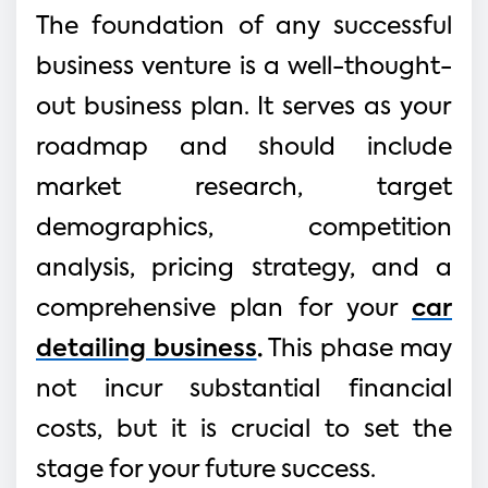
The foundation of any successful
business venture is a well-thought-
out business plan. It serves as your
roadmap and should include
market research, target
demographics, competition
analysis, pricing strategy, and a
comprehensive plan for your
car
detailing business
.
This phase may
not incur substantial financial
costs, but it is crucial to set the
stage for your future success.