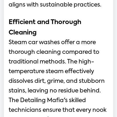
aligns with sustainable practices.
Efficient and Thorough 
Cleaning
Steam car washes offer a more 
thorough cleaning compared to 
traditional methods. The high-
temperature steam effectively 
dissolves dirt, grime, and stubborn 
stains, leaving no residue behind. 
The Detailing Mafia's skilled 
technicians ensure that every nook 