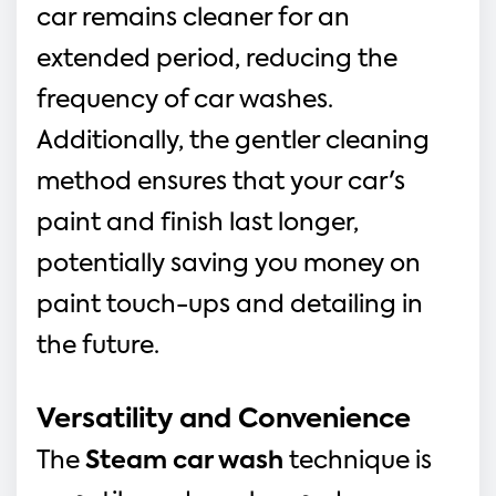
car remains cleaner for an 
extended period, reducing the 
frequency of car washes. 
Additionally, the gentler cleaning 
method ensures that your car's 
paint and finish last longer, 
potentially saving you money on 
paint touch-ups and detailing in 
the future.
Versatility and Convenience
The 
Steam car wash 
technique is 