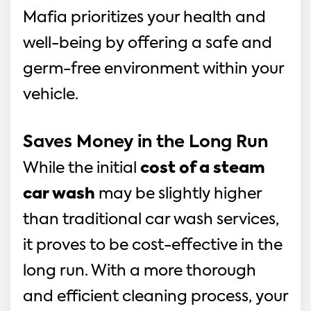
Mafia prioritizes your health and 
well-being by offering a safe and 
germ-free environment within your 
vehicle.
Saves Money in the Long Run
While the initial 
cost of a steam 
car wash
 may be slightly higher 
than traditional car wash services, 
it proves to be cost-effective in the 
long run. With a more thorough 
and efficient cleaning process, your 