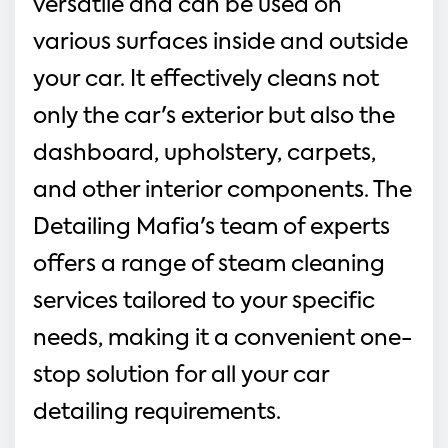
versatile and can be used on 
various surfaces inside and outside 
your car. It effectively cleans not 
only the car's exterior but also the 
dashboard, upholstery, carpets, 
and other interior components. The 
Detailing Mafia's team of experts 
offers a range of steam cleaning 
services tailored to your specific 
needs, making it a convenient one-
stop solution for all your car 
detailing requirements.