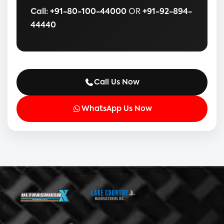
Call:
+91-80-100-44000
OR
+91-92-894-
44440
Call Us Now
WhatsApp Us Now