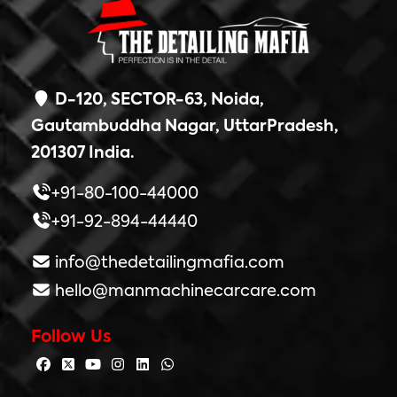
D-120, SECTOR-63, Noida,
Gautambuddha Nagar, UttarPradesh,
201307 India.
+91-80-100-44000
+91-92-894-44440
info@thedetailingmafia.com
hello@manmachinecarcare.com
Follow Us