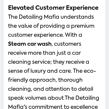
Elevated Customer Experience
The Detailing Mafia understands 
the value of providing a premium 
customer experience. With a 
Steam car wash
, customers 
receive more than just a car 
cleaning service; they receive a 
sense of luxury and care. The eco-
friendly approach, thorough 
cleaning, and attention to detail 
speak volumes about The Detailing 
Mafia's commitment to excellence 