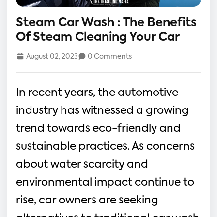
Steam Car Wash : The Benefits
Of Steam Cleaning Your Car
August 02, 2023
0 Comments
In recent years, the automotive
industry has witnessed a growing
trend towards eco-friendly and
sustainable practices. As concerns
about water scarcity and
environmental impact continue to
rise, car owners are seeking