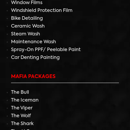
Window Films
Windshield Protection Film
Bike Detailing
Ceramic Wash
Steam Wash
Maintenance Wash
Spray-On PPF/ Peelable Paint
Car Denting Painting
MAFIA PACKAGES
The Bull
The Iceman
The Viper
The Wolf
The Shark