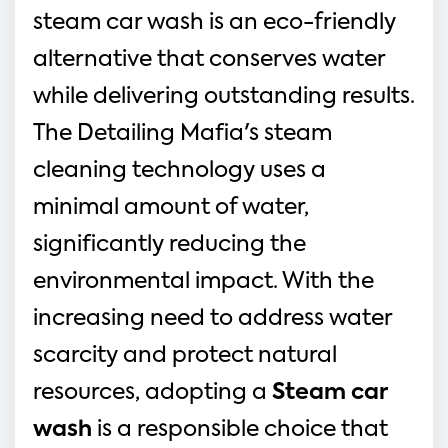
steam car wash is an eco-friendly 
alternative that conserves water 
while delivering outstanding results. 
The Detailing Mafia's steam 
cleaning technology uses a 
minimal amount of water, 
significantly reducing the 
environmental impact. With the 
increasing need to address water 
scarcity and protect natural 
resources, adopting a 
Steam car 
wash
 is a responsible choice that 