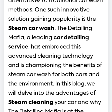
alternatives to traditional car wash
methods. One such innovative
solution gaining popularity is the
Steam car wash
. The Detailing
Mafia, a leading
car detailing
service
, has embraced this
advanced cleaning technology
and is championing the benefits of
steam car wash for both cars and
the environment. In this blog, we
will delve into the advantages of
Steam cleaning
your car and why
The Detailing Mafia is at the