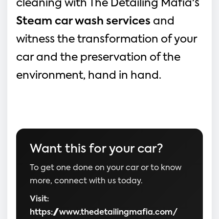
cleaning with The Detailing Mafia's 
Steam car wash services
and 
witness the transformation of your 
car and the preservation of the 
environment, hand in hand.
Want this for your car?
To get one done on your car or to know
more, connect with us today.
Visit:
https://www.thedetailingmafia.com/