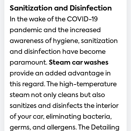
Sanitization and Disinfection
In the wake of the COVID-19 
pandemic and the increased 
awareness of hygiene, sanitization 
and disinfection have become 
paramount. 
Steam car washes
provide an added advantage in 
this regard. The high-temperature 
steam not only cleans but also 
sanitizes and disinfects the interior 
of your car, eliminating bacteria, 
germs, and allergens. The Detailing 