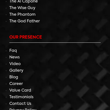
The Al Capone
The Wise Guy
The Phantom
The God Father
OUR PRESENCE
Faq
News
Video
Gallery
Blog
Career
Value Card
Testimonials
Contact Us