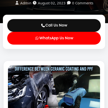
Admin
August 02, 2023
0 Comments
Call Us Now
WhatsApp Us Now