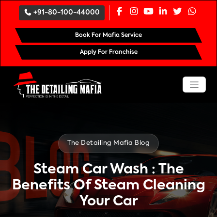
`
+91-80-100-44000
Book For Mafia Service
Apply For Franchise
The Detailing Mafia Blog
Steam Car Wash : The
Benefits Of Steam Cleaning
Your Car