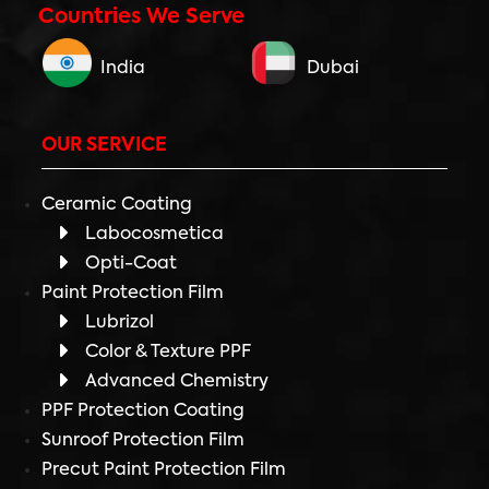
Countries We Serve
India
Dubai
OUR SERVICE
Ceramic Coating
Labocosmetica
Opti-Coat
Paint Protection Film
Lubrizol
Color & Texture PPF
Advanced Chemistry
PPF Protection Coating
Sunroof Protection Film
Precut Paint Protection Film