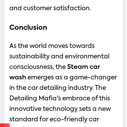
and customer satisfaction.
Conclusion
As the world moves towards 
sustainability and environmental 
consciousness, the 
Steam car 
wash
emerges as a game-changer 
in the car detailing industry. The 
Detailing Mafia's embrace of this 
innovative technology sets a new 
standard for eco-friendly car 