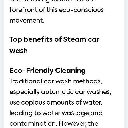
forefront of this eco-conscious
movement.
Top benefits of Steam car 
wash 
Eco-Friendly Cleaning
Traditional car wash methods, 
especially automatic car washes, 
use copious amounts of water, 
leading to water wastage and 
contamination. However, the 