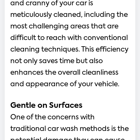
and cranny of your car is 
meticulously cleaned, including the 
most challenging areas that are 
difficult to reach with conventional 
cleaning techniques. This efficiency 
not only saves time but also 
enhances the overall cleanliness 
and appearance of your vehicle.
Gentle on Surfaces
One of the concerns with 
traditional car wash methods is the 