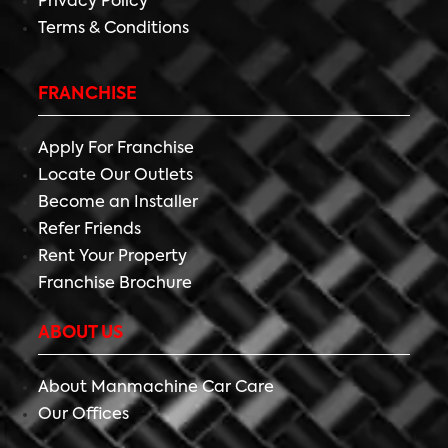
Privacy Policy
Terms & Conditions
FRANCHISE
Apply For Franchise
Locate Our Outlets
Become an Installer
Refer Friends
Rent Your Property
Franchise Brochure
ABOUT US
About Manmachine Car Care
Our Offices