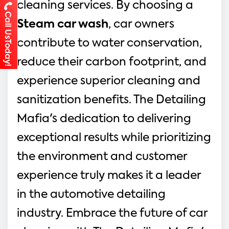
cleaning services. By choosing a 
Call UsToday!
Steam car wash
, car owners 
contribute to water conservation, 
reduce their carbon footprint, and 
experience superior cleaning and 
sanitization benefits. The Detailing 
Mafia's dedication to delivering 
exceptional results while prioritizing 
the environment and customer 
experience truly makes it a leader 
in the automotive detailing 
industry. Embrace the future of car 