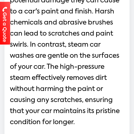
potential damage they can cause 
to a car's paint and finish. Harsh 
Get a Quote
chemicals and abrasive brushes 
can lead to scratches and paint 
swirls. In contrast, steam car 
washes are gentle on the surfaces 
of your car. The high-pressure 
steam effectively removes dirt 
without harming the paint or 
causing any scratches, ensuring 
that your car maintains its pristine 
condition for longer.