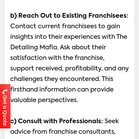
b) Reach Out to Existing Franchisees: 
Contact current franchisees to gain 
insights into their experiences with The 
Detailing Mafia. Ask about their 
satisfaction with the franchise, 
support received, profitability, and any 
challenges they encountered. This 
firsthand information can provide 
Get a Quote
valuable perspectives.
c) Consult with Professionals:
 Seek 
advice from franchise consultants, 