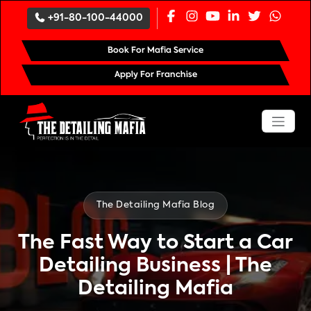
`
+91-80-100-44000
Book For Mafia Service
Apply For Franchise
The Detailing Mafia Blog
The Fast Way to Start a Car
Detailing Business | The
Detailing Mafia