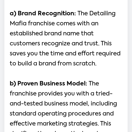
a) Brand Recognition: 
The Detailing 
Mafia franchise comes with an 
established brand name that 
customers recognize and trust. This 
saves you the time and effort required 
to build a brand from scratch.
b) Proven Business Model: 
The 
franchise provides you with a tried-
and-tested business model, including 
standard operating procedures and 
effective marketing strategies. This 