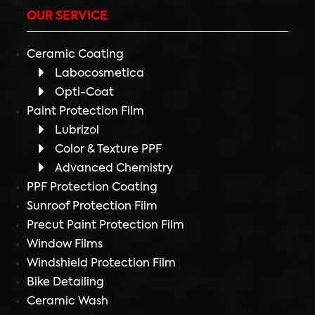
OUR SERVICE
Ceramic Coating
Labocosmetica
Opti-Coat
Paint Protection Film
Lubrizol
Color & Texture PPF
Advanced Chemistry
PPF Protection Coating
Sunroof Protection Film
Precut Paint Protection Film
Window Films
Windshield Protection Film
Bike Detailing
Ceramic Wash