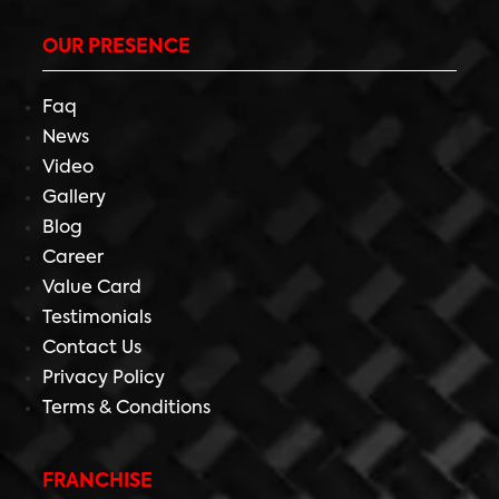
OUR PRESENCE
Faq
News
Video
Gallery
Blog
Career
Value Card
Testimonials
Contact Us
Privacy Policy
Terms & Conditions
FRANCHISE