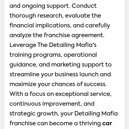
and ongoing support. Conduct 
thorough research, evaluate the 
financial implications, and carefully 
analyze the franchise agreement. 
Leverage The Detailing Mafia's 
training programs, operational 
guidance, and marketing support to 
streamline your business launch and 
maximize your chances of success. 
With a focus on exceptional service, 
continuous improvement, and 
strategic growth, your Detailing Mafia 
franchise can become a thriving 
car 