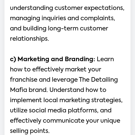
understanding customer expectations, 
managing inquiries and complaints, 
and building long-term customer 
relationships.
c) Marketing and Branding:
 Learn 
how to effectively market your 
franchise and leverage The Detailing 
Mafia brand. Understand how to 
implement local marketing strategies, 
utilize social media platforms, and 
effectively communicate your unique 
selling points.