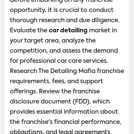
Before embarking on any franchise 
opportunity, it is crucial to conduct 
thorough research and due diligence. 
Evaluate the 
car detailing
 market in 
your target area, analyze the 
competition, and assess the demand 
for professional car care services. 
Research The Detailing Mafia franchise 
requirements, fees, and support 
offerings. Review the franchise 
disclosure document (FDD), which 
provides essential information about 
the franchise's financial performance, 
obligations, and legal agreements.