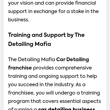
your vision and can provide financial 
support in exchange for a stake in the 
business.
Training and Support by The 
Detailing Mafia
The Detailing Mafia 
Car Detailing 
franchise
 provides comprehensive 
training and ongoing support to help 
you succeed in the industry. As a 
franchisee, you will undergo a training 
program that covers essential aspects 