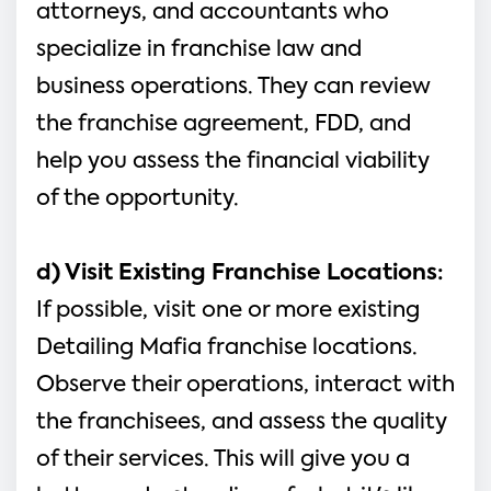
attorneys, and accountants who 
specialize in franchise law and 
business operations. They can review 
the franchise agreement, FDD, and 
help you assess the financial viability 
of the opportunity.
d) Visit Existing Franchise Locations:
If possible, visit one or more existing 
Detailing Mafia franchise locations. 
Observe their operations, interact with 
the franchisees, and assess the quality 
of their services. This will give you a 