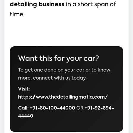
detailing business
 in a short span of 
time.
Want this for your car?
To get one done on your car or to know
more, connect with us today.
Visit:
https://www.thedetailingmafia.com/
Call:
+91-80-100-44000
OR
+91-92-894-
44440