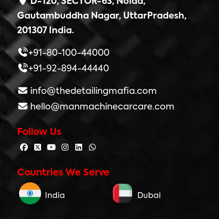
D-120, SECTOR-63, Noida,
Gautambuddha Nagar, UttarPradesh,
201307 India.
+91-80-100-44000
+91-92-894-44440
info@thedetailingmafia.com
hello@manmachinecarcare.com
Follow Us
Countries We Serve
India
Dubai