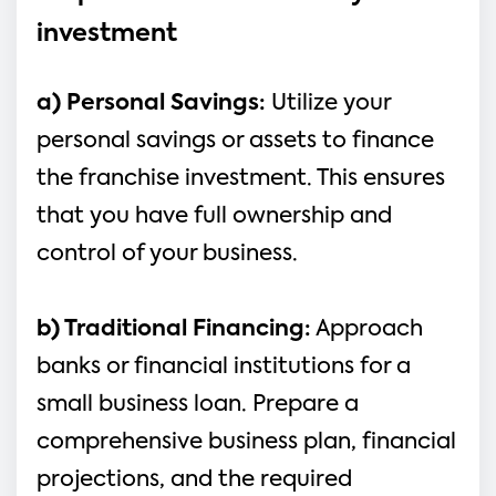
investment
a) Personal Savings: 
Utilize your 
personal savings or assets to finance 
the franchise investment. This ensures 
that you have full ownership and 
control of your business.
b) Traditional Financing:
 Approach 
banks or financial institutions for a 
small business loan. Prepare a 
comprehensive business plan, financial 
projections, and the required 