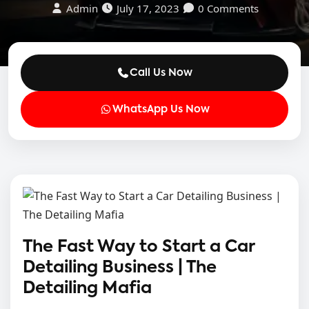
Admin
July 17, 2023
0 Comments
Call Us Now
WhatsApp Us Now
The Fast Way to Start a Car
Detailing Business | The
Detailing Mafia