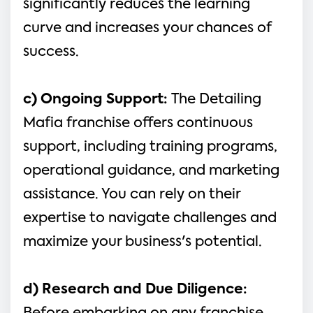
significantly reduces the learning 
curve and increases your chances of 
success.
c) Ongoing Support: 
The Detailing 
Mafia franchise offers continuous 
support, including training programs, 
operational guidance, and marketing 
assistance. You can rely on their 
expertise to navigate challenges and 
maximize your business's potential.
d) Research and Due Diligence: 