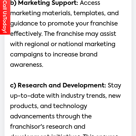
Call UsToday!
b) Marketing Support: 
Access 
marketing materials, templates, and 
guidance to promote your franchise 
effectively. The franchise may assist 
with regional or national marketing 
campaigns to increase brand 
awareness.
c) Research and Development:
 Stay 
up-to-date with industry trends, new 
products, and technology 
advancements through the 
franchisor's research and 