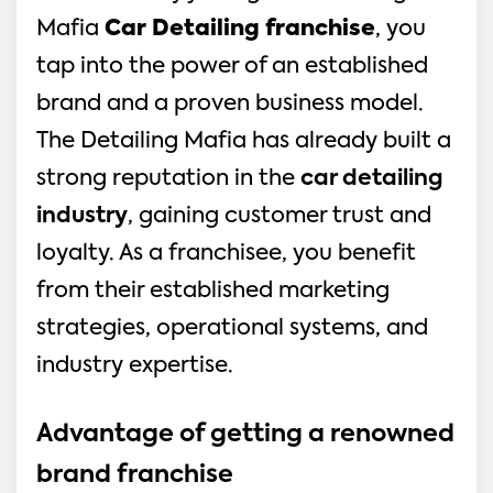
Mafia 
Car Detailing franchise
, you 
tap into the power of an established 
brand and a proven business model. 
The Detailing Mafia has already built a 
strong reputation in the 
car detailing 
industry
, gaining customer trust and 
loyalty. As a franchisee, you benefit 
from their established marketing 
strategies, operational systems, and 
industry expertise.
Advantage of getting a renowned 
brand franchise