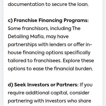
documentation to secure the loan.
c) Franchise Financing Programs: 
Some franchisors, including The 
Detailing Mafia, may have 
partnerships with lenders or offer in-
house financing options specifically 
tailored to franchisees. Explore these 
options to ease the financial burden.
d) Seek Investors or Partners:
 If you 
require additional capital, consider 
partnering with investors who share 