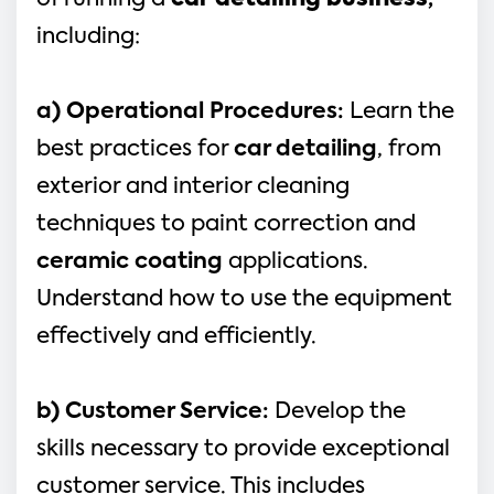
of running a 
car detailing business
,
including:
a) Operational Procedures: 
Learn the 
best practices for 
car detailing
, from 
exterior and interior cleaning 
techniques to paint correction and 
ceramic coating
 applications. 
Understand how to use the equipment 
effectively and efficiently.
b) Customer Service: 
Develop the 
skills necessary to provide exceptional 
customer service. This includes 