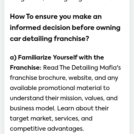
How To ensure you make an 
informed decision before owning 
car detailing franchise?
a) Familiarize Yourself with the 
Franchise: 
Read The Detailing Mafia's 
franchise brochure, website, and any 
available promotional material to 
understand their mission, values, and 
business model. Learn about their 
target market, services, and 
competitive advantages.