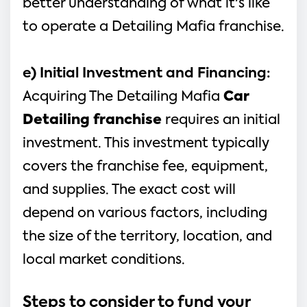
better understanding of what it's like 
to operate a Detailing Mafia franchise.
e) Initial Investment and Financing:
Acquiring The Detailing Mafia 
Car 
Detailing franchise
 requires an initial 
investment. This investment typically 
covers the franchise fee, equipment, 
and supplies. The exact cost will 
depend on various factors, including 
the size of the territory, location, and 
local market conditions.
Steps to consider to fund your 