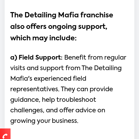
The Detailing Mafia franchise 
also offers ongoing support, 
which may include:
a) Field Support: 
Benefit from regular 
visits and support from The Detailing 
Mafia's experienced field 
representatives. They can provide 
guidance, help troubleshoot 
challenges, and offer advice on 
growing your business.