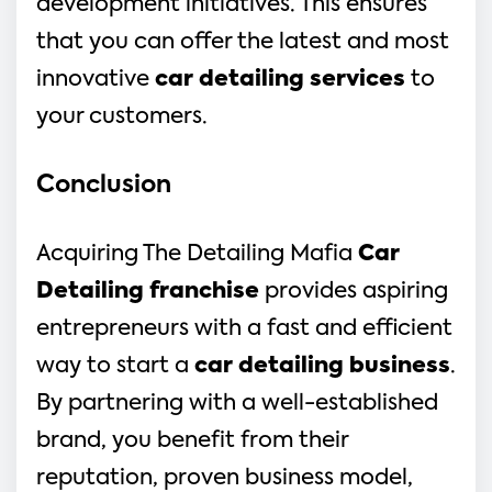
development initiatives. This ensures 
that you can offer the latest and most 
innovative 
car detailing services
 to 
your customers.
Conclusion
Acquiring The Detailing Mafia 
Car 
Detailing franchise
 provides aspiring 
entrepreneurs with a fast and efficient 
way to start a 
car detailing business
. 
By partnering with a well-established 
brand, you benefit from their 
reputation, proven business model, 