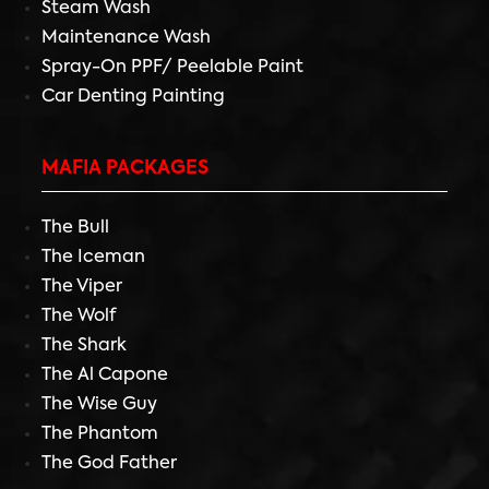
Steam Wash
Maintenance Wash
Spray-On PPF/ Peelable Paint
Car Denting Painting
MAFIA PACKAGES
The Bull
The Iceman
The Viper
The Wolf
The Shark
The Al Capone
The Wise Guy
The Phantom
The God Father