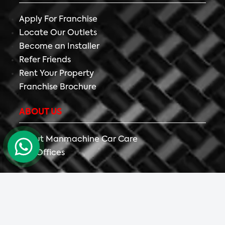
Apply For Franchise
Locate Our Outlets
Become an Installer
Refer Friends
Rent Your Property
Franchise Brochure
ABOUT US
About Manmachine Car Care
Our Offices
Copyright ©
2026 All Right Reserved The Detailing
Mafia