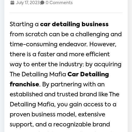
July 17, 2023
0 Comments
Starting a
car detailing business
from scratch can be a challenging and
time-consuming endeavor. However,
there is a faster and more efficient
way to enter the industry: by acquiring
The Detailing Mafia
Car Detailing
franchise
. By partnering with an
established and trusted brand like The
Detailing Mafia, you gain access to a
proven business model, extensive
support, and a recognizable brand