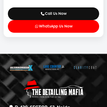
Call Us Now
WhatsApp Us Now