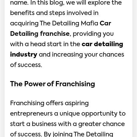
name. In this blog, we will explore the
benefits and steps involved in
acquiring The Detailing Mafia
Car
Detailing franchise
, providing you
with a head start in the
car detailing
industry
and increasing your chances
of success.
The Power of Franchising 
Franchising offers aspiring 
entrepreneurs a unique opportunity to 
start a business with a greater chance 
of success. By joining The Detailing 